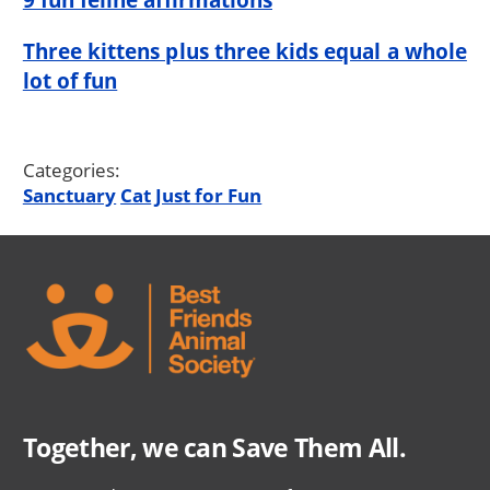
Three kittens plus three kids equal a whole
lot of fun
Categories:
Sanctuary
Cat
Just for Fun
Together, we can Save Them All.