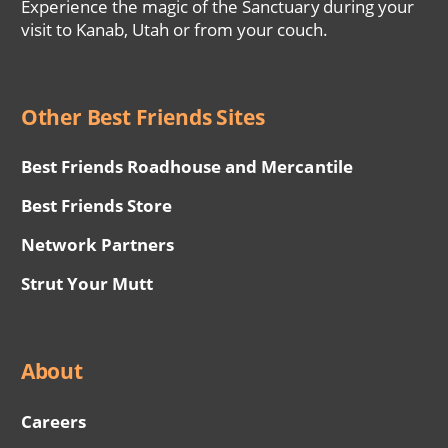
Experience the magic of the Sanctuary during your
visit to Kanab, Utah or from your couch.
Other Best Friends Sites
Best Friends Roadhouse and Mercantile
Best Friends Store
Network Partners
Strut Your Mutt
About
Careers