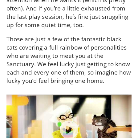
often). And if you’re a little exhausted from
the last play session, he’s fine just snuggling
up for some quiet time, too.
Those are just a few of the fantastic black
cats covering a full rainbow of personalities
who are waiting to meet you at the
Sanctuary. We feel lucky just getting to know
each and every one of them, so imagine how
lucky you’d feel bringing one home.