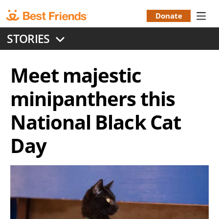
Skip
to
Donate
Donation
main
STORIES
content
Menu
Meet majestic
minipanthers this
National Black Cat
Day