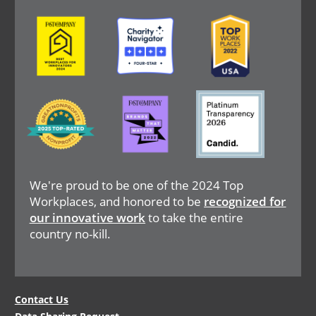
Image
Image
Image
Image
Image
Image
We're proud to be one of the 2024 Top
Workplaces, and honored to be
recognized for
our innovative work
to take the entire
country no-kill.
Legal
Contact Us