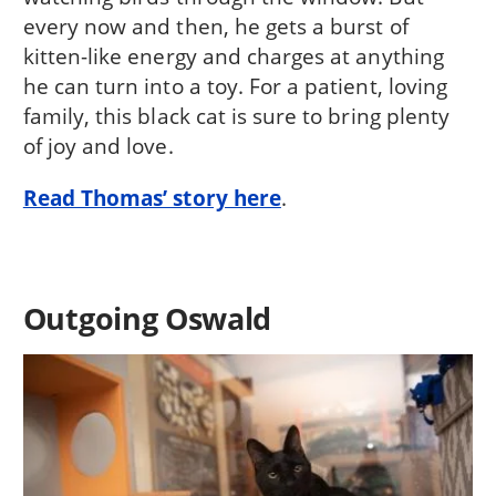
every now and then, he gets a burst of
kitten-like energy and charges at anything
he can turn into a toy. For a patient, loving
family, this black cat is sure to bring plenty
of joy and love.
Read Thomas’ story here
.
Outgoing Oswald