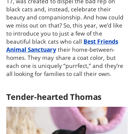
17, was created to dispel the bad rep on
black cats and, instead, celebrate their
beauty and companionship. And how could
we miss out on that? So, this year, we’d like
to introduce you to just a few of the
beautiful black cats who call
Best Friends
Animal Sanctuary
their home-between-
homes. They may share a coat color, but
each one is uniquely “purrfect,” and they’re
all looking for families to call their own.
Tender-hearted Thomas