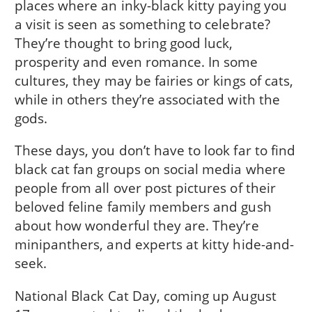
places where an inky-black kitty paying you
a visit is seen as something to celebrate?
They’re thought to bring good luck,
prosperity and even romance. In some
cultures, they may be fairies or kings of cats,
while in others they’re associated with the
gods.
These days, you don’t have to look far to find
black cat fan groups on social media where
people from all over post pictures of their
beloved feline family members and gush
about how wonderful they are. They’re
minipanthers, and experts at kitty hide-and-
seek.
National Black Cat Day, coming up August