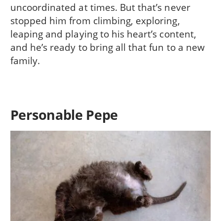
uncoordinated at times. But that’s never
stopped him from climbing, exploring,
leaping and playing to his heart’s content,
and he’s ready to bring all that fun to a new
family.
Personable Pepe