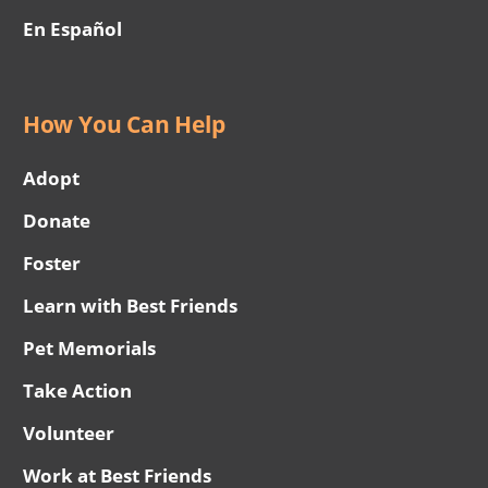
En Español
How You Can Help
Adopt
Donate
Foster
Learn with Best Friends
Pet Memorials
Take Action
Volunteer
Work at Best Friends