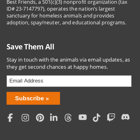
Best Friends, a 501(c)(3) nonprofit organization (tax
ID# 23-7147797), operates the nation’s largest
sanctuary for homeless animals and provides
adoption, spay/neuter, and educational programs.
Save Them All
Stay in touch with the animals via email updates, as
they get second chances at happy homes.
Bring
Subscribe
Love
Home
Subscription
Social
Menu