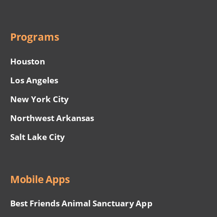
Programs
Houston
Los Angeles
New York City
Northwest Arkansas
Salt Lake City
Mobile Apps
Best Friends Animal Sanctuary App