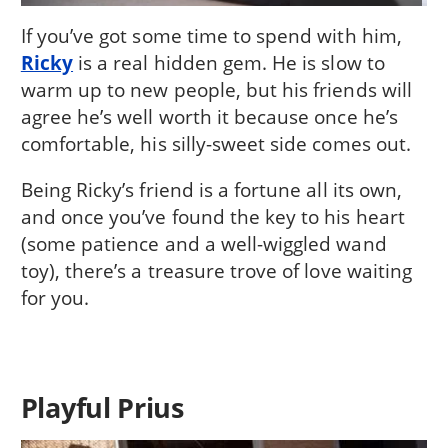
If you’ve got some time to spend with him,
Ricky
is a real hidden gem. He is slow to
warm up to new people, but his friends will
agree he’s well worth it because once he’s
comfortable, his silly-sweet side comes out.
Being Ricky’s friend is a fortune all its own,
and once you’ve found the key to his heart
(some patience and a well-wiggled wand
toy), there’s a treasure trove of love waiting
for you.
Playful Prius