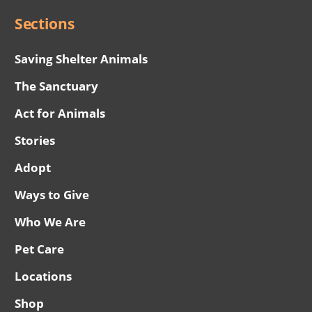
Sections
Saving Shelter Animals
The Sanctuary
Act for Animals
Stories
Adopt
Ways to Give
Who We Are
Pet Care
Locations
Shop