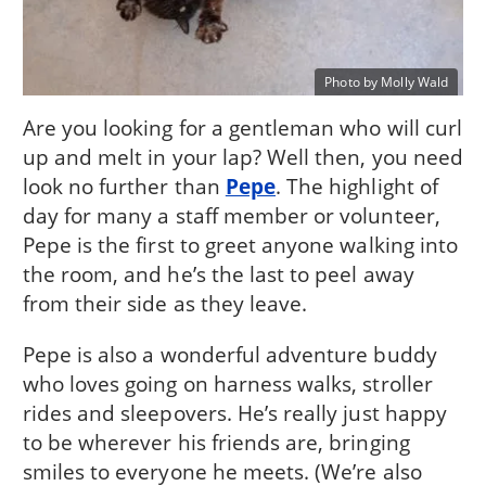
Photo by Molly Wald
Are you looking for a gentleman who will curl
up and melt in your lap? Well then, you need
look no further than
Pepe
. The highlight of
day for many a staff member or volunteer,
Pepe is the first to greet anyone walking into
the room, and he’s the last to peel away
from their side as they leave.
Pepe is also a wonderful adventure buddy
who loves going on harness walks, stroller
rides and sleepovers. He’s really just happy
to be wherever his friends are, bringing
smiles to everyone he meets. (We’re also