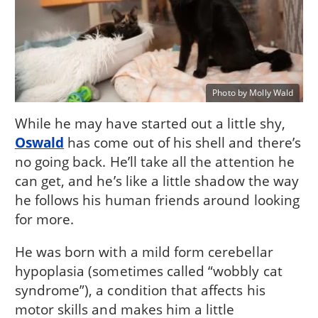
Photo by Molly Wald
While he may have started out a little shy,
Oswald
has come out of his shell and there’s
no going back. He’ll take all the attention he
can get, and he’s like a little shadow the way
he follows his human friends around looking
for more.
He was born with a mild form cerebellar
hypoplasia (sometimes called “wobbly cat
syndrome”), a condition that affects his
motor skills and makes him a little