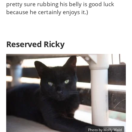
pretty sure rubbing his belly is good luck
because he certainly enjoys it.)
Reserved Ricky
Photo by Molly Wald