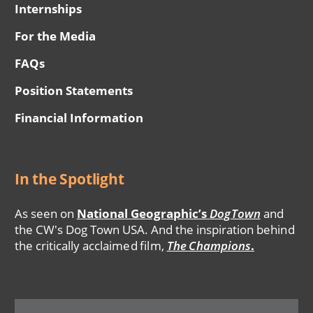
Internships
For the Media
FAQs
Position Statements
Financial Information
In the Spotlight
As seen on
National Geographic’s
DogTown
and
the CW's Dog Town USA. And the inspiration behind
the critically acclaimed film,
The Champions
.