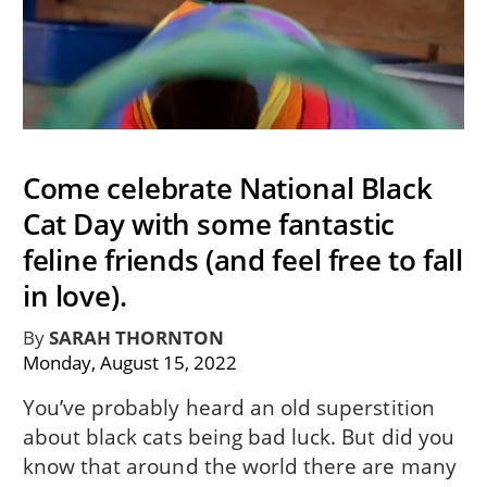
Come celebrate National Black
Cat Day with some fantastic
feline friends (and feel free to fall
in love).
By
SARAH THORNTON
Monday, August 15, 2022
You’ve probably heard an old superstition
about black cats being bad luck. But did you
know that around the world there are many