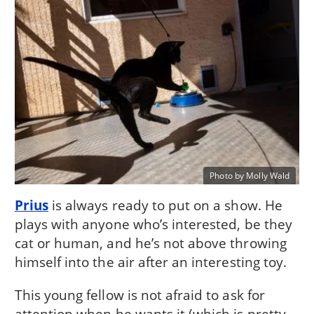
Photo by Molly Wald
Prius
is always ready to put on a show. He
plays with anyone who’s interested, be they
cat or human, and he’s not above throwing
himself into the air after an interesting toy.
This young fellow is not afraid to ask for
attention when he wants it (which is pretty