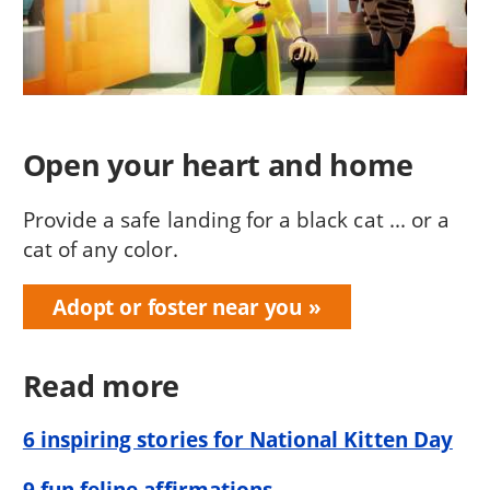
Open your heart and home
Provide a safe landing for a black cat ... or a
cat of any color.
Adopt or foster near you
Read more
6 inspiring stories for National Kitten Day
9 fun feline affirmations