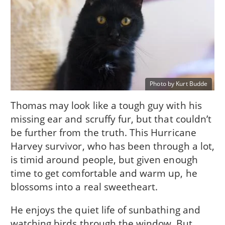
Photo by Kurt Budde
Thomas may look like a tough guy with his
missing ear and scruffy fur, but that couldn’t
be further from the truth. This Hurricane
Harvey survivor, who has been through a lot,
is timid around people, but given enough
time to get comfortable and warm up, he
blossoms into a real sweetheart.
He enjoys the quiet life of sunbathing and
watching birds through the window. But