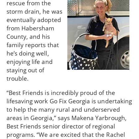
rescue from the
storm drain, he was
eventually adopted
from Habersham
County, and his
family reports that
he’s doing well,
enjoying life and
staying out of
trouble.
“Best Friends is incredibly proud of the
lifesaving work Go Fix Georgia is undertaking
to help the many rural and underserved
areas in Georgia,” says Makena Yarbrough,
Best Friends senior director of regional
programs. “We are excited that the Rachel