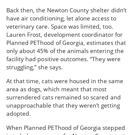
Back then, the Newton County shelter didn’t
have air conditioning, let alone access to
veterinary care. Space was limited, too.
Lauren Frost, development coordinator for
Planned PEThood of Georgia, estimates that
only about 45% of the animals entering the
facility had positive outcomes. “They were
struggling,” she says.
At that time, cats were housed in the same
area as dogs, which meant that most
surrendered cats remained so scared and
unapproachable that they weren’t getting
adopted.
When Planned PEThood of Georgia stepped