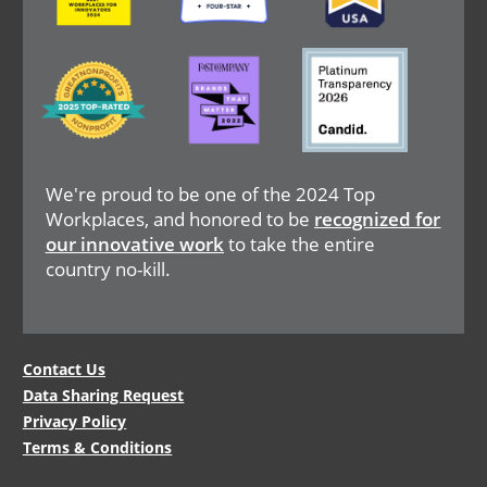
Image
Image
Image
We're proud to be one of the 2024 Top
Workplaces, and honored to be
recognized for
our innovative work
to take the entire
country no-kill.
Legal
Contact Us
Data Sharing Request
Menu
Privacy Policy
Terms & Conditions