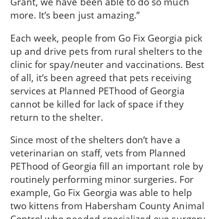
Grant, we have been able to do so much
more. It’s been just amazing.”
Each week, people from Go Fix Georgia pick
up and drive pets from rural shelters to the
clinic for spay/neuter and vaccinations. Best
of all, it’s been agreed that pets receiving
services at Planned PEThood of Georgia
cannot be killed for lack of space if they
return to the shelter.
Since most of the shelters don’t have a
veterinarian on staff, vets from Planned
PEThood of Georgia fill an important role by
routinely performing minor surgeries. For
example, Go Fix Georgia was able to help
two kittens from Habersham County Animal
Control who needed specialized eye surgery