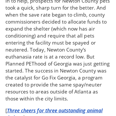
in to help, prospects for Newton County pets
took a quick, sharp turn for the better. And
when the save rate began to climb, county
commissioners decided to allocate funds to
expand the shelter (which now has air
conditioning) and require that all pets
entering the facility must be spayed or
neutered. Today, Newton County’s
euthanasia rate is at a record low. But
Planned PEThood of Georgia was just getting
started. The success in Newton County was
the catalyst for Go Fix Georgia, a program
created to provide the same spay/neuter
resources to areas outside of Atlanta as
those within the city limits.
[
Three cheers for three outstanding animal