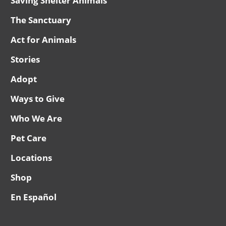
Saving Shelter Animals
The Sanctuary
Act for Animals
Stories
Adopt
Ways to Give
Who We Are
Pet Care
Locations
Shop
En Español