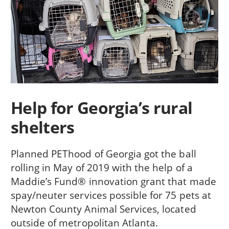
Help for Georgia’s rural
shelters
Planned PEThood of Georgia got the ball
rolling in May of 2019 with the help of a
Maddie’s Fund® innovation grant that made
spay/neuter services possible for 75 pets at
Newton County Animal Services, located
outside of metropolitan Atlanta.