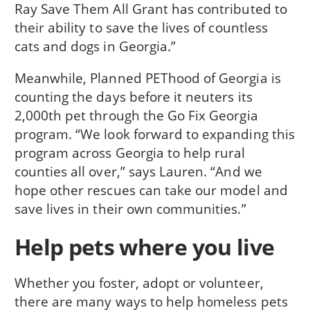
Ray Save Them All Grant has contributed to
their ability to save the lives of countless
cats and dogs in Georgia.”
Meanwhile, Planned PEThood of Georgia is
counting the days before it neuters its
2,000th pet through the Go Fix Georgia
program. “We look forward to expanding this
program across Georgia to help rural
counties all over,” says Lauren. “And we
hope other rescues can take our model and
save lives in their own communities.”
Help pets where you live
Whether you foster, adopt or volunteer,
there are many ways to help homeless pets