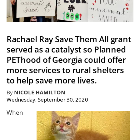
Rachael Ray Save Them All grant
served as a catalyst so Planned
PEThood of Georgia could offer
more services to rural shelters
to help save more lives.
By
NICOLE HAMILTON
Wednesday, September 30, 2020
When