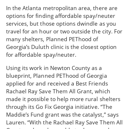
In the Atlanta metropolitan area, there are
options for finding affordable spay/neuter
services, but those options dwindle as you
travel for an hour or two outside the city. For
many shelters, Planned PEThood of
Georgia’s Duluth clinic is the closest option
for affordable spay/neuter.
Using its work in Newton County as a
blueprint, Planned PEThood of Georgia
applied for and received a Best Friends
Rachael Ray Save Them All Grant, which
made it possible to help more rural shelters
through its Go Fix Georgia initiative. “The
Maddie’s Fund grant was the catalyst,” says
Lauren. “With the Rachael Ray Save Them All