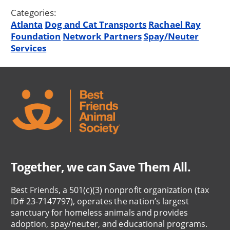
Categories:
Atlanta
Dog and Cat Transports
Rachael Ray
Foundation
Network Partners
Spay/Neuter
Services
Together, we can Save Them All.
Best Friends, a 501(c)(3) nonprofit organization (tax
ID# 23-7147797), operates the nation’s largest
sanctuary for homeless animals and provides
adoption, spay/neuter, and educational programs.