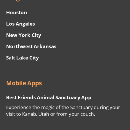
Houston
Los Angeles
New York City
Northwest Arkansas
Salt Lake City
Mobile Apps
Best Friends Animal Sanctuary App
Experience the magic of the Sanctuary during your
visit to Kanab, Utah or from your couch.