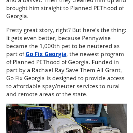
brought him straight to Planned PEThood of
Georgia.
Pretty great story, right? But here’s the thing:
It gets even better, because Pennywise
became the 1,000th pet to be neutered as
part of
Go Fix Georgia
, the newest program
of Planned PEThood of Georgia. Funded in
part by a Rachael Ray Save Them All Grant,
Go Fix Georgia is designed to provide access
to affordable spay/neuter services to rural
and remote areas of the state.