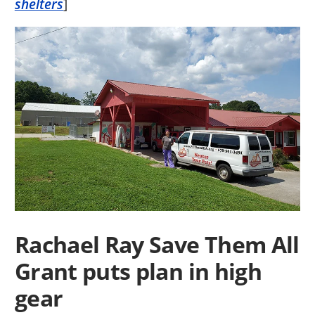
shelters
]
Rachael Ray Save Them All
Grant puts plan in high
gear