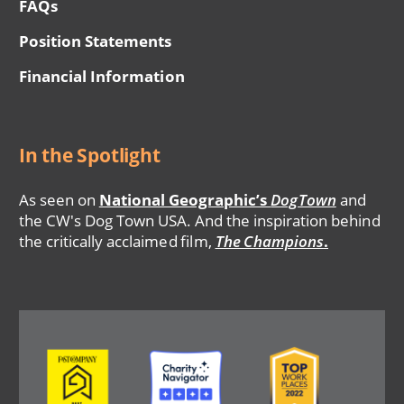
FAQs
Position Statements
Financial Information
In the Spotlight
As seen on
National Geographic’s
DogTown
and
the CW's Dog Town USA. And the inspiration behind
the critically acclaimed film,
The Champions
.
Image
Image
Image