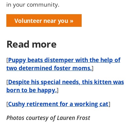
in your community.
Volunteer near you
Read more
[
Puppy beats distemper with the help of
two determined foster moms.
]
[
Despite his special needs, this kitten was
born to be happy.
]
[
Cushy retirement for a working cat
]
Photos courtesy of Lauren Frost