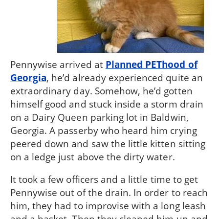
Pennywise arrived at
Planned PEThood of
Georgia
, he’d already experienced quite an
extraordinary day. Somehow, he’d gotten
himself good and stuck inside a storm drain
on a Dairy Queen parking lot in Baldwin,
Georgia. A passerby who heard him crying
peered down and saw the little kitten sitting
on a ledge just above the dirty water.
It took a few officers and a little time to get
Pennywise out of the drain. In order to reach
him, they had to improvise with a long leash
and a basket. Then they cleaned him up and