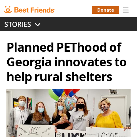
Skip
to
Donate
Donation
main
STORIES
content
Menu
Planned PEThood of
Georgia innovates to
help rural shelters