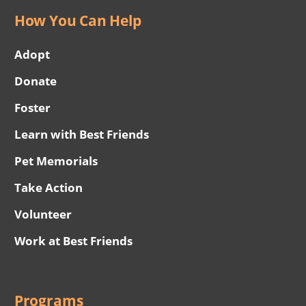
How You Can Help
Adopt
Donate
Foster
Learn with Best Friends
Pet Memorials
Take Action
Volunteer
Work at Best Friends
Programs