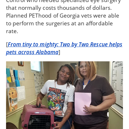
that normally costs thousands of dollars.
Planned PEThood of Georgia vets were able
to perform the surgeries at an affordable
rate.
[
From tiny to mighty: Two by Two Rescue helps
pets across Alabama
]