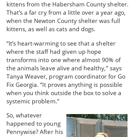
kittens from the Habersham County shelter.
That’s a far cry from a little over a year ago,
when the Newton County shelter was full
kittens, as well as cats and dogs.
“It’s heart-warming to see that a shelter
where the staff had given up hope
transforms into one where almost 90% of
the animals leave alive and healthy,” says
Tanya Weaver, program coordinator for Go
Fix Georgia. “It proves anything is possible
when you think outside the box to solve a
systemic problem.”
So, whatever
happened to young
Pennywise? After his