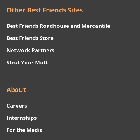
Other Best Friends Sites
Best Friends Roadhouse and Mercantile
Best Friends Store
Network Partners
Strut Your Mutt
About
Careers
Internships
For the Media