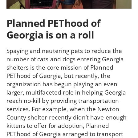
Planned PEThood of
Georgia is on a roll
Spaying and neutering pets to reduce the
number of cats and dogs entering Georgia
shelters is the core mission of Planned
PEThood of Georgia, but recently, the
organization has begun playing an even
larger, multifaceted role in helping Georgia
reach no-kill by providing transportation
services. For example, when the Newton
County shelter recently didn’t have enough
kittens to offer for adoption, Planned
PEThood of Georgia arranged to transport