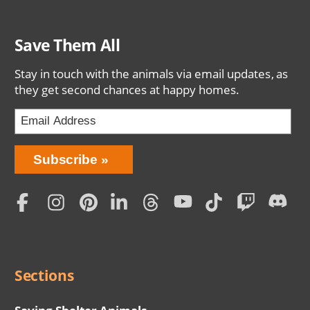
Save Them All
Stay in touch with the animals via email updates, as
they get second chances at happy homes.
Bring
Subscribe
Love
Home
Subscription
Social
Menu
Sections