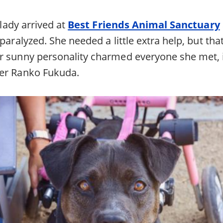
e lady arrived at
Best Friends Animal Sanctuary
 paralyzed. She needed a little extra help, but tha
r sunny personality charmed everyone she met, 
eer Ranko Fukuda.