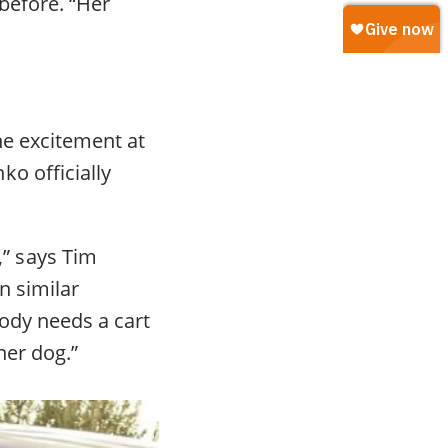
before. “Her
he excitement at
o officially
” says Tim
n similar
Kody needs a cart
her dog.”