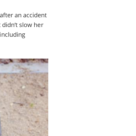
after an accident
t didn’t slow her
including