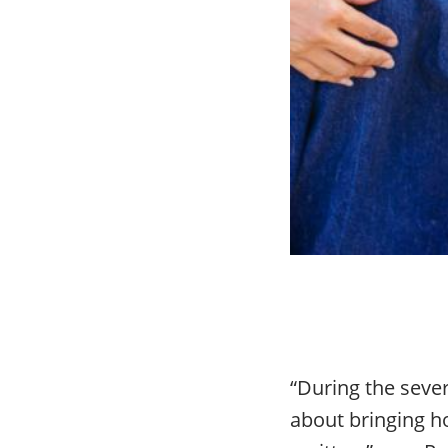
“During the sever
about bringing h