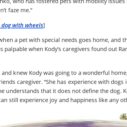
nko, who has fostered pets with mobility issues 
n’t faze me.”
le dog with wheels
]
l when a pet with special needs goes home, and t
s palpable when Kody’s caregivers found out Rank
 and knew Kody was going to a wonderful home,
iends caregiver. “She has experience with dogs i
he understands that it does not define the dog. 
can still experience joy and happiness like any ot