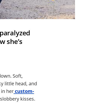
 paralyzed
ow she’s
down. Soft,
 little head, and
 in her
custom-
slobbery kisses.