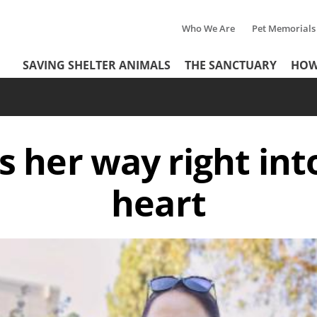
Who We Are
Pet Memorials
Tertiary
Header
SAVING SHELTER ANIMALS
THE SANCTUARY
HOW
Menu
Menu
 her way right int
heart