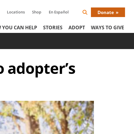
Locations
Shop
En Español
Donate
Search
Donat
Icon
 YOU CAN HELP
STORIES
ADOPT
WAYS TO GIVE
Menu
o adopter’s