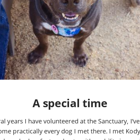
A special time
al years I have volunteered at the Sanctuary, I’ve
ome practically every dog I met there. I met Kod