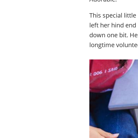
This special littl
left her hind end
down one bit. He
longtime volunt