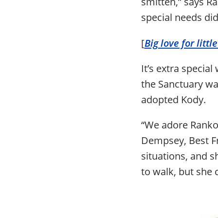
smitten,” says Ra
special needs did
[
Big love for litt
It’s extra specia
the Sanctuary wa
adopted Kody.
“We adore Ranko
Dempsey, Best Fr
situations, and s
to walk, but she 