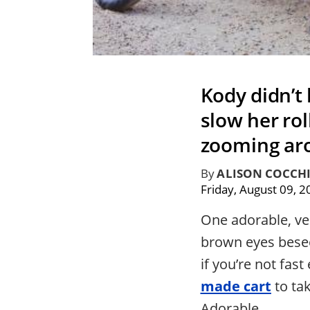
Kody didn’t 
slow her rol
zooming aro
By
ALISON COCCH
Friday, August 09, 
One adorable, vel
brown eyes beseec
if you’re not fas
made cart
to ta
Adorable.