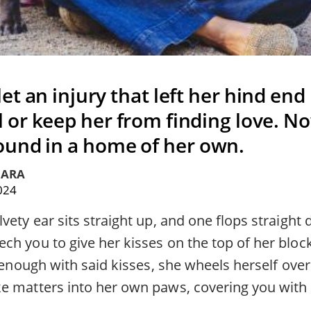
let an injury that left her hind end
l or keep her from finding love. N
und in a home of her own.
IARA
2024
vety ear sits straight up, and one flops straight 
h you to give her kisses on the top of her blocky
t enough with said kisses, she wheels herself over
ke matters into her own paws, covering you with 