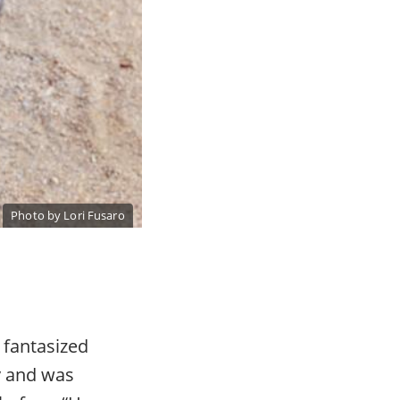
Photo by Lori Fusaro
 fantasized
y and was