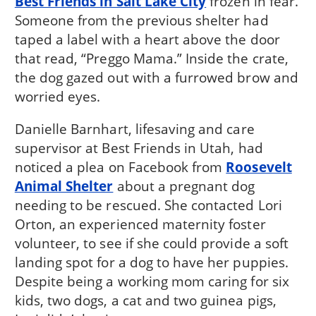
Best Friends in Salt Lake City
frozen in fear.
Someone from the previous shelter had
taped a label with a heart above the door
that read, “Preggo Mama.” Inside the crate,
the dog gazed out with a furrowed brow and
worried eyes.
Danielle Barnhart, lifesaving and care
supervisor at Best Friends in Utah, had
noticed a plea on Facebook from
Roosevelt
Animal Shelter
about a pregnant dog
needing to be rescued. She contacted Lori
Orton, an experienced maternity foster
volunteer, to see if she could provide a soft
landing spot for a dog to have her puppies.
Despite being a working mom caring for six
kids, two dogs, a cat and two guinea pigs,