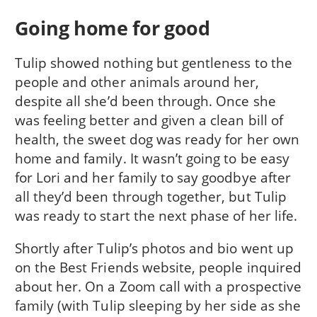
Going home for good
Tulip showed nothing but gentleness to the
people and other animals around her,
despite all she’d been through. Once she
was feeling better and given a clean bill of
health, the sweet dog was ready for her own
home and family. It wasn’t going to be easy
for Lori and her family to say goodbye after
all they’d been through together, but Tulip
was ready to start the next phase of her life.
Shortly after Tulip’s photos and bio went up
on the Best Friends website, people inquired
about her. On a Zoom call with a prospective
family (with Tulip sleeping by her side as she