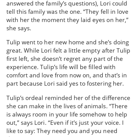
answered the family’s questions), Lori could
tell this family was the one. “They fell in love
with her the moment they laid eyes on her,”
she says.
Tulip went to her new home and she’s doing
great. While Lori felt a little empty after Tulip
first left, she doesn’t regret any part of the
experience. Tulip’s life will be filled with
comfort and love from now on, and that’s in
part because Lori said yes to fostering her.
Tulip’s ordeal reminded her of the difference
she can make in the lives of animals. “There
is always room in your life somehow to help
out,” says Lori. “Even if it’s just your voice. I
like to say: They need you and you need