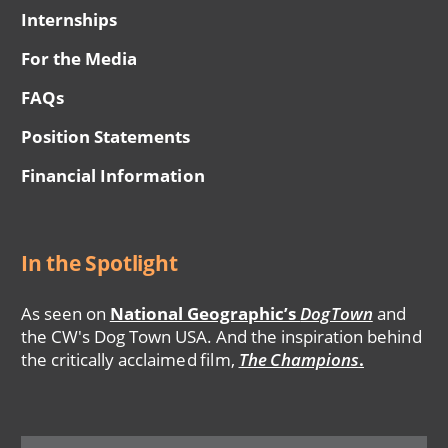
Internships
For the Media
FAQs
Position Statements
Financial Information
In the Spotlight
As seen on
National Geographic’s
DogTown
and
the CW's Dog Town USA. And the inspiration behind
the critically acclaimed film,
The Champions
.