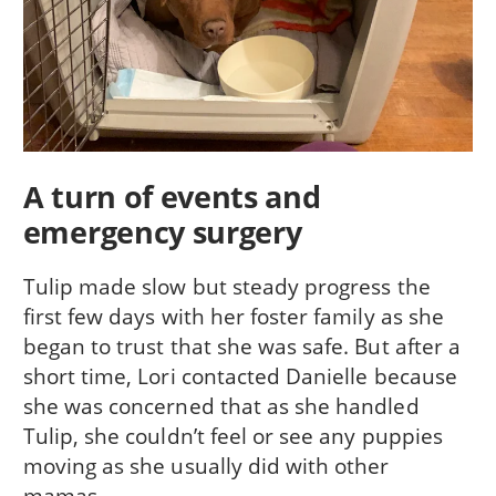
A turn of events and
emergency surgery
Tulip made slow but steady progress the
first few days with her foster family as she
began to trust that she was safe. But after a
short time, Lori contacted Danielle because
she was concerned that as she handled
Tulip, she couldn’t feel or see any puppies
moving as she usually did with other
mamas.