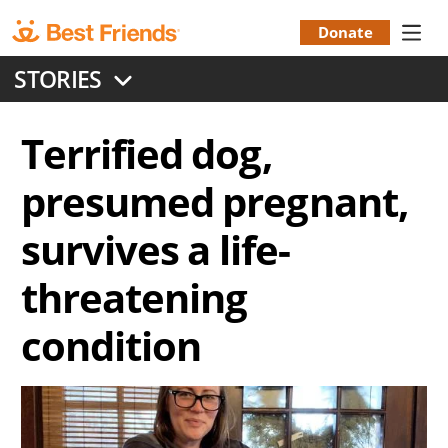
Skip
to
Donate
Donation
main
STORIES
content
Menu
Terrified dog,
presumed pregnant,
survives a life-
threatening
condition