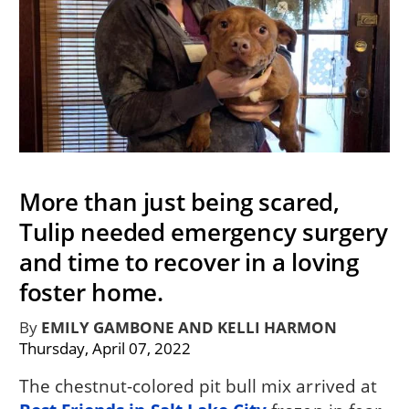
More than just being scared,
Tulip needed emergency surgery
and time to recover in a loving
foster home.
By
EMILY GAMBONE AND KELLI HARMON
Thursday, April 07, 2022
The chestnut-colored pit bull mix arrived at