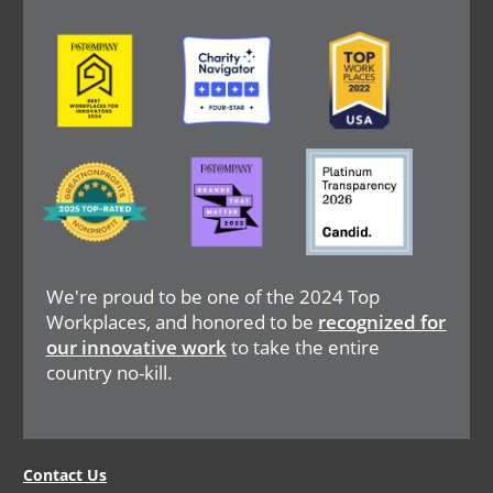
Image
Image
Image
Image
Image
Image
We're proud to be one of the 2024 Top
Workplaces, and honored to be
recognized for
our innovative work
to take the entire
country no-kill.
Legal
Contact Us