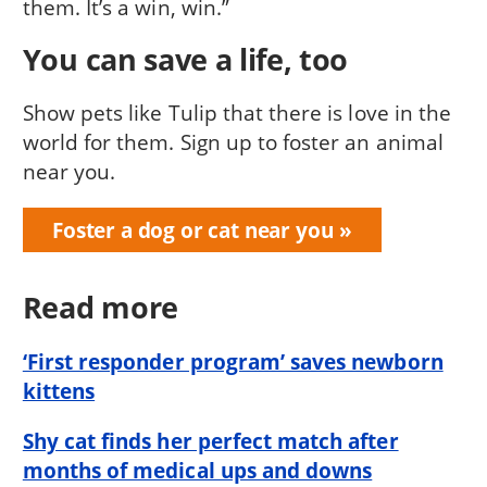
them. It’s a win, win.”
You can save a life, too
Show pets like Tulip that there is love in the
world for them. Sign up to foster an animal
near you.
Foster a dog or cat near you
Read more
‘First responder program’ saves newborn
kittens
Shy cat finds her perfect match after
months of medical ups and downs