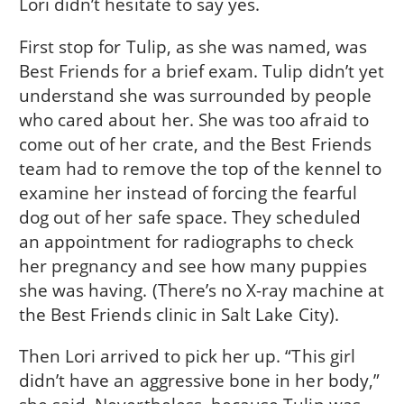
Lori didn’t hesitate to say yes.
First stop for Tulip, as she was named, was
Best Friends for a brief exam. Tulip didn’t yet
understand she was surrounded by people
who cared about her. She was too afraid to
come out of her crate, and the Best Friends
team had to remove the top of the kennel to
examine her instead of forcing the fearful
dog out of her safe space. They scheduled
an appointment for radiographs to check
her pregnancy and see how many puppies
she was having. (There’s no X-ray machine at
the Best Friends clinic in Salt Lake City).
Then Lori arrived to pick her up. “This girl
didn’t have an aggressive bone in her body,”