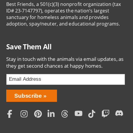
Best Friends, a 501(c)(3) nonprofit organization (tax
ID# 23-7147797), operates the nation’s largest
sanctuary for homeless animals and provides
adoption, spay/neuter, and educational programs.
Save Them All
Stay in touch with the animals via email updates, as
they get second chances at happy homes.
Bring
Subscribe
Love
Home
Subscription
Social
Menu