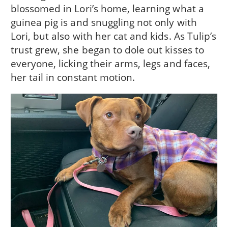
blossomed in Lori’s home, learning what a
guinea pig is and snuggling not only with
Lori, but also with her cat and kids. As Tulip’s
trust grew, she began to dole out kisses to
everyone, licking their arms, legs and faces,
her tail in constant motion.