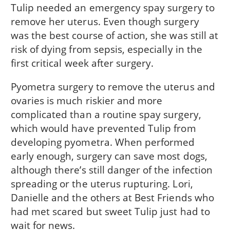
Tulip needed an emergency spay surgery to
remove her uterus. Even though surgery
was the best course of action, she was still at
risk of dying from sepsis, especially in the
first critical week after surgery.
Pyometra surgery to remove the uterus and
ovaries is much riskier and more
complicated than a routine spay surgery,
which would have prevented Tulip from
developing pyometra. When performed
early enough, surgery can save most dogs,
although there’s still danger of the infection
spreading or the uterus rupturing. Lori,
Danielle and the others at Best Friends who
had met scared but sweet Tulip just had to
wait for news.