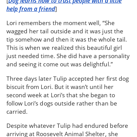
[
Dog learns how to trust people with a little
help from a friend
]
Lori remembers the moment well, “She
wagged her tail outside and it was just the
tip somehow and then it was the whole tail.
This is when we realized this beautiful girl
just needed time. She did have a personality
and seeing it come out was delightful.”
Three days later Tulip accepted her first dog
biscuit from Lori. But it wasn’t until her
second week at Lori’s that she began to
follow Lori’s dogs outside rather than be
carried.
Despite whatever Tulip had endured before
arriving at Roosevelt Animal Shelter, she