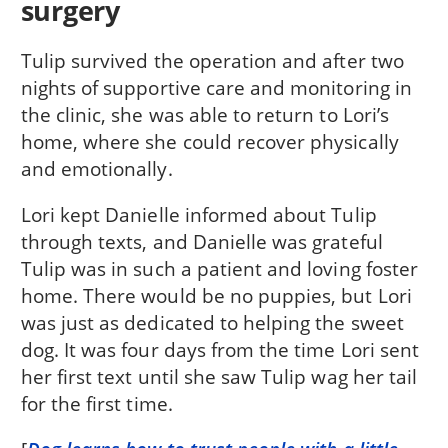
surgery
Tulip survived the operation and after two
nights of supportive care and monitoring in
the clinic, she was able to return to Lori’s
home, where she could recover physically
and emotionally.
Lori kept Danielle informed about Tulip
through texts, and Danielle was grateful
Tulip was in such a patient and loving foster
home. There would be no puppies, but Lori
was just as dedicated to helping the sweet
dog. It was four days from the time Lori sent
her first text until she saw Tulip wag her tail
for the first time.