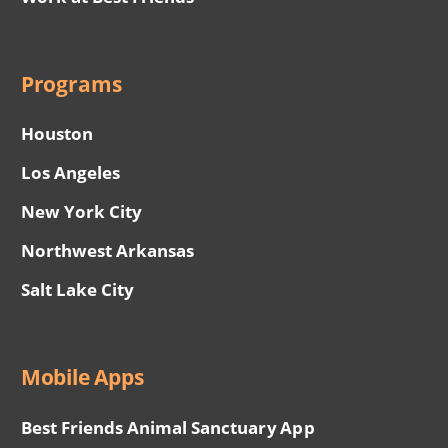
Programs
Houston
Los Angeles
New York City
Northwest Arkansas
Salt Lake City
Mobile Apps
Best Friends Animal Sanctuary App