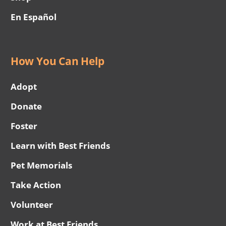
En Español
How You Can Help
Adopt
Donate
Foster
Learn with Best Friends
Pet Memorials
Take Action
Volunteer
Work at Best Friends