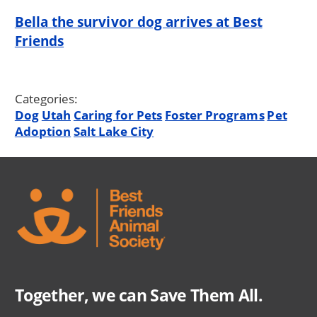
Bella the survivor dog arrives at Best
Friends
Categories:
Dog
Utah
Caring for Pets
Foster Programs
Pet
Adoption
Salt Lake City
Together, we can Save Them All.