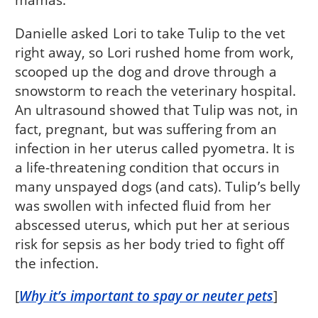
Danielle asked Lori to take Tulip to the vet
right away, so Lori rushed home from work,
scooped up the dog and drove through a
snowstorm to reach the veterinary hospital.
An ultrasound showed that Tulip was not, in
fact, pregnant, but was suffering from an
infection in her uterus called pyometra. It is
a life-threatening condition that occurs in
many unspayed dogs (and cats). Tulip’s belly
was swollen with infected fluid from her
abscessed uterus, which put her at serious
risk for sepsis as her body tried to fight off
the infection.
[
Why it’s important to spay or neuter pets
]