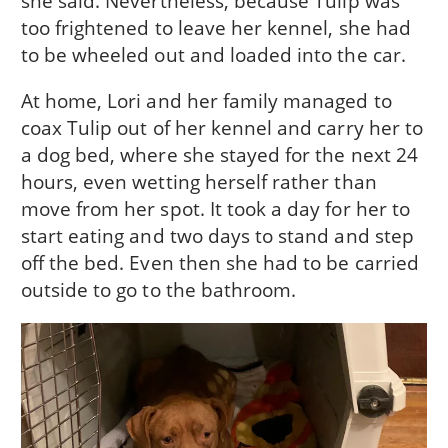
she said. Nevertheless, because Tulip was
too frightened to leave her kennel, she had
to be wheeled out and loaded into the car.
At home, Lori and her family managed to
coax Tulip out of her kennel and carry her to
a dog bed, where she stayed for the next 24
hours, even wetting herself rather than
move from her spot. It took a day for her to
start eating and two days to stand and step
off the bed. Even then she had to be carried
outside to go to the bathroom.