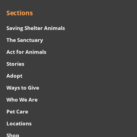
Sections
Saving Shelter Animals
The Sanctuary
Act for Animals
Stories
Adopt
Ways to Give
Who We Are
Pet Care
Locations
Shop