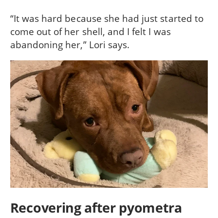
“It was hard because she had just started to
come out of her shell, and I felt I was
abandoning her,” Lori says.
Recovering after pyometra