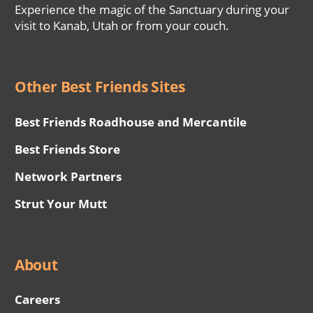
Experience the magic of the Sanctuary during your
visit to Kanab, Utah or from your couch.
Other Best Friends Sites
Best Friends Roadhouse and Mercantile
Best Friends Store
Network Partners
Strut Your Mutt
About
Careers