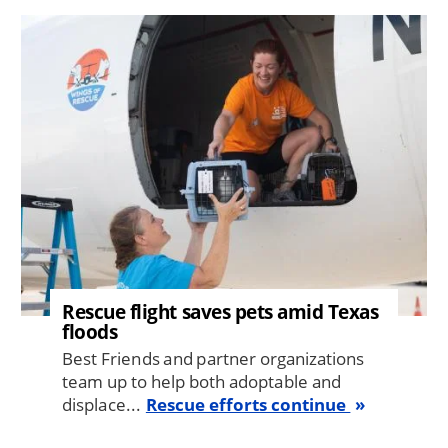
Image
Rescue flight saves pets amid Texas
floods
Best Friends and partner organizations
team up to help both adoptable and
displace...
Rescue efforts continue