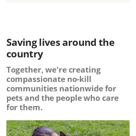
Saving lives around the
country
Together, we're creating
compassionate no-kill
communities nationwide for
pets and the people who care
for them.
Image