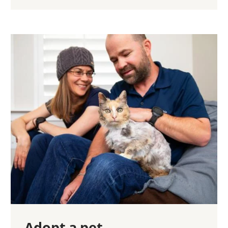
Adopt a pet