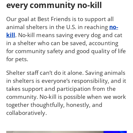
every community no-kill
Our goal at Best Friends is to support all
animal shelters in the U.S. in reaching
no-
kill
. No-kill means saving every dog and cat
in a shelter who can be saved, accounting
for community safety and good quality of life
for pets.
Shelter staff can’t do it alone. Saving animals
in shelters is everyone’s responsibility, and it
takes support and participation from the
community. No-kill is possible when we work
together thoughtfully, honestly, and
collaboratively.