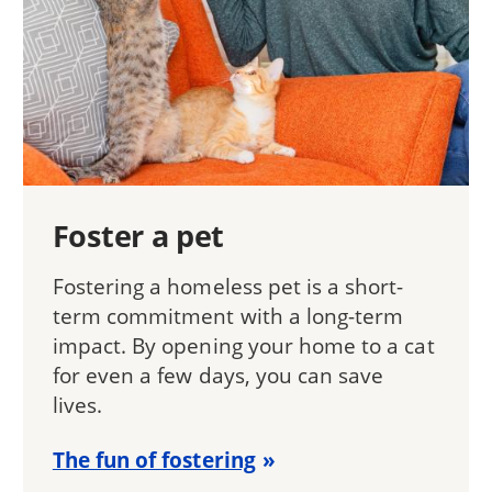
Foster a pet
Fostering a homeless pet is a short-
term commitment with a long-term
impact. By opening your home to a cat
for even a few days, you can save
lives.
The fun of fostering