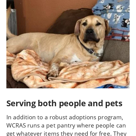
Serving both people and pets
In addition to a robust adoptions program,
WCRAS runs a pet pantry where people can
get whatever items they need for free. They