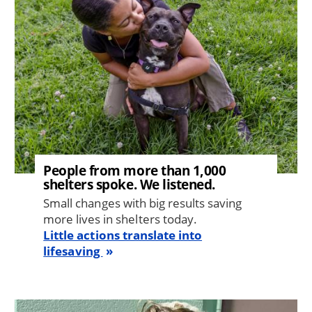
People from more than 1,000
shelters spoke. We listened.
Small changes with big results saving
more lives in shelters today.
Little actions translate into
lifesaving
Image