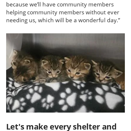
because we’ll have community members
helping community members without ever
needing us, which will be a wonderful day.”
Let's make every shelter and