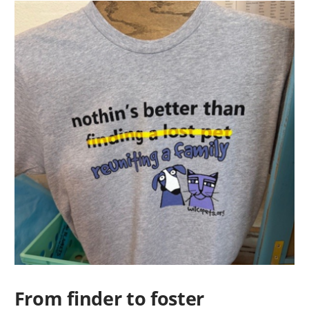
From finder to foster