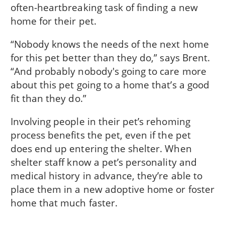
often-heartbreaking task of finding a new
home for their pet.
“Nobody knows the needs of the next home
for this pet better than they do,” says Brent.
“And probably nobody's going to care more
about this pet going to a home that’s a good
fit than they do.”
Involving people in their pet’s rehoming
process benefits the pet, even if the pet
does end up entering the shelter. When
shelter staff know a pet’s personality and
medical history in advance, they’re able to
place them in a new adoptive home or foster
home that much faster.