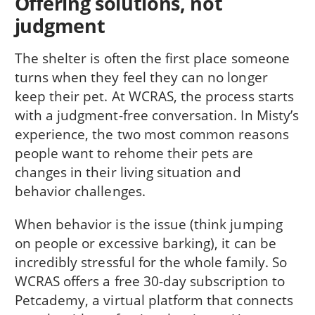
Offering solutions, not
judgment
The shelter is often the first place someone
turns when they feel they can no longer
keep their pet. At WCRAS, the process starts
with a judgment-free conversation. In Misty’s
experience, the two most common reasons
people want to rehome their pets are
changes in their living situation and
behavior challenges.
When behavior is the issue (think jumping
on people or excessive barking), it can be
incredibly stressful for the whole family. So
WCRAS offers a free 30-day subscription to
Petcademy, a virtual platform that connects