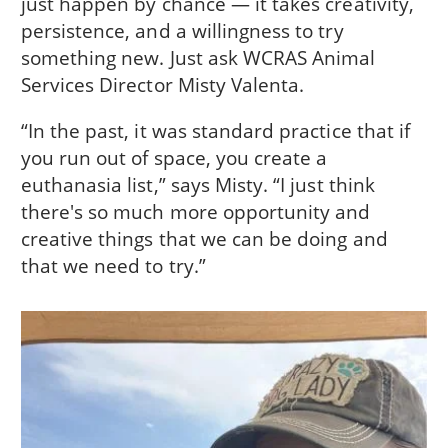
just happen by chance — it takes creativity,
persistence, and a willingness to try
something new. Just ask WCRAS Animal
Services Director Misty Valenta.
“In the past, it was standard practice that if
you run out of space, you create a
euthanasia list,” says Misty. “I just think
there's so much more opportunity and
creative things that we can be doing and
that we need to try.”