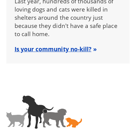
Last year, hundreds of thousands of
loving dogs and cats were killed in
shelters around the country just
because they didn't have a safe place
to call home.
Is your community no-kill?