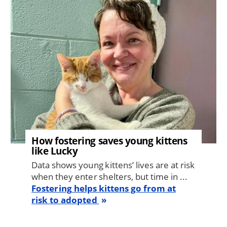
How fostering saves young kittens
like Lucky
Data shows young kittens’ lives are at risk
when they enter shelters, but time in ...
Fostering helps kittens go from at
risk to adopted