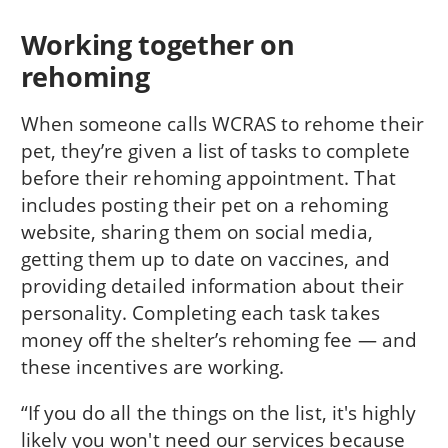
Working together on
rehoming
When someone calls WCRAS to rehome their
pet, they’re given a list of tasks to complete
before their rehoming appointment. That
includes posting their pet on a rehoming
website, sharing them on social media,
getting them up to date on vaccines, and
providing detailed information about their
personality. Completing each task takes
money off the shelter’s rehoming fee — and
these incentives are working.
“If you do all the things on the list, it's highly
likely you won't need our services because