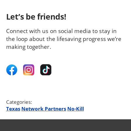
Let’s be friends!
Connect with us on social media to stay in
the loop about the lifesaving progress we’re
making together.
Categories:
Texas
Network Partners
No-Kill