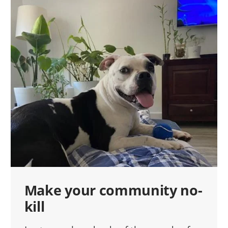
Make your community no-
kill