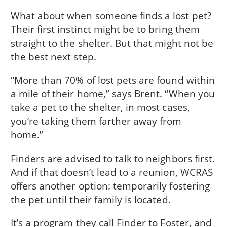
What about when someone finds a lost pet?
Their first instinct might be to bring them
straight to the shelter. But that might not be
the best next step.
“More than 70% of lost pets are found within
a mile of their home,” says Brent. “When you
take a pet to the shelter, in most cases,
you’re taking them farther away from
home.”
Finders are advised to talk to neighbors first.
And if that doesn’t lead to a reunion, WCRAS
offers another option: temporarily fostering
the pet until their family is located.
It’s a program they call Finder to Foster, and