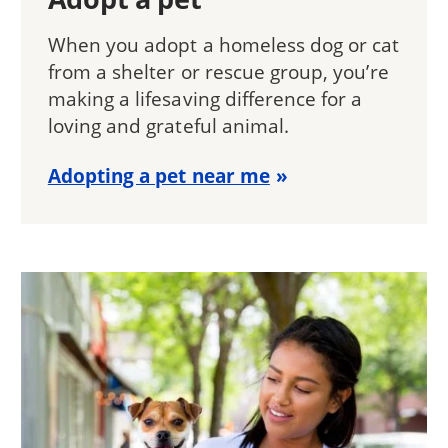
When you adopt a homeless dog or cat
from a shelter or rescue group, you’re
making a lifesaving difference for a
loving and grateful animal.
Adopting a pet near me