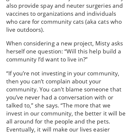
also provide spay and neuter surgeries and
vaccines to organizations and individuals
who care for community cats (aka cats who
live outdoors).
When considering a new project, Misty asks
herself one question: “Will this help build a
community I’d want to live in?”
“If you’re not investing in your community,
then you can’t complain about your
community. You can't blame someone that
you’ve never had a conversation with or
talked to,” she says. “The more that we
invest in our community, the better it will be
all around for the people and the pets.
Eventually, it will make our lives easier