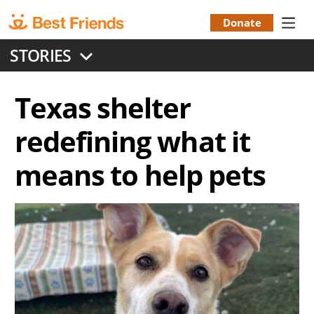
Skip
to
Donate
Donation
main
STORIES
content
Menu
Texas shelter
redefining what it
means to help pets