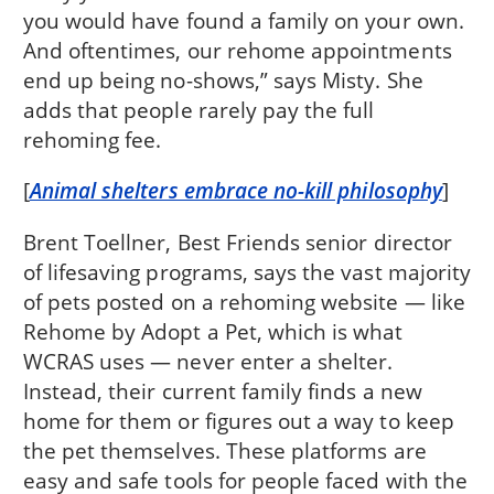
you would have found a family on your own.
And oftentimes, our rehome appointments
end up being no-shows,” says Misty. She
adds that people rarely pay the full
rehoming fee.
[
Animal shelters embrace no-kill philosophy
]
Brent Toellner, Best Friends senior director
of lifesaving programs, says the vast majority
of pets posted on a rehoming website — like
Rehome by Adopt a Pet, which is what
WCRAS uses — never enter a shelter.
Instead, their current family finds a new
home for them or figures out a way to keep
the pet themselves. These platforms are
easy and safe tools for people faced with the