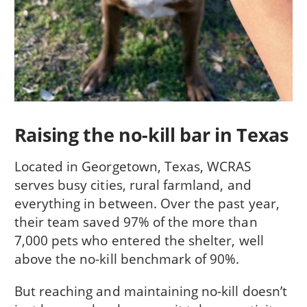
Raising the no-kill bar in Texas
Located in Georgetown, Texas, WCRAS
serves busy cities, rural farmland, and
everything in between. Over the past year,
their team saved 97% of the more than
7,000 pets who entered the shelter, well
above the no-kill benchmark of 90%.
But reaching and maintaining no-kill doesn’t