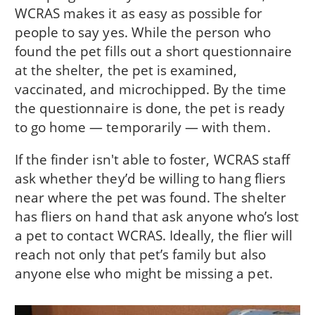
WCRAS makes it as easy as possible for
people to say yes. While the person who
found the pet fills out a short questionnaire
at the shelter, the pet is examined,
vaccinated, and microchipped. By the time
the questionnaire is done, the pet is ready
to go home — temporarily — with them.
If the finder isn't able to foster, WCRAS staff
ask whether they’d be willing to hang fliers
near where the pet was found. The shelter
has fliers on hand that ask anyone who’s lost
a pet to contact WCRAS. Ideally, the flier will
reach not only that pet’s family but also
anyone else who might be missing a pet.