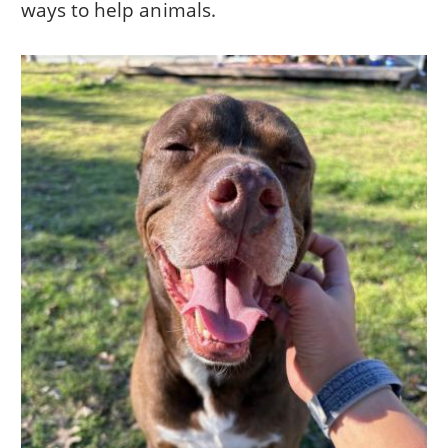
ways to help animals.