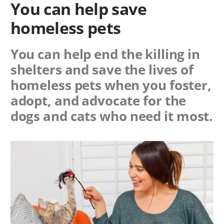
You can help save
homeless pets
You can help end the killing in
shelters and save the lives of
homeless pets when you foster,
adopt, and advocate for the
dogs and cats who need it most.