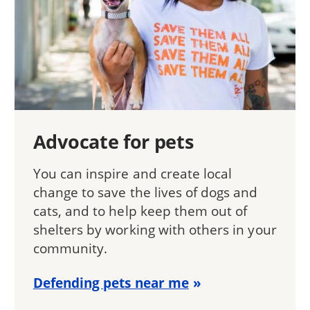
Advocate for pets
You can inspire and create local
change to save the lives of dogs and
cats, and to help keep them out of
shelters by working with others in your
community.
Defending pets near me