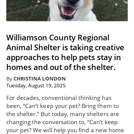
Williamson County Regional
Animal Shelter is taking creative
approaches to help pets stay in
homes and out of the shelter.
By
CHRISTINA LONDON
Tuesday, August 19, 2025
For decades, conventional thinking has
been, “Can’t keep your pet? Bring them to
the shelter.” But today, many shelters are
changing the conversation to, “Can’t keep
your pet? We will help you find a new home