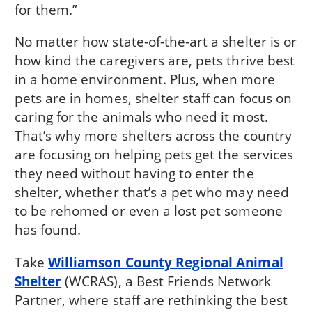
for them.”
No matter how state-of-the-art a shelter is or
how kind the caregivers are, pets thrive best
in a home environment. Plus, when more
pets are in homes, shelter staff can focus on
caring for the animals who need it most.
That’s why more shelters across the country
are focusing on helping pets get the services
they need without having to enter the
shelter, whether that’s a pet who may need
to be rehomed or even a lost pet someone
has found.
Take
Williamson County Regional Animal
Shelter
(WCRAS), a Best Friends Network
Partner, where staff are rethinking the best