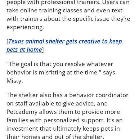
people with professional trainers. Users can
take online training classes and even text
with trainers about the specific issue they’re
experiencing.
[
Texas animal shelter gets creative to keep
pets at home
]
“The goal is that you resolve whatever
behavior is misfitting at the time,” says
Misty.
The shelter also has a behavior coordinator
on staff available to give advice, and
Petcademy allows them to provide more
families with personalized support. It’s an
investment that ultimately keeps pets in
their homes and out of the shelter.