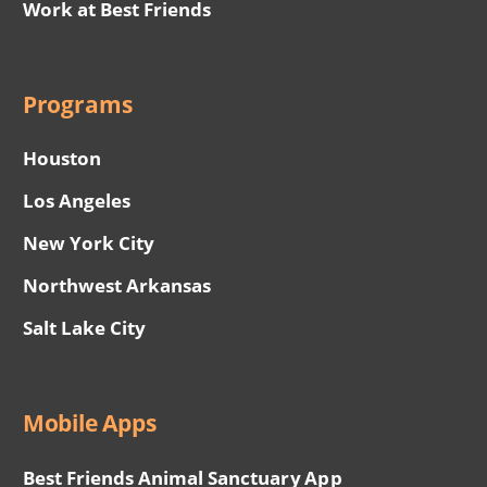
Work at Best Friends
Programs
Houston
Los Angeles
New York City
Northwest Arkansas
Salt Lake City
Mobile Apps
Best Friends Animal Sanctuary App