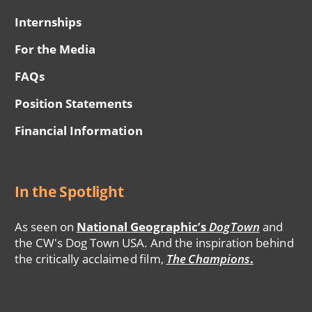
Internships
For the Media
FAQs
Position Statements
Financial Information
In the Spotlight
As seen on
National Geographic’s
DogTown
and
the CW's Dog Town USA. And the inspiration behind
the critically acclaimed film,
The Champions
.