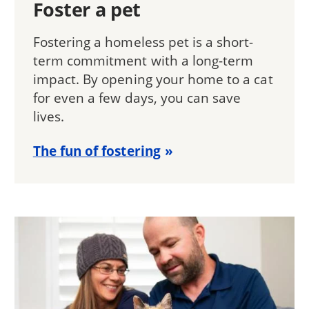
Foster a pet
Fostering a homeless pet is a short-
term commitment with a long-term
impact. By opening your home to a cat
for even a few days, you can save
lives.
The fun of fostering