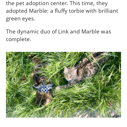
the pet adoption center. This time, they
adopted Marble: a fluffy torbie with brilliant
green eyes.
The dynamic duo of Link and Marble was
complete.