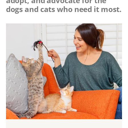
adopt, and advocate for the
dogs and cats who need it most.