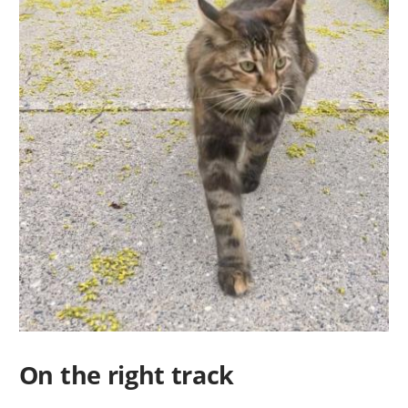
On the right track