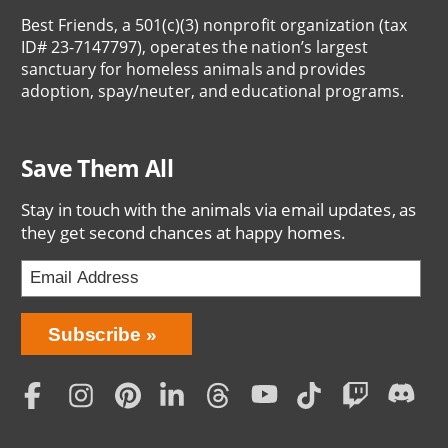
Best Friends, a 501(c)(3) nonprofit organization (tax
ID# 23-7147797), operates the nation’s largest
sanctuary for homeless animals and provides
adoption, spay/neuter, and educational programs.
Save Them All
Stay in touch with the animals via email updates, as
they get second chances at happy homes.
Bring
Subscribe
Love
Home
Subscription
Social