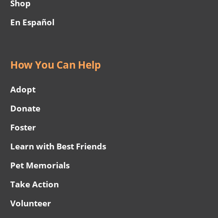
Shop
En Español
How You Can Help
Adopt
Donate
Foster
Learn with Best Friends
Pet Memorials
Take Action
Volunteer