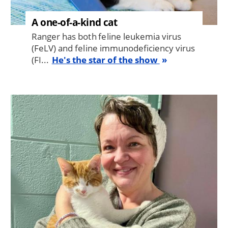
A one-of-a-kind cat
Ranger has both feline leukemia virus
(FeLV) and feline immunodeficiency virus
(FI...
He's the star of the show
Image