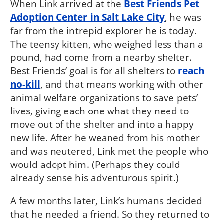
When Link arrived at the
Best Friends Pet
Adoption Center in Salt Lake City
, he was
far from the intrepid explorer he is today.
The teensy kitten, who weighed less than a
pound, had come from a nearby shelter.
Best Friends’ goal is for all shelters to
reach
no-kill
, and that means working with other
animal welfare organizations to save pets’
lives, giving each one what they need to
move out of the shelter and into a happy
new life. After he weaned from his mother
and was neutered, Link met the people who
would adopt him. (Perhaps they could
already sense his adventurous spirit.)
A few months later, Link’s humans decided
that he needed a friend. So they returned to