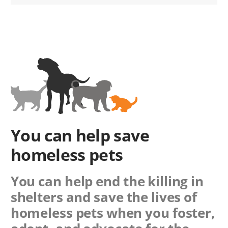
You can help save
homeless pets
You can help end the killing in
shelters and save the lives of
homeless pets when you foster,