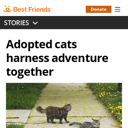
Skip
to
Donate
Donation
main
STORIES
content
Menu
Adopted cats
harness adventure
together