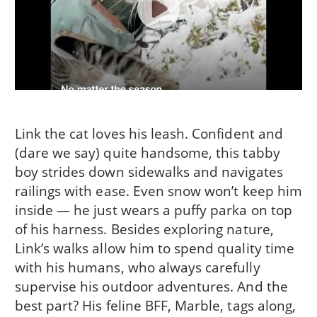
Link the cat loves his leash. Confident and
(dare we say) quite handsome, this tabby
boy strides down sidewalks and navigates
railings with ease. Even snow won’t keep him
inside — he just wears a puffy parka on top
of his harness. Besides exploring nature,
Link’s walks allow him to spend quality time
with his humans, who always carefully
supervise his outdoor adventures. And the
best part? His feline BFF, Marble, tags along,