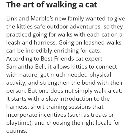
The art of walking a cat
Link and Marble’s new family wanted to give
the kitties safe outdoor adventures, so they
practiced going for walks with each cat on a
leash and harness. Going on leashed walks
can be incredibly enriching for cats.
According to Best Friends cat expert
Samantha Bell, it allows kitties to connect
with nature, get much-needed physical
activity, and strengthen the bond with their
person. But one does not simply walk a cat.
It starts with a slow introduction to the
harness, short training sessions that
incorporate incentives (such as treats or
playtime), and choosing the right locale for
outings.