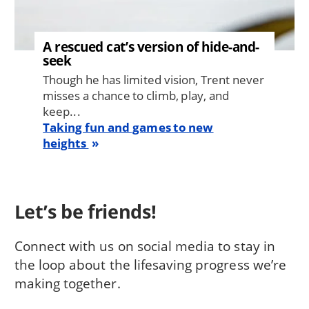
A rescued cat’s version of hide-and-
seek
Though he has limited vision, Trent never
misses a chance to climb, play, and
keep...
Taking fun and games to new
heights
Let’s be friends!
Connect with us on social media to stay in
the loop about the lifesaving progress we’re
making together.