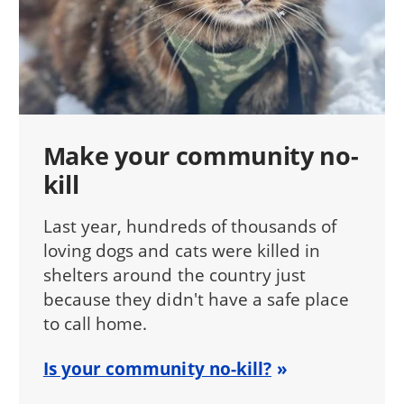
Make your community no-
kill
Last year, hundreds of thousands of
loving dogs and cats were killed in
shelters around the country just
because they didn't have a safe place
to call home.
Is your community no-kill?