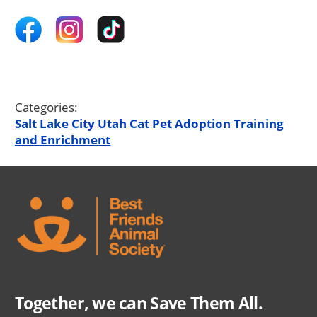
Categories:
Salt Lake City
Utah
Cat
Pet Adoption
Training
and Enrichment
Together, we can Save Them All.