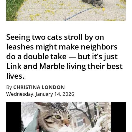
Seeing two cats stroll by on
leashes might make neighbors
do a double take — but it’s just
Link and Marble living their best
lives.
By
CHRISTINA LONDON
Wednesday, January 14, 2026