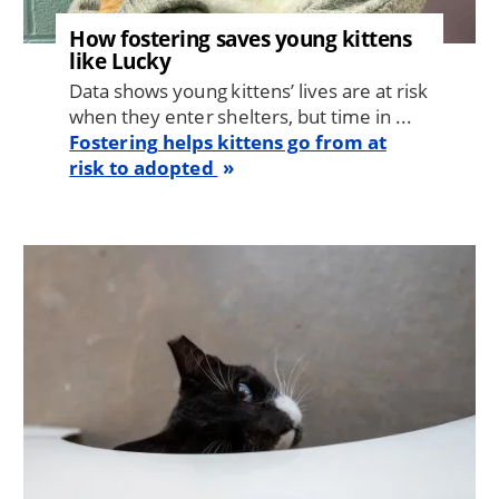
How fostering saves young kittens
like Lucky
Data shows young kittens’ lives are at risk
when they enter shelters, but time in ...
Fostering helps kittens go from at
risk to adopted
Image