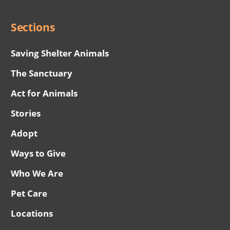
Menu
Sections
Saving Shelter Animals
The Sanctuary
Act for Animals
Stories
Adopt
Ways to Give
Who We Are
Pet Care
Locations