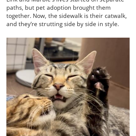
paths, but pet adoption brought them
together. Now, the sidewalk is their catwalk,
and they’re strutting side by side in style.