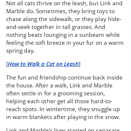
Not all cats thrive on the leash, but Link and
Marble do. Sometimes, they bring toys to
chase along the sidewalk, or they play hide-
and-seek together in tall grasses. And
nothing beats lounging in a sunbeam while
feeling the soft breeze in your fur on a warm
spring day.
[
How to Walk a Cat on Leash
]
The fun and friendship continue back inside
the house. After a walk, Link and Marble
often settle in for a grooming session,
helping each other get all those hard-to-
reach spots. In wintertime, they snuggle up
in warm blankets after playing in the snow.
Link and Marble’s lives started on separate