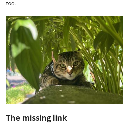
too.
The missing link