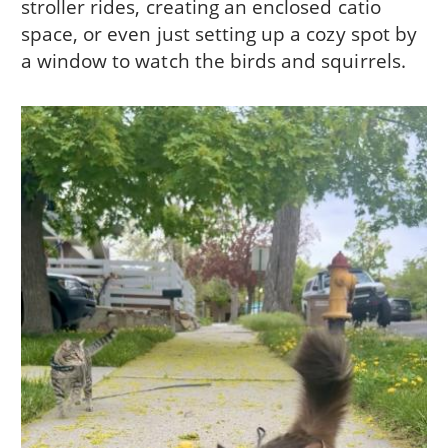
stroller rides, creating an enclosed catio
space, or even just setting up a cozy spot by
a window to watch the birds and squirrels.