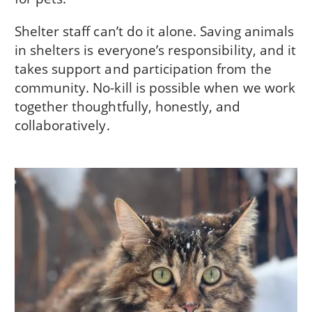
Shelter staff can’t do it alone. Saving animals
in shelters is everyone’s responsibility, and it
takes support and participation from the
community. No-kill is possible when we work
together thoughtfully, honestly, and
collaboratively.