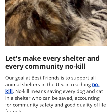
Let's make every shelter and
every community no-kill
Our goal at Best Friends is to support all
animal shelters in the U.S. in reaching
no-
kill
. No-kill means saving every dog and cat
in a shelter who can be saved, accounting
for community safety and good quality of life
for pets.