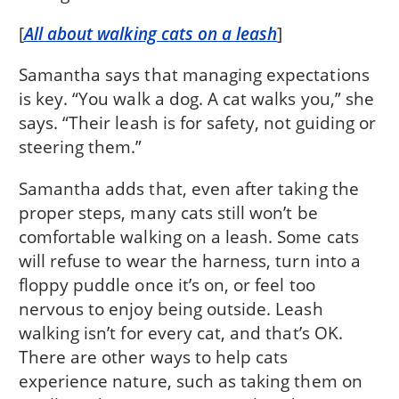
[
All about walking cats on a leash
]
Samantha says that managing expectations
is key. “You walk a dog. A cat walks you,” she
says. “Their leash is for safety, not guiding or
steering them.”
Samantha adds that, even after taking the
proper steps, many cats still won’t be
comfortable walking on a leash. Some cats
will refuse to wear the harness, turn into a
floppy puddle once it’s on, or feel too
nervous to enjoy being outside. Leash
walking isn’t for every cat, and that’s OK.
There are other ways to help cats
experience nature, such as taking them on