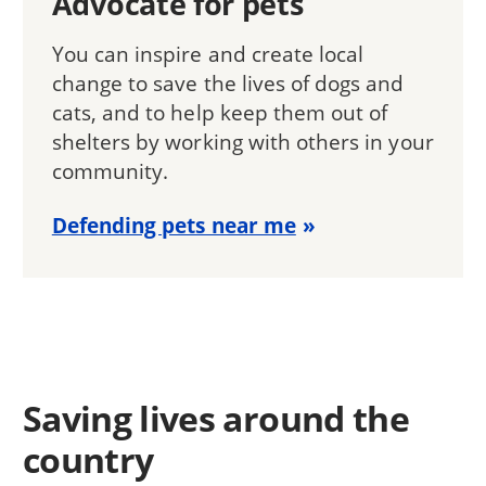
Advocate for pets
You can inspire and create local
change to save the lives of dogs and
cats, and to help keep them out of
shelters by working with others in your
community.
Defending pets near me
Saving lives around the
country