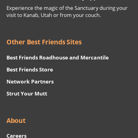
Experience the magic of the Sanctuary during your
visit to Kanab, Utah or from your couch.
Other Best Friends Sites
Best Friends Roadhouse and Mercantile
Best Friends Store
Network Partners
Strut Your Mutt
About
Careers