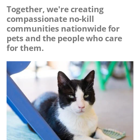
Together, we're creating
compassionate no-kill
communities nationwide for
pets and the people who care
for them.
Image