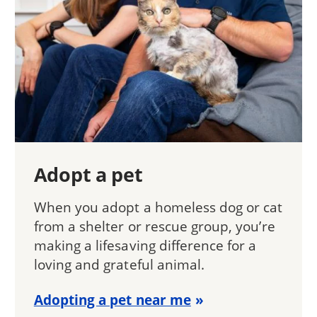
Adopt a pet
When you adopt a homeless dog or cat
from a shelter or rescue group, you’re
making a lifesaving difference for a
loving and grateful animal.
Adopting a pet near me