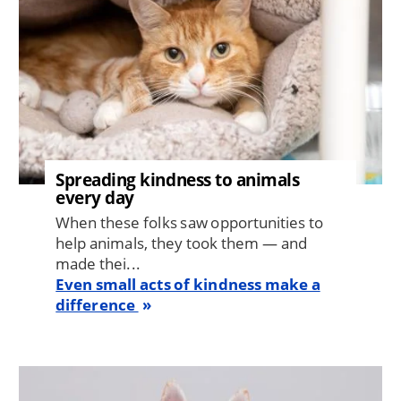
Spreading kindness to animals
every day
When these folks saw opportunities to
help animals, they took them — and
made thei...
Even small acts of kindness make a
difference
Image