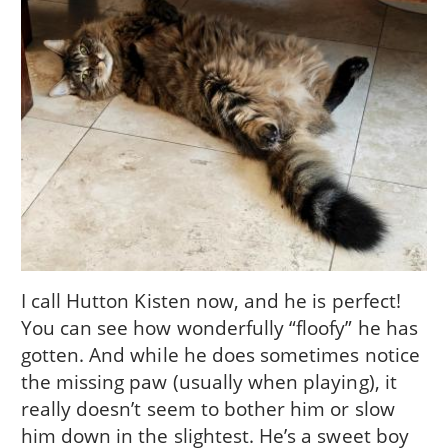
I call Hutton Kisten now, and he is perfect!
You can see how wonderfully “floofy” he has
gotten. And while he does sometimes notice
the missing paw (usually when playing), it
really doesn’t seem to bother him or slow
him down in the slightest. He’s a sweet boy