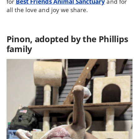
for
Best Friends Animal Sanctuary
and for
all the love and joy we share.
Pinon, adopted by the Phillips
family