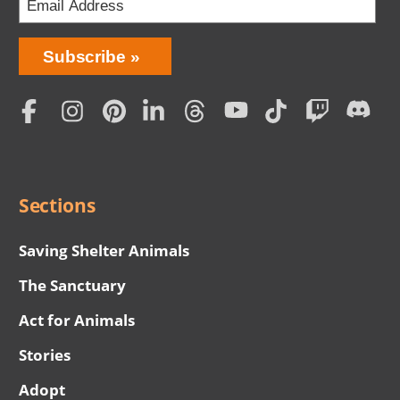
Bring
Subscribe
Love
Home
Subscription
Social
Menu
Sections
Saving Shelter Animals
The Sanctuary
Act for Animals
Stories
Adopt