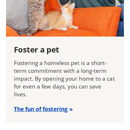
Foster a pet
Fostering a homeless pet is a short-
term commitment with a long-term
impact. By opening your home to a cat
for even a few days, you can save
lives.
The fun of fostering