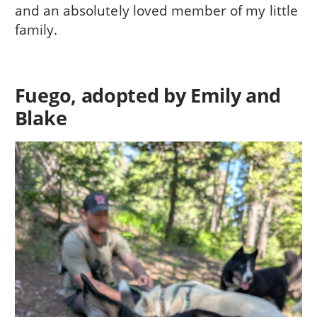
and an absolutely loved member of my little
family.
Fuego, adopted by Emily and
Blake