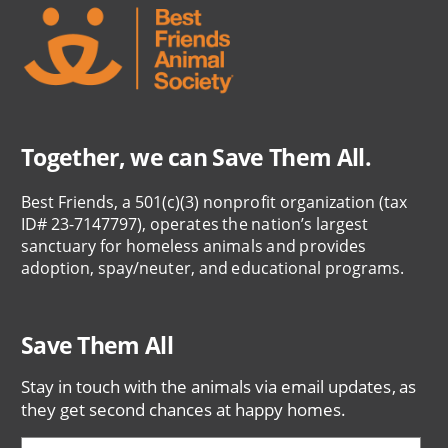
Together, we can Save Them All.
Best Friends, a 501(c)(3) nonprofit organization (tax
ID# 23-7147797), operates the nation’s largest
sanctuary for homeless animals and provides
adoption, spay/neuter, and educational programs.
Save Them All
Stay in touch with the animals via email updates, as
they get second chances at happy homes.