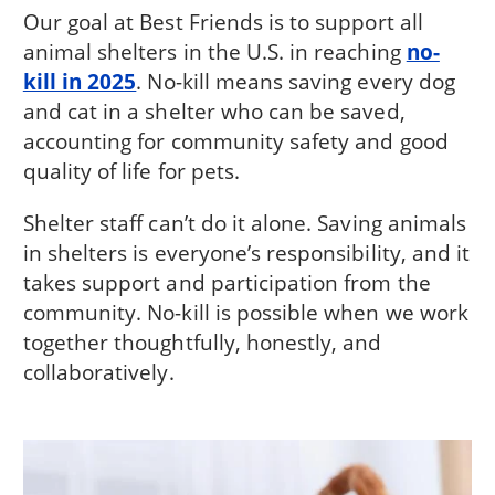
Our goal at Best Friends is to support all
animal shelters in the U.S. in reaching
no-
kill in 2025
. No-kill means saving every dog
and cat in a shelter who can be saved,
accounting for community safety and good
quality of life for pets.
Shelter staff can’t do it alone. Saving animals
in shelters is everyone’s responsibility, and it
takes support and participation from the
community. No-kill is possible when we work
together thoughtfully, honestly, and
collaboratively.