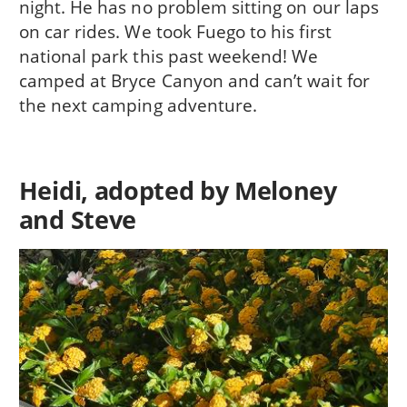
night. He has no problem sitting on our laps
on car rides. We took Fuego to his first
national park this past weekend! We
camped at Bryce Canyon and can’t wait for
the next camping adventure.
Heidi, adopted by Meloney
and Steve