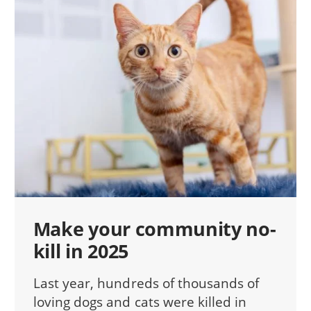
Make your community no-
kill in 2025
Last year, hundreds of thousands of
loving dogs and cats were killed in