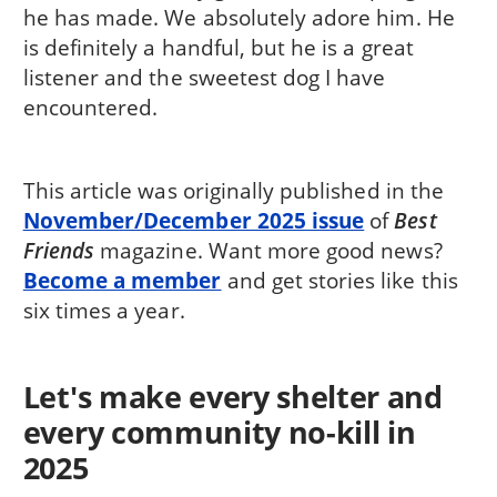
he has made. We absolutely adore him. He
is definitely a handful, but he is a great
listener and the sweetest dog I have
encountered.
This article was originally published in the
November/December 2025 issue
of
Best
Friends
magazine. Want more good news?
Become a member
and get stories like this
six times a year.
Let's make every shelter and
every community no-kill in
2025