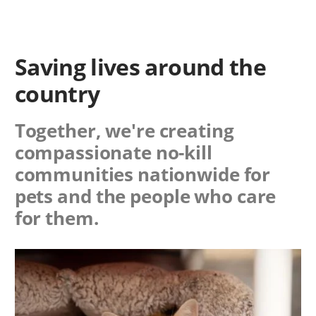
Saving lives around the
country
Together, we're creating
compassionate no-kill
communities nationwide for
pets and the people who care
for them.
Image