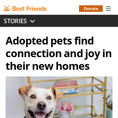
Skip
to
Donate
Donation
main
STORIES
content
Menu
Adopted pets find
connection and joy in
their new homes