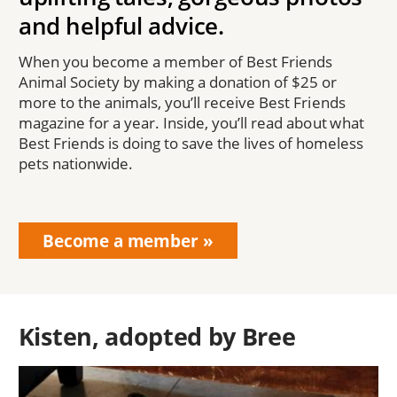
and helpful advice.
When you become a member of Best Friends
Animal Society by making a donation of $25 or
more to the animals, you’ll receive Best Friends
magazine for a year. Inside, you’ll read about what
Best Friends is doing to save the lives of homeless
pets nationwide.
Become a member
Kisten, adopted by Bree