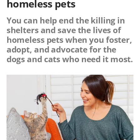
homeless pets
You can help end the killing in
shelters and save the lives of
homeless pets when you foster,
adopt, and advocate for the
dogs and cats who need it most.