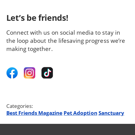
Let’s be friends!
Connect with us on social media to stay in
the loop about the lifesaving progress we’re
making together.
Categories:
Best Friends Magazine
Pet Adoption
Sanctuary