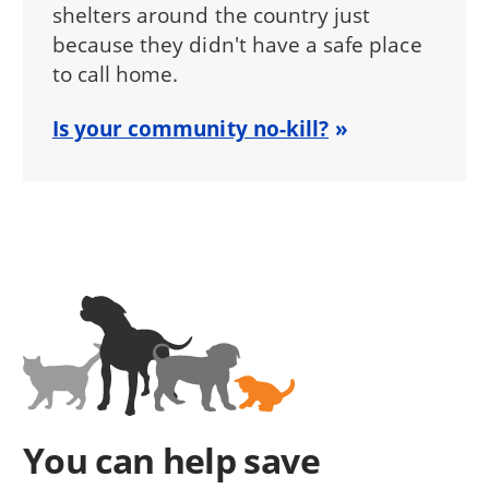
shelters around the country just
because they didn't have a safe place
to call home.
Is your community no-kill?
You can help save