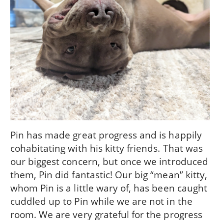
Pin has made great progress and is happily
cohabitating with his kitty friends. That was
our biggest concern, but once we introduced
them, Pin did fantastic! Our big “mean” kitty,
whom Pin is a little wary of, has been caught
cuddled up to Pin while we are not in the
room. We are very grateful for the progress