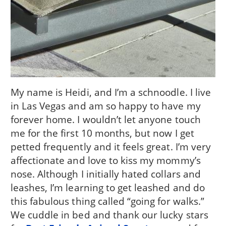
My name is Heidi, and I’m a schnoodle. I live
in Las Vegas and am so happy to have my
forever home. I wouldn’t let anyone touch
me for the first 10 months, but now I get
petted frequently and it feels great. I’m very
affectionate and love to kiss my mommy’s
nose. Although I initially hated collars and
leashes, I’m learning to get leashed and do
this fabulous thing called “going for walks.”
We cuddle in bed and thank our lucky stars