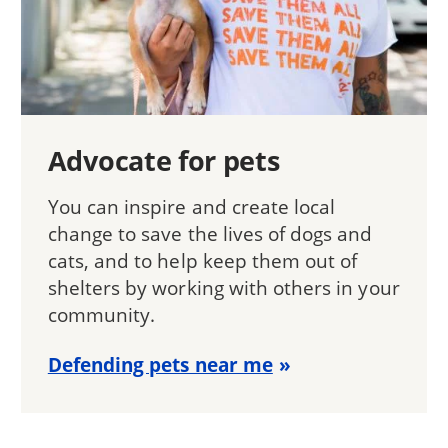
Advocate for pets
You can inspire and create local
change to save the lives of dogs and
cats, and to help keep them out of
shelters by working with others in your
community.
Defending pets near me