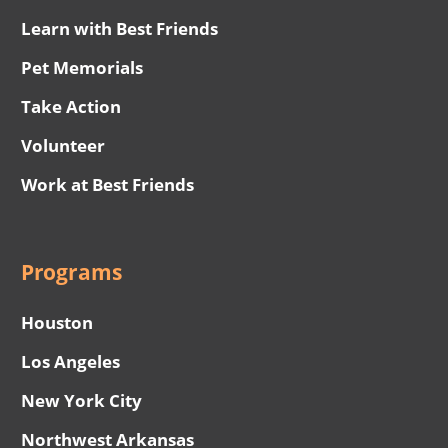
Learn with Best Friends
Pet Memorials
Take Action
Volunteer
Work at Best Friends
Programs
Houston
Los Angeles
New York City
Northwest Arkansas