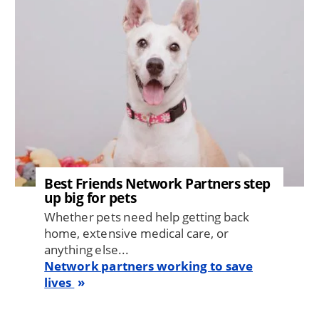
Best Friends Network Partners step
up big for pets
Whether pets need help getting back
home, extensive medical care, or
anything else...
Network partners working to save
lives