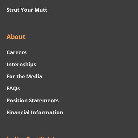
Strut Your Mutt
About
Careers
Internships
For the Media
FAQs
Position Statements
Financial Information