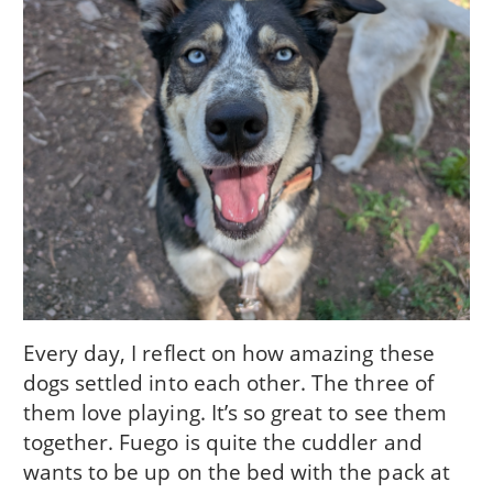
Every day, I reflect on how amazing these
dogs settled into each other. The three of
them love playing. It’s so great to see them
together. Fuego is quite the cuddler and
wants to be up on the bed with the pack at