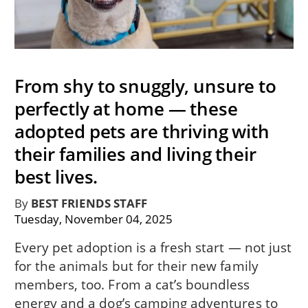
From shy to snuggly, unsure to
perfectly at home — these
adopted pets are thriving with
their families and living their
best lives.
By
BEST FRIENDS STAFF
Tuesday, November 04, 2025
Every pet adoption is a fresh start — not just
for the animals but for their new family
members, too. From a cat’s boundless
energy and a dog’s camping adventures to