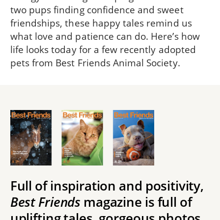
two pups finding confidence and sweet
friendships, these happy tales remind us
what love and patience can do. Here’s how
life looks today for a few recently adopted
pets from Best Friends Animal Society.
Full of inspiration and positivity,
Best Friends
magazine is full of
uplifting tales, gorgeous photos