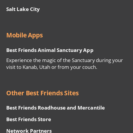
Salt Lake City
Mobile Apps
Best Friends Animal Sanctuary App
Experience the magic of the Sanctuary during your
visit to Kanab, Utah or from your couch.
Other Best Friends Sites
Best Friends Roadhouse and Mercantile
Best Friends Store
Network Partners