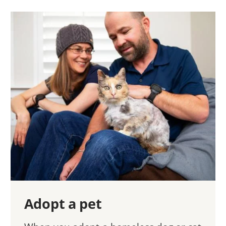
Adopt a pet