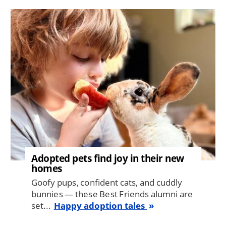
Image
Adopted pets find joy in their new
homes
Goofy pups, confident cats, and cuddly
bunnies — these Best Friends alumni are
set...
Happy adoption tales