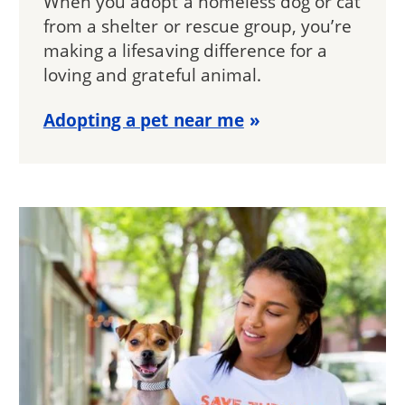
When you adopt a homeless dog or cat
from a shelter or rescue group, you’re
making a lifesaving difference for a
loving and grateful animal.
Adopting a pet near me