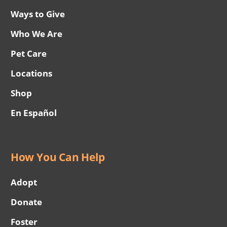
Ways to Give
Who We Are
Pet Care
Locations
Shop
En Español
How You Can Help
Adopt
Donate
Foster