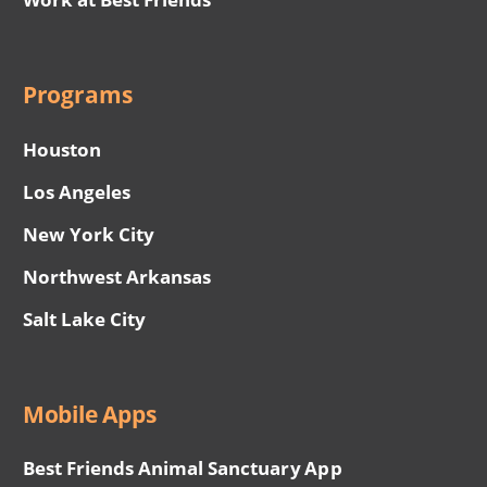
Programs
Houston
Los Angeles
New York City
Northwest Arkansas
Salt Lake City
Mobile Apps
Best Friends Animal Sanctuary App