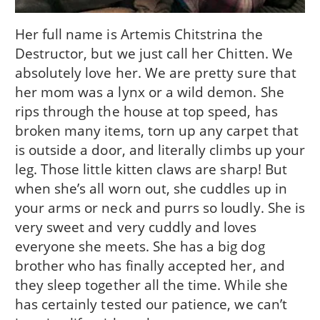
Her full name is Artemis Chitstrina the
Destructor, but we just call her Chitten. We
absolutely love her. We are pretty sure that
her mom was a lynx or a wild demon. She
rips through the house at top speed, has
broken many items, torn up any carpet that
is outside a door, and literally climbs up your
leg. Those little kitten claws are sharp! But
when she’s all worn out, she cuddles up in
your arms or neck and purrs so loudly. She is
very sweet and very cuddly and loves
everyone she meets. She has a big dog
brother who has finally accepted her, and
they sleep together all the time. While she
has certainly tested our patience, we can’t