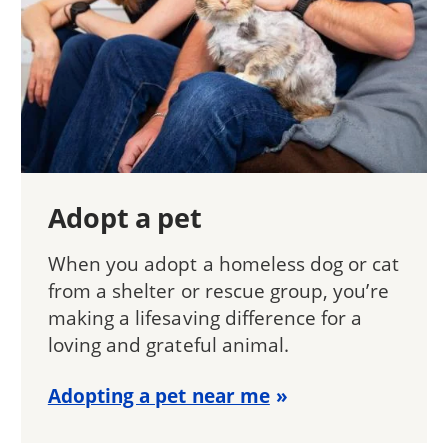
Adopt a pet
When you adopt a homeless dog or cat
from a shelter or rescue group, you’re
making a lifesaving difference for a
loving and grateful animal.
Adopting a pet near me