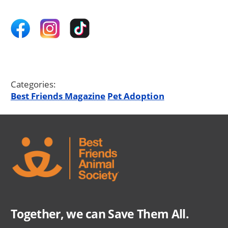
Categories:
Best Friends Magazine
Pet Adoption
Together, we can Save Them All.