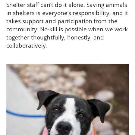
Shelter staff can’t do it alone. Saving animals
in shelters is everyone’s responsibility, and it
takes support and participation from the
community. No-kill is possible when we work
together thoughtfully, honestly, and
collaboratively.