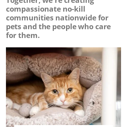
Together, we're creating
compassionate no-kill
communities nationwide for
pets and the people who care
for them.
Image