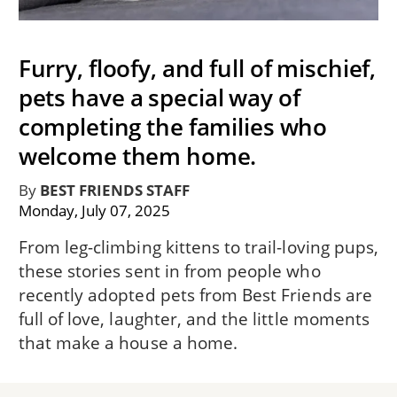
Furry, floofy, and full of mischief,
pets have a special way of
completing the families who
welcome them home.
By
BEST FRIENDS STAFF
Monday, July 07, 2025
From leg-climbing kittens to trail-loving pups,
these stories sent in from people who
recently adopted pets from Best Friends are
full of love, laughter, and the little moments
that make a house a home.