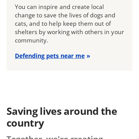
You can inspire and create local
change to save the lives of dogs and
cats, and to help keep them out of
shelters by working with others in your
community.
Defending pets near me
Saving lives around the
country