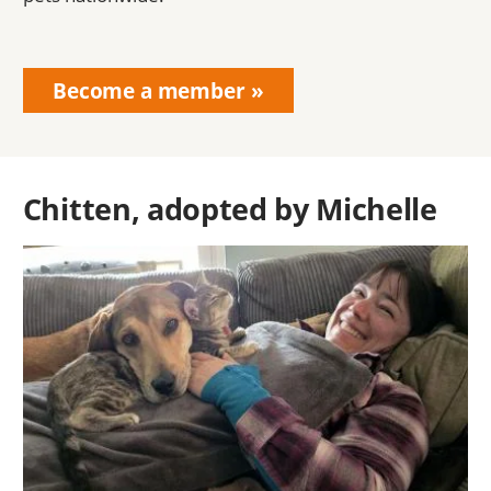
Become a member
Chitten, adopted by Michelle