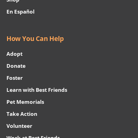
En Español
How You Can Help
Adopt
Donate
Foster
Learn with Best Friends
Pet Memorials
Take Action
Volunteer
Work at Best Friends