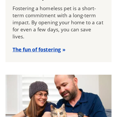
Fostering a homeless pet is a short-
term commitment with a long-term
impact. By opening your home to a cat
for even a few days, you can save
lives.
The fun of fostering