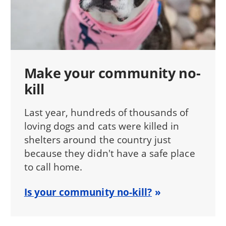
Make your community no-
kill
Last year, hundreds of thousands of
loving dogs and cats were killed in
shelters around the country just
because they didn't have a safe place
to call home.
Is your community no-kill?