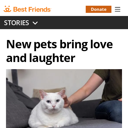
Skip
to
Donate
Donation
main
STORIES
content
Menu
New pets bring love
and laughter