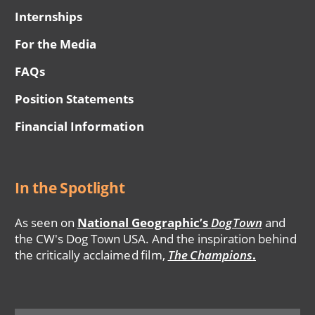
Internships
For the Media
FAQs
Position Statements
Financial Information
In the Spotlight
As seen on
National Geographic’s
DogTown
and
the CW's Dog Town USA. And the inspiration behind
the critically acclaimed film,
The Champions
.