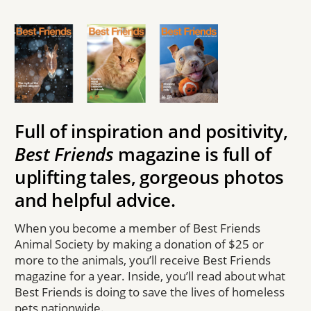
Full of inspiration and positivity,
Best Friends
magazine is full of
uplifting tales, gorgeous photos
and helpful advice.
When you become a member of Best Friends
Animal Society by making a donation of $25 or
more to the animals, you’ll receive Best Friends
magazine for a year. Inside, you’ll read about what
Best Friends is doing to save the lives of homeless
pets nationwide.