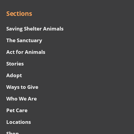
Sections
Saving Shelter Animals
The Sanctuary
Act for Animals
Stories
Adopt
Ways to Give
Who We Are
Pet Care
Locations
Shop