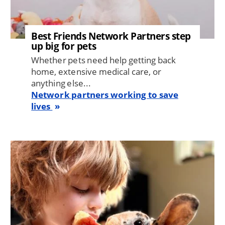
Best Friends Network Partners step
up big for pets
Whether pets need help getting back
home, extensive medical care, or
anything else...
Network partners working to save
lives
Image