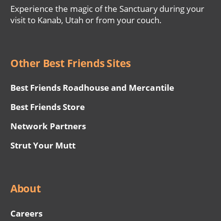
Experience the magic of the Sanctuary during your
visit to Kanab, Utah or from your couch.
Other Best Friends Sites
Best Friends Roadhouse and Mercantile
Best Friends Store
Network Partners
Strut Your Mutt
About
Careers