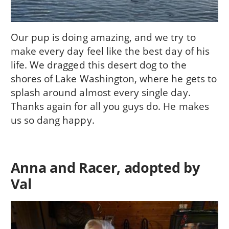
Our pup is doing amazing, and we try to
make every day feel like the best day of his
life. We dragged this desert dog to the
shores of Lake Washington, where he gets to
splash around almost every single day.
Thanks again for all you guys do. He makes
us so dang happy.
Anna and Racer, adopted by
Val