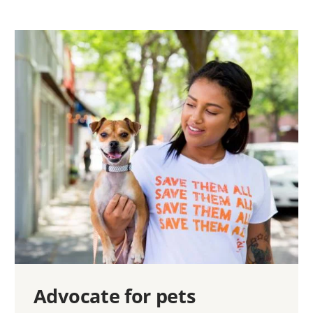
Advocate for pets