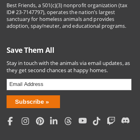
Best Friends, a 501(c)(3) nonprofit organization (tax
ID# 23-7147797), operates the nation’s largest
sanctuary for homeless animals and provides
adoption, spay/neuter, and educational programs.
Save Them All
Stay in touch with the animals via email updates, as
they get second chances at happy homes.
Bring
Subscribe
Love
Home
Subscription
Social
Menu