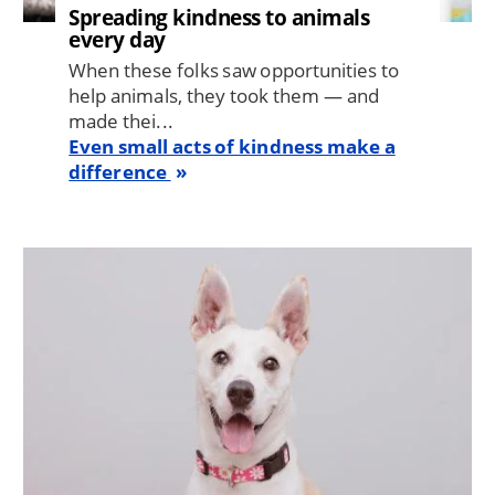
Spreading kindness to animals
every day
When these folks saw opportunities to
help animals, they took them — and
made thei...
Even small acts of kindness make a
difference
Image