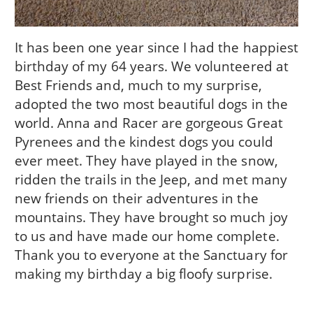
It has been one year since I had the happiest
birthday of my 64 years. We volunteered at
Best Friends and, much to my surprise,
adopted the two most beautiful dogs in the
world. Anna and Racer are gorgeous Great
Pyrenees and the kindest dogs you could
ever meet. They have played in the snow,
ridden the trails in the Jeep, and met many
new friends on their adventures in the
mountains. They have brought so much joy
to us and have made our home complete.
Thank you to everyone at the Sanctuary for
making my birthday a big floofy surprise.