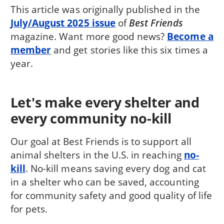
This article was originally published in the
July/August 2025 issue
of
Best Friends
magazine. Want more good news?
Become a
member
and get stories like this six times a
year.
Let's make every shelter and
every community no-kill
Our goal at Best Friends is to support all
animal shelters in the U.S. in reaching
no-
kill
. No-kill means saving every dog and cat
in a shelter who can be saved, accounting
for community safety and good quality of life
for pets.