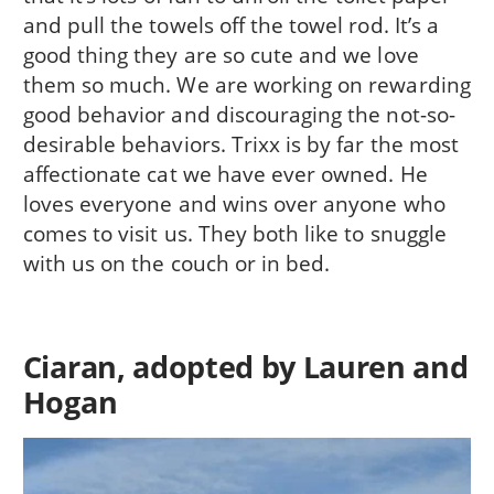
and pull the towels off the towel rod. It’s a
good thing they are so cute and we love
them so much. We are working on rewarding
good behavior and discouraging the not-so-
desirable behaviors. Trixx is by far the most
affectionate cat we have ever owned. He
loves everyone and wins over anyone who
comes to visit us. They both like to snuggle
with us on the couch or in bed.
Ciaran, adopted by Lauren and
Hogan