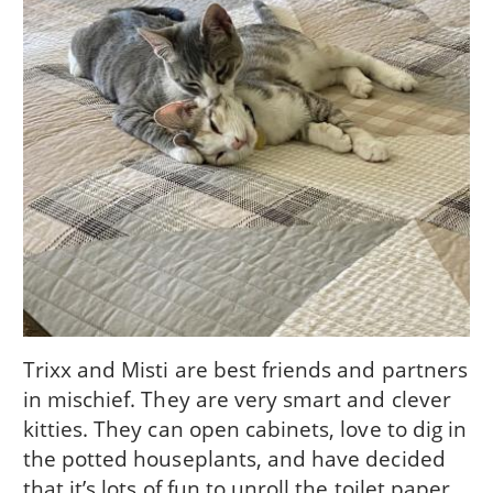
Trixx and Misti are best friends and partners
in mischief. They are very smart and clever
kitties. They can open cabinets, love to dig in
the potted houseplants, and have decided
that it’s lots of fun to unroll the toilet paper