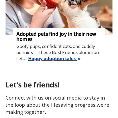
Adopted pets find joy in their new
homes
Goofy pups, confident cats, and cuddly
bunnies — these Best Friends alumni are
set...
Happy adoption tales
Let’s be friends!
Connect with us on social media to stay in
the loop about the lifesaving progress we’re
making together.