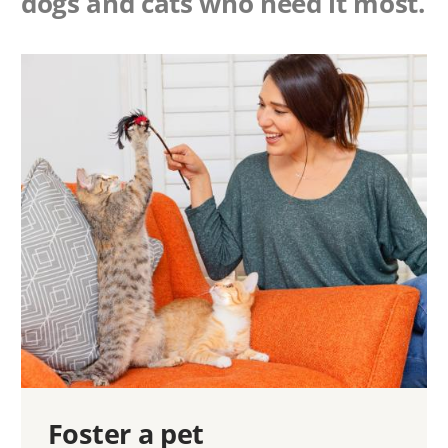
dogs and cats who need it most.
Foster a pet