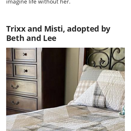
imagine life without her.
Trixx and Misti, adopted by
Beth and Lee