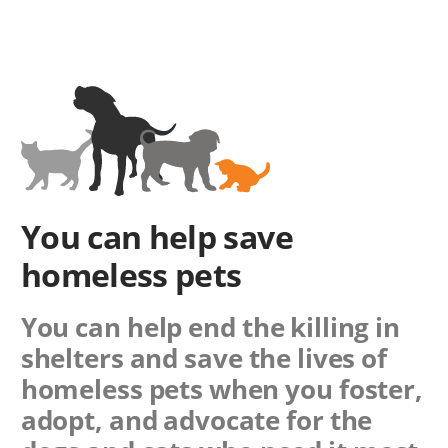
You can help save
homeless pets
You can help end the killing in
shelters and save the lives of
homeless pets when you foster,
adopt, and advocate for the