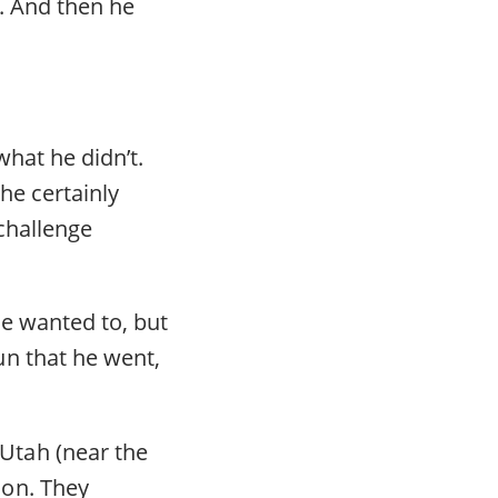
. And then he
hat he didn’t.
he certainly
 challenge
he wanted to, but
n that he went,
Utah (near the
ion. They