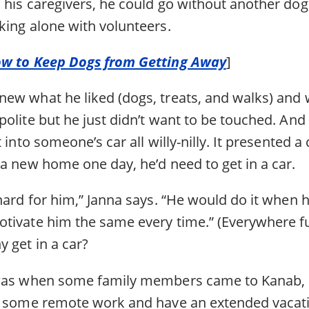
 his caregivers, he could go without another dog
king alone with volunteers.
ow to Keep Dogs from Getting Away
]
ew what he liked (dogs, treats, and walks) and w
olite but he just didn’t want to be touched. And 
 into someone’s car all willy-nilly. It presented a
a new home one day, he’d need to get in a car.
hard for him,” Janna says. “He would do it when 
tivate him the same every time.” (Everywhere fu
 get in a car?
 was when some family members came to Kanab, 
o some remote work and have an extended vacat