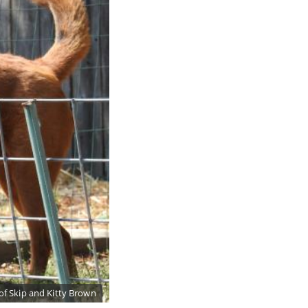
of Skip and Kitty Brown