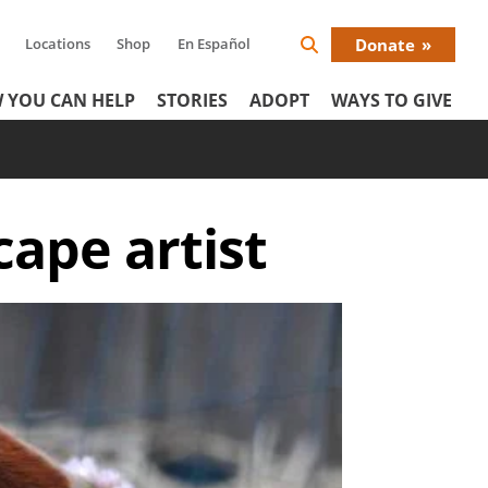
Locations
Shop
En Español
Donate
Search
Donat
Icon
 YOU CAN HELP
STORIES
ADOPT
WAYS TO GIVE
Menu
cape artist