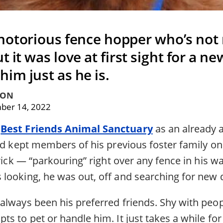
notorious fence hopper who’s not r
t it was love at first sight for a ne
him just as he is.
TON
ber 14, 2022
o
Best Friends Animal Sanctuary
as an already 
’d kept members of his previous foster family on 
trick — “parkouring” right over any fence in his w
looking, he was out, off and searching for new d
always been his preferred friends. Shy with peop
s to pet or handle him. It just takes a while for