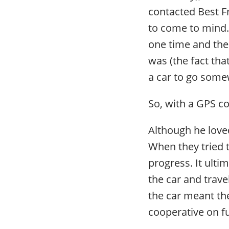
contacted Best Fr
to come to mind. 
one time and the 
was (the fact tha
a car to go some
So, with a GPS c
Although he loved
When they tried 
progress. It ulti
the car and travel
the car meant th
cooperative on fu