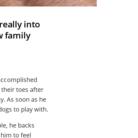
eally into
w family
accomplished
their toes after
ay. As soon as he
ogs to play with.
le, he backs
 him to feel