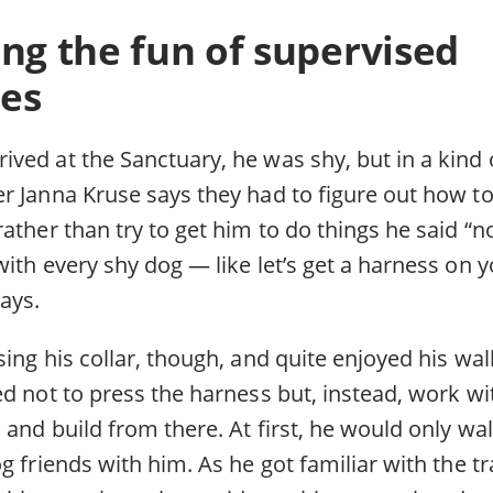
ng the fun of supervised
es
ed at the Sanctuary, he was shy, but in a kind o
r Janna Kruse says they had to figure out how t
ather than try to get him to do things he said “n
ith every shy dog — like let’s get a harness on 
ays.
ing his collar, though, and quite enjoyed his walk
ed not to press the harness but, instead, work w
and build from there. At first, he would only wal
g friends with him. As he got familiar with the t