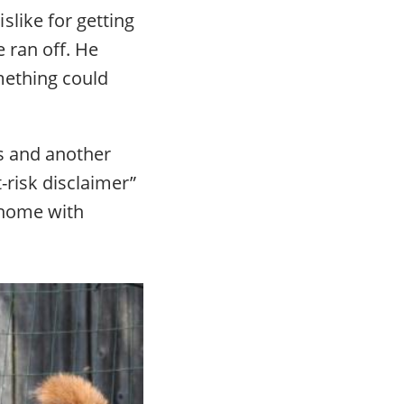
like for getting
 ran off. He
mething could
ns and another
-risk disclaimer”
 home with