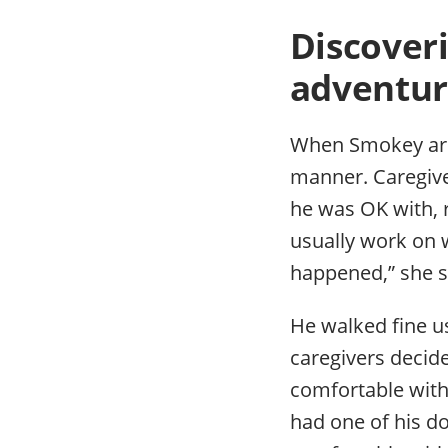
Discoveri
adventur
When Smokey arriv
manner. Caregive
he was OK with, r
usually work on w
happened,” she s
He walked fine us
caregivers decid
comfortable with 
had one of his do