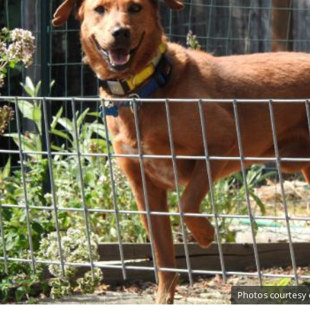
Photos courtesy 