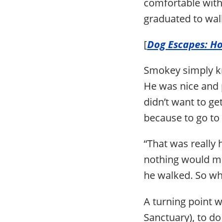
comfortable with
graduated to wal
[
Dog Escapes: H
Smokey simply kn
He was nice and p
didn’t want to get
because to go to 
“That was really 
nothing would mo
he walked. So why
A turning point
Sanctuary), to d