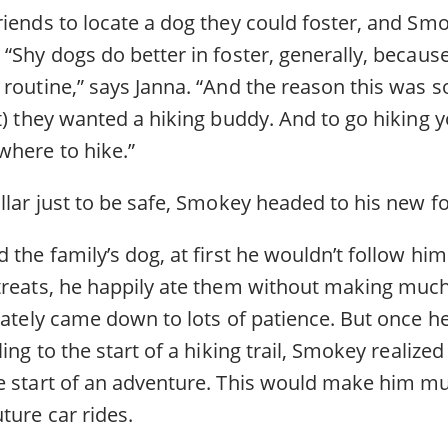
iends to locate a dog they could foster, and Smo
“Shy dogs do better in foster, generally, becaus
routine,” says Janna. “And the reason this was s
t) they wanted a hiking buddy. And to go hiking y
where to hike.”
ollar just to be safe, Smokey headed to his new f
 the family’s dog, at first he wouldn’t follow him 
treats, he happily ate them without making muc
mately came down to lots of patience. But once he
ing to the start of a hiking trail, Smokey realized 
e start of an adventure. This would make him 
ture car rides.