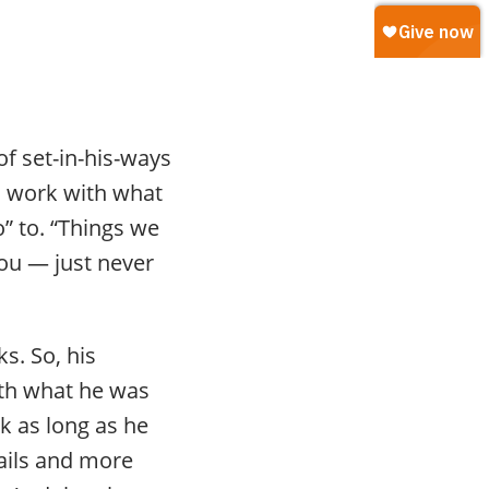
f set-in-his-ways
o work with what
o” to. “Things we
you — just never
s. So, his
ith what he was
k as long as he
rails and more