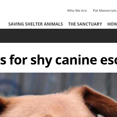
Who We Are
Pet Memorials
Tertiary
Header
SAVING SHELTER ANIMALS
THE SANCTUARY
HOW
Menu
Menu
ls for shy canine es