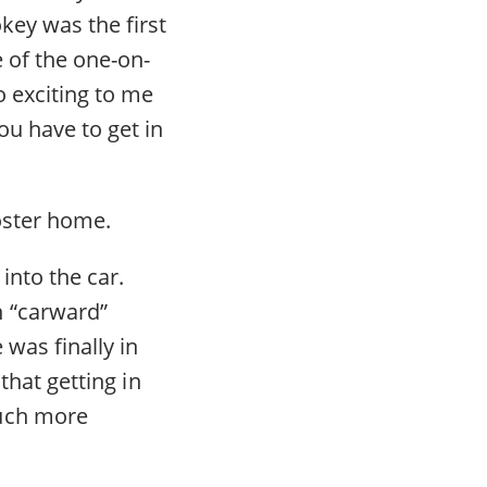
key was the first
e of the one-on-
o exciting to me
ou have to get in
oster home.
into the car.
h “carward”
 was finally in
that getting in
much more