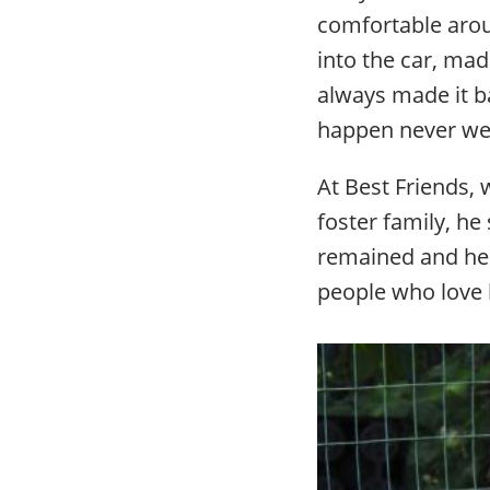
comfortable arou
into the car, ma
always made it b
happen never we
At Best Friends,
foster family, he
remained and he 
people who love 