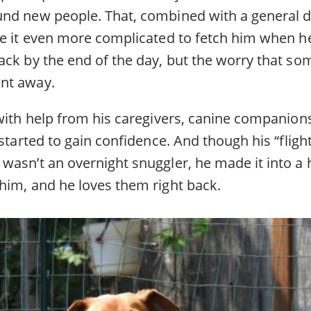
nd new people. That, combined with a general dis
de it even more complicated to fetch him when he
ack by the end of the day, but the worry that so
nt away.
 with help from his caregivers, canine companio
 started to gain confidence. And though his “flight
wasn’t an overnight snuggler, he made it into a
him, and he loves them right back.