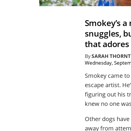
Smokey’s a 
snuggles, bu
that adores 
By
SARAH THORN
Wednesday, Septem
Smokey came t
escape artist. He
figuring out his 
knew no one was 
Other dogs have 
away from attempt