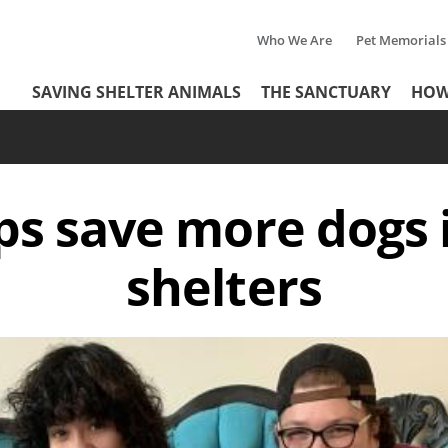
Who We Are
Pet Memorials
Tertiary
Header
SAVING SHELTER ANIMALS
THE SANCTUARY
HOW
Menu
Menu
ps save more dogs 
shelters