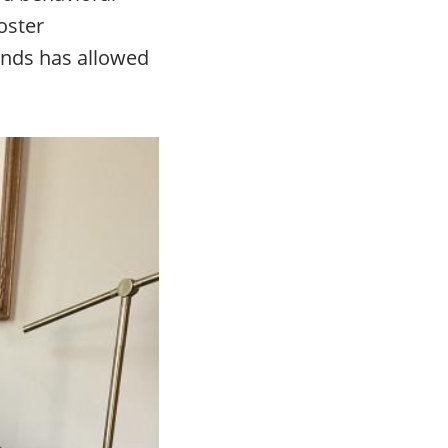
oster
iends has allowed