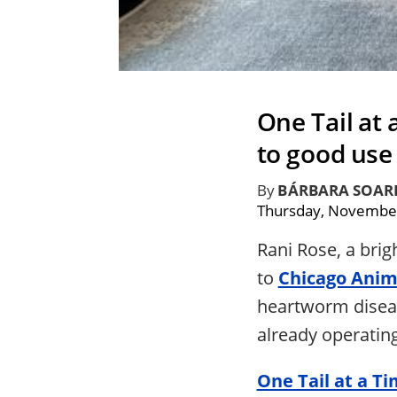
One Tail at
to good use
By
BÁRBARA SOAR
Thursday, November
Rani Rose, a brig
to
Chicago Anim
heartworm diseas
already operatin
One Tail at a T