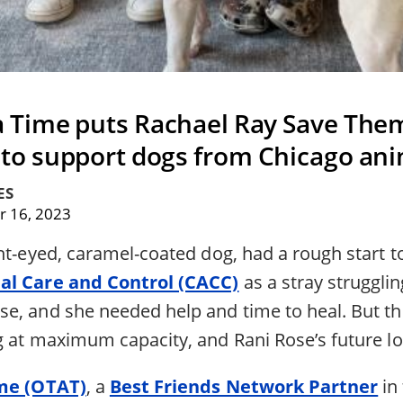
 a Time puts Rachael Ray Save Them
 to support dogs from Chicago ani
ES
 16, 2023
ht-eyed, caramel-coated dog, had a rough start t
al Care and Control (CACC)
as a stray strugglin
e, and she needed help and time to heal. But th
g at maximum capacity, and Rani Rose’s future l
ime (OTAT)
, a
Best Friends Network Partner
in