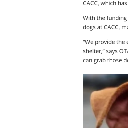
CACC, which has t
With the funding
dogs at CACC, ma
“We provide the e
shelter,” says O
can grab those do