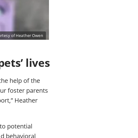
rtesy of Heather Owen
ets’ lives
the help of the
ur foster parents
port,” Heather
to potential
nd behavioral