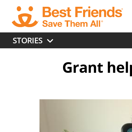
Skip
to
main
content
STORIES
Grant hel