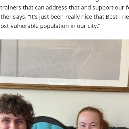
trainers that can address that and support our f
er says. “It's just been really nice that Best Fr
ost vulnerable population in our city.”