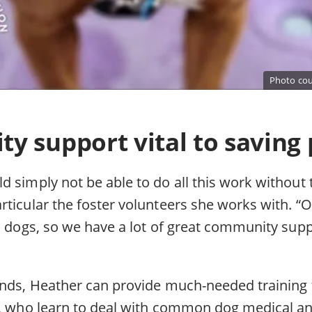
Photo cou
 support vital to saving p
 simply not be able to do all this work without 
ticular the foster volunteers she works with. “O
al dogs, so we have a lot of great community sup
unds, Heather can provide much-needed training 
s, who learn to deal with common dog medical a