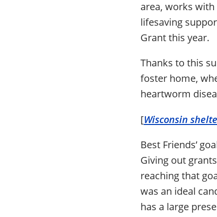
area, works with 
lifesaving suppo
Grant this year.
Thanks to this su
foster home, whe
heartworm disea
[
Wisconsin shelt
Best Friends’ goal
Giving out grants
reaching that goa
was an ideal cand
has a large pres