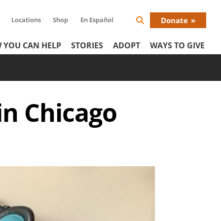
Locations
Shop
En Español
Donate
Search
Donat
Icon
 YOU CAN HELP
STORIES
ADOPT
WAYS TO GIVE
Menu
in Chicago