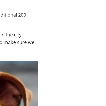
ditional 200
in the city
to make sure we