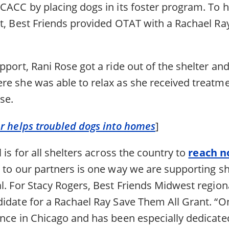
CACC by placing dogs in its foster program. To he
rt, Best Friends provided OTAT with a Rachael Ra
pport, Rani Rose got a ride out of the shelter and
re she was able to relax as she received treatme
se.
er helps troubled dogs into homes
]
 is for all shelters across the country to
reach no
 to our partners is one way we are supporting sh
l. For Stacy Rogers, Best Friends Midwest region
idate for a Rachael Ray Save Them All Grant. “On
ence in Chicago and has been especially dedicate