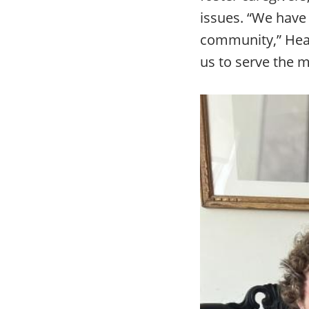
issues. “We have 
community,” Heath
us to serve the m