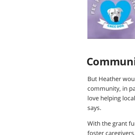
Community
But Heather would
community, in par
love helping loc
says.
With the grant f
foster caregiver