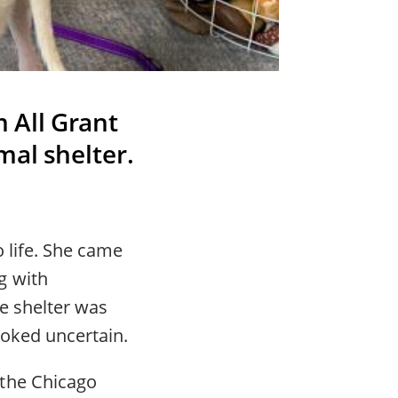
 All Grant
mal shelter.
o life. She came
g with
e shelter was
ooked uncertain.
 the Chicago