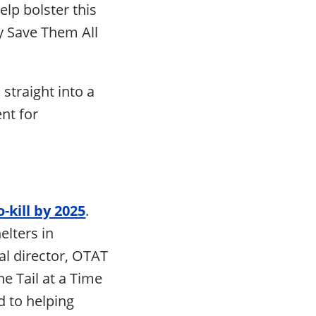
lp bolster this
y Save Them All
 straight into a
nt for
-kill by 2025
.
elters in
al director, OTAT
e Tail at a Time
d to helping