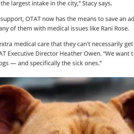
he largest intake in the city,” Stacy says.
 support, OTAT now has the means to save an ad
ny of them with medical issues like Rani Rose.
xtra medical care that they can't necessarily get 
TAT Executive Director Heather Owen. “We want 
gs — and specifically the sick ones.”