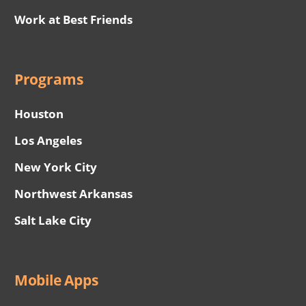
Work at Best Friends
Programs
Houston
Los Angeles
New York City
Northwest Arkansas
Salt Lake City
Mobile Apps