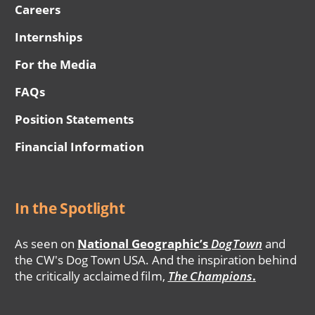
Careers
Internships
For the Media
FAQs
Position Statements
Financial Information
In the Spotlight
As seen on
National Geographic’s
DogTown
and
the CW's Dog Town USA. And the inspiration behind
the critically acclaimed film,
The Champions
.