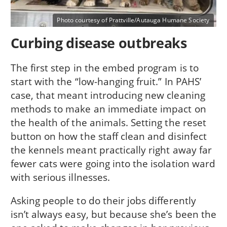
Photo courtesy of Prattville/Autauga Humane Society
Curbing disease outbreaks
The first step in the embed program is to
start with the “low-hanging fruit.” In PAHS’
case, that meant introducing new cleaning
methods to make an immediate impact on
the health of the animals. Setting the reset
button on how the staff clean and disinfect
the kennels meant practically right away far
fewer cats were going into the isolation ward
with serious illnesses.
Asking people to do their jobs differently
isn’t always easy, but because she’s been the