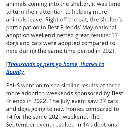
animals coming into the shelter, it was time
to turn their attention to helping more
animals leave. Right off the bat, the shelter’s
participation in Best Friends’ May national
adoption weekend netted great results: 17
dogs and cats were adopted compared to
nine during the same time period in 2021.
[
Thousands of pets go home, thanks to
Bounty
]
PAHS went on to see similar results at three
more adoption weekends sponsored by Best
Friends in 2022. The July event saw 37 cats
and dogs going to new homes compared to
14 for the same 2021 weekend. The
September event resulted in 14 adoptions