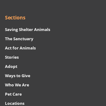
Menu
Sections
Saving Shelter Animals
The Sanctuary
Act for Animals
Stories
Adopt
Ways to Give
Who We Are
Pet Care
Locations