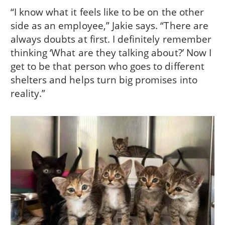
“I know what it feels like to be on the other
side as an employee,” Jakie says. “There are
always doubts at first. I definitely remember
thinking ‘What are they talking about?’ Now I
get to be that person who goes to different
shelters and helps turn big promises into
reality.”