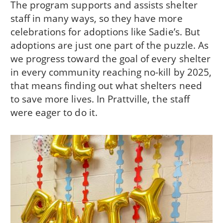
The program supports and assists shelter
staff in many ways, so they have more
celebrations for adoptions like Sadie’s. But
adoptions are just one part of the puzzle. As
we progress toward the goal of every shelter
in every community reaching no-kill by 2025,
that means finding out what shelters need
to save more lives. In Prattville, the staff
were eager to do it.