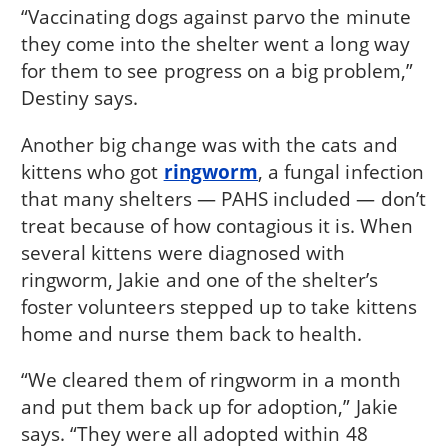
“Vaccinating dogs against parvo the minute
they come into the shelter went a long way
for them to see progress on a big problem,”
Destiny says.
Another big change was with the cats and
kittens who got
ringworm
, a fungal infection
that many shelters — PAHS included — don’t
treat because of how contagious it is. When
several kittens were diagnosed with
ringworm, Jakie and one of the shelter’s
foster volunteers stepped up to take kittens
home and nurse them back to health.
“We cleared them of ringworm in a month
and put them back up for adoption,” Jakie
says. “They were all adopted within 48