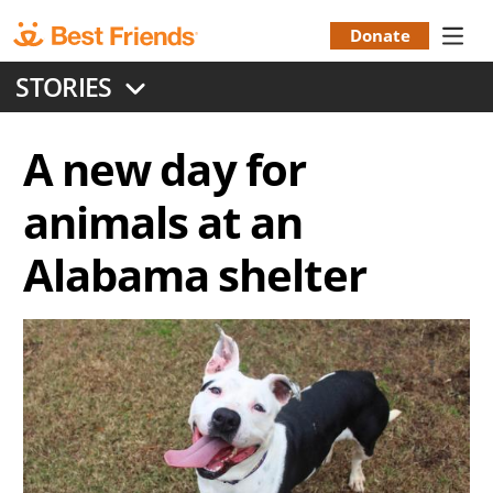
Skip
to
Donate
Donation
main
STORIES
content
Menu
A new day for
animals at an
Alabama shelter