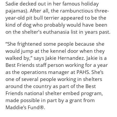
Sadie decked out in her famous holiday
pajamas). After all, the rambunctious three-
year-old pit bull terrier appeared to be the
kind of dog who probably would have been
on the shelter’s euthanasia list in years past.
“She frightened some people because she
would jump at the kennel door when they
walked by,” says Jakie Hernandez. Jakie is a
Best Friends staff person working for a year
as the operations manager at PAHS. She’s
one of several people working in shelters
around the country as part of the Best
Friends national shelter embed program,
made possible in part by a grant from
Maddie’s Fund®.