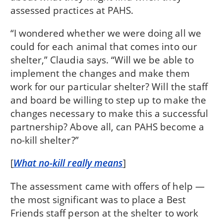
assessed practices at PAHS.
“I wondered whether we were doing all we
could for each animal that comes into our
shelter,” Claudia says. “Will we be able to
implement the changes and make them
work for our particular shelter? Will the staff
and board be willing to step up to make the
changes necessary to make this a successful
partnership? Above all, can PAHS become a
no-kill shelter?”
[
What no-kill really means
]
The assessment came with offers of help —
the most significant was to place a Best
Friends staff person at the shelter to work