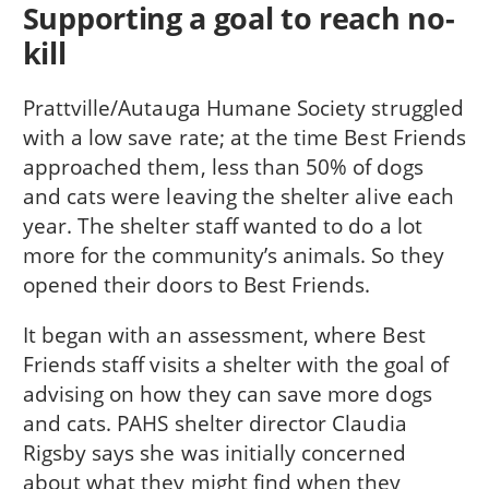
Supporting a goal to reach no-
kill
Prattville/Autauga Humane Society struggled
with a low save rate; at the time Best Friends
approached them, less than 50% of dogs
and cats were leaving the shelter alive each
year. The shelter staff wanted to do a lot
more for the community’s animals. So they
opened their doors to Best Friends.
It began with an assessment, where Best
Friends staff visits a shelter with the goal of
advising on how they can save more dogs
and cats. PAHS shelter director Claudia
Rigsby says she was initially concerned
about what they might find when they