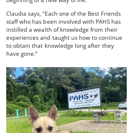
Claudia says, “Each one of the Best Friends
staff who has been involved with PAHS has
instilled a wealth of knowledge from their
experiences and taught us how to continue
to obtain that knowledge long after they
have gone.”