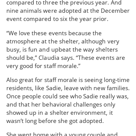
compared to three the previous year. And
nine animals were adopted at the December
event compared to six the year prior.
“We love these events because the
atmosphere at the shelter, although very
busy, is fun and upbeat the way shelters
should be,” Claudia says. “These events are
very good for staff morale.”
Also great for staff morale is seeing long-time
residents, like Sadie, leave with new families.
Once people could see who Sadie really was,
and that her behavioral challenges only
showed up in a shelter environment, it
wasn’t long before she got adopted.
She went home with a young couple and