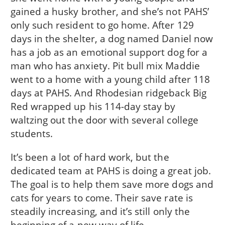
gained a husky brother, and she’s not PAHS’
only such resident to go home. After 129
days in the shelter, a dog named Daniel now
has a job as an emotional support dog for a
man who has anxiety. Pit bull mix Maddie
went to a home with a young child after 118
days at PAHS. And Rhodesian ridgeback Big
Red wrapped up his 114-day stay by
waltzing out the door with several college
students.
It’s been a lot of hard work, but the
dedicated team at PAHS is doing a great job.
The goal is to help them save more dogs and
cats for years to come. Their save rate is
steadily increasing, and it’s still only the
beginning of a new way of life.