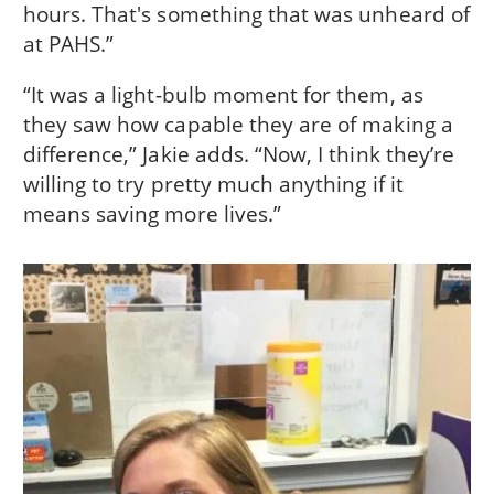
hours. That's something that was unheard of
at PAHS.”
“It was a light-bulb moment for them, as
they saw how capable they are of making a
difference,” Jakie adds. “Now, I think they’re
willing to try pretty much anything if it
means saving more lives.”