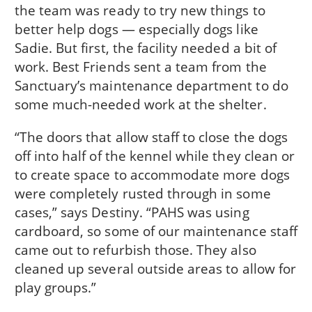
the team was ready to try new things to
better help dogs — especially dogs like
Sadie. But first, the facility needed a bit of
work. Best Friends sent a team from the
Sanctuary’s maintenance department to do
some much-needed work at the shelter.
“The doors that allow staff to close the dogs
off into half of the kennel while they clean or
to create space to accommodate more dogs
were completely rusted through in some
cases,” says Destiny. “PAHS was using
cardboard, so some of our maintenance staff
came out to refurbish those. They also
cleaned up several outside areas to allow for
play groups.”