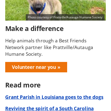
Photo courtesy of Prattville/Autauga Humane Society
Make a difference
Help animals through a Best Friends
Network partner like Prattville/Autauga
Humane Society.
Volunteer near you
Read more
Grant Parish in Louisiana goes to the dogs
Reviving the spirit of a South Carolina