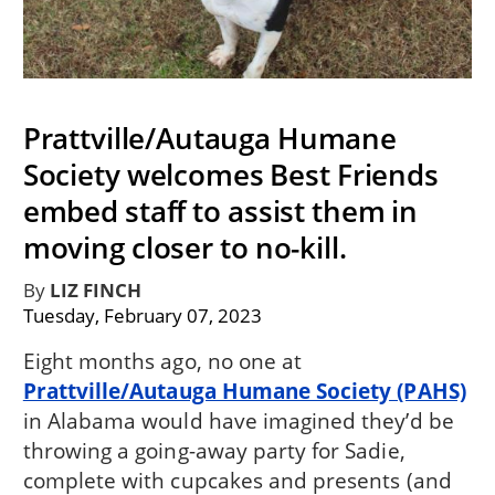
Prattville/Autauga Humane
Society welcomes Best Friends
embed staff to assist them in
moving closer to no-kill.
By
LIZ FINCH
Tuesday, February 07, 2023
Eight months ago, no one at
Prattville/Autauga Humane Society (PAHS)
in Alabama would have imagined they’d be
throwing a going-away party for Sadie,
complete with cupcakes and presents (and