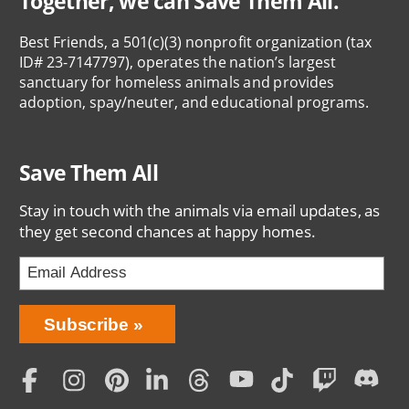
Together, we can Save Them All.
Best Friends, a 501(c)(3) nonprofit organization (tax
ID# 23-7147797), operates the nation’s largest
sanctuary for homeless animals and provides
adoption, spay/neuter, and educational programs.
Save Them All
Stay in touch with the animals via email updates, as
they get second chances at happy homes.
Bring
Subscribe
Love
Home
Subscription
Social