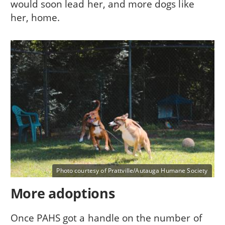
would soon lead her, and more dogs like
her, home.
Photo courtesy of Prattville/Autauga Humane Society
More adoptions
Once PAHS got a handle on the number of