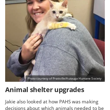
Photo courtesy of Prattville/Autauga Humane Society
Animal shelter upgrades
Jakie also looked at how PAHS was making
decisions about which animals needed to be