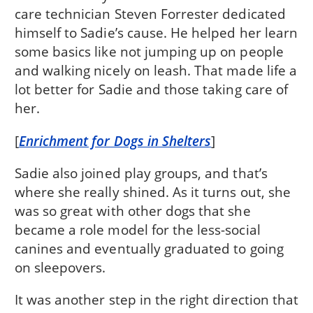
care technician Steven Forrester dedicated
himself to Sadie’s cause. He helped her learn
some basics like not jumping up on people
and walking nicely on leash. That made life a
lot better for Sadie and those taking care of
her.
[
Enrichment for Dogs in Shelters
]
Sadie also joined play groups, and that’s
where she really shined. As it turns out, she
was so great with other dogs that she
became a role model for the less-social
canines and eventually graduated to going
on sleepovers.
It was another step in the right direction that