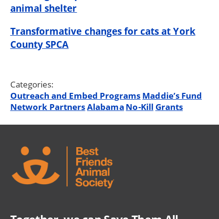
animal shelter
Transformative changes for cats at York
County SPCA
Categories:
Outreach and Embed Programs
Maddie’s Fund
Network Partners
Alabama
No-Kill
Grants