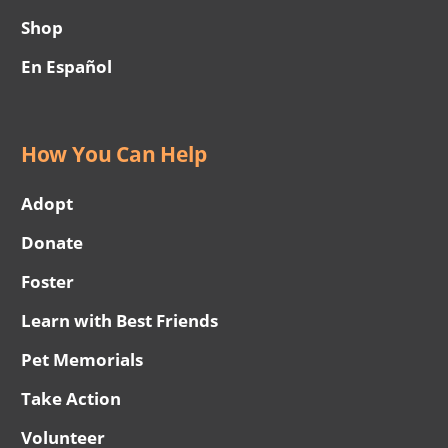
Shop
En Español
How You Can Help
Adopt
Donate
Foster
Learn with Best Friends
Pet Memorials
Take Action
Volunteer