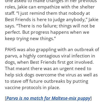
one asked to make changes in her previous
roles, Jakie can empathize with the shelter
staff. “I just remind them that nobody at
Best Friends is here to judge anybody,” Jakie
says. “There is no failure; things will not be
perfect. But progress happens when we
keep trying new things.”
PAHS was also grappling with an outbreak of
parvo, a highly contagious viral infection in
dogs, when Best Friends first got involved.
That meant there was an urgent need to
help sick dogs overcome the virus as well as
to stave off future outbreaks by putting
vaccine protocols in place.
[
Parvo is no match for Maltese-mix puppy
]