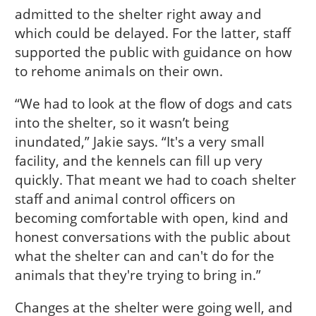
admitted to the shelter right away and
which could be delayed. For the latter, staff
supported the public with guidance on how
to rehome animals on their own.
“We had to look at the flow of dogs and cats
into the shelter, so it wasn’t being
inundated,” Jakie says. “It's a very small
facility, and the kennels can fill up very
quickly. That meant we had to coach shelter
staff and animal control officers on
becoming comfortable with open, kind and
honest conversations with the public about
what the shelter can and can't do for the
animals that they're trying to bring in.”
Changes at the shelter were going well, and