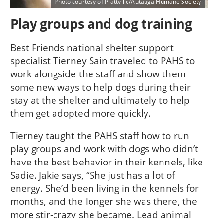
Photo courtesy of Prattville/Autauga Humane Society
Play groups and dog training
Best Friends national shelter support
specialist Tierney Sain traveled to PAHS to
work alongside the staff and show them
some new ways to help dogs during their
stay at the shelter and ultimately to help
them get adopted more quickly.
Tierney taught the PAHS staff how to run
play groups and work with dogs who didn’t
have the best behavior in their kennels, like
Sadie. Jakie says, “She just has a lot of
energy. She’d been living in the kennels for
months, and the longer she was there, the
more stir-crazy she became. Lead animal