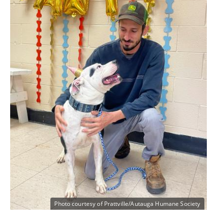
Photo courtesy of Prattville/Autauga Humane Society