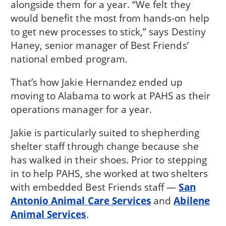
alongside them for a year. “We felt they
would benefit the most from hands-on help
to get new processes to stick,” says Destiny
Haney, senior manager of Best Friends’
national embed program.
That’s how Jakie Hernandez ended up
moving to Alabama to work at PAHS as their
operations manager for a year.
Jakie is particularly suited to shepherding
shelter staff through change because she
has walked in their shoes. Prior to stepping
in to help PAHS, she worked at two shelters
with embedded Best Friends staff —
San
Antonio Animal Care Services
and
Abilene
Animal Services
.