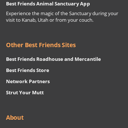
Best Friends Animal Sanctuary App
Experience the magic of the Sanctuary during your
visit to Kanab, Utah or from your couch.
Other Best Friends Sites
Best Friends Roadhouse and Mercantile
Best Friends Store
Network Partners
Strut Your Mutt
About