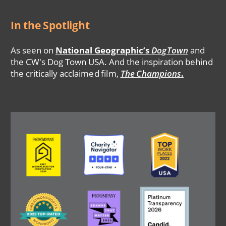
In the Spotlight
As seen on
National Geographic’s
DogTown
and
the CW's Dog Town USA. And the inspiration behind
the critically acclaimed film,
The Champions
.
Image
Image
Image
Image
Image
Image