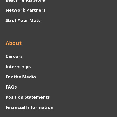
Network Partners
Strut Your Mutt
About
Careers
Internships
For the Media
FAQs
Position Statements
Financial Information