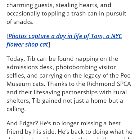
charming guests, stealing hearts, and
occasionally toppling a trash can in pursuit
of snacks.
[
Photos capture a day in life of Tom, a NYC
flower shop cat
]
Today, Tib can be found napping on the
admissions desk, photobombing visitor
selfies, and carrying on the legacy of the Poe
Museum cats. Thanks to the Richmond SPCA
and their lifesaving partnerships with rural
shelters, Tib gained not just a home but a
calling.
And Edgar? He’s no longer missing a best
friend by his side. He’s back to doing what he