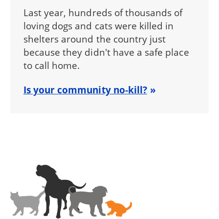
Last year, hundreds of thousands of
loving dogs and cats were killed in
shelters around the country just
because they didn't have a safe place
to call home.
Is your community no-kill?