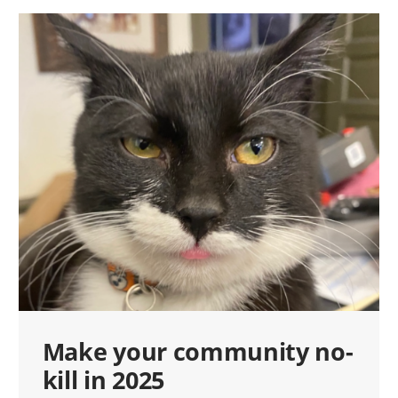
Make your community no-
kill in 2025