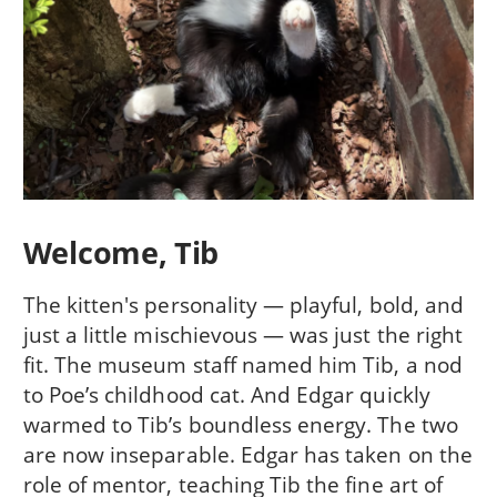
Welcome, Tib
The kitten's personality — playful, bold, and
just a little mischievous — was just the right
fit. The museum staff named him Tib, a nod
to Poe’s childhood cat. And Edgar quickly
warmed to Tib’s boundless energy. The two
are now inseparable. Edgar has taken on the
role of mentor, teaching Tib the fine art of