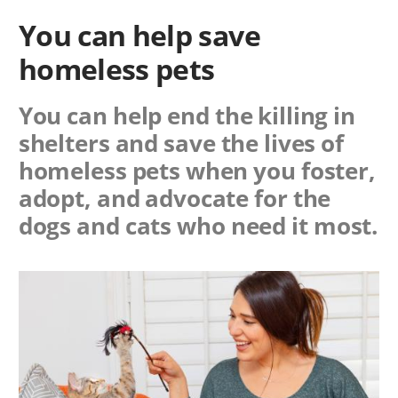
You can help save
homeless pets
You can help end the killing in
shelters and save the lives of
homeless pets when you foster,
adopt, and advocate for the
dogs and cats who need it most.