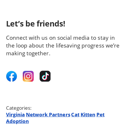
Let’s be friends!
Connect with us on social media to stay in
the loop about the lifesaving progress we’re
making together.
Categories:
Virginia
Network Partners
Cat
Kitten
Pet
Adoption