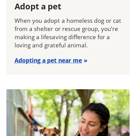
Adopt a pet
When you adopt a homeless dog or cat
from a shelter or rescue group, you’re
making a lifesaving difference for a
loving and grateful animal.
Adopting a pet near me