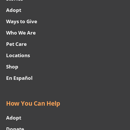
Adopt
Ways to Give
Who We Are
Pet Care
Locations
Shop
En Español
How You Can Help
Adopt
Donate