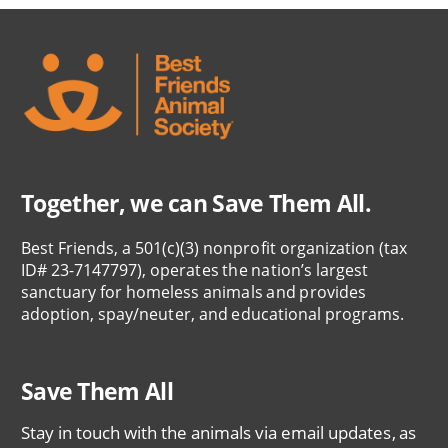
Together, we can Save Them All.
Best Friends, a 501(c)(3) nonprofit organization (tax
ID# 23-7147797), operates the nation’s largest
sanctuary for homeless animals and provides
adoption, spay/neuter, and educational programs.
Save Them All
Stay in touch with the animals via email updates, as