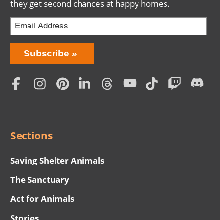
they get second chances at happy homes.
Bring
Subscribe
Love
Home
Subscription
Social
Menu
Sections
Saving Shelter Animals
The Sanctuary
Act for Animals
Stories