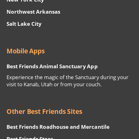
Northwest Arkansas
Salt Lake City
Mobile Apps
Best Friends Animal Sanctuary App
Experience the magic of the Sanctuary during your
visit to Kanab, Utah or from your couch.
Other Best Friends Sites
Best Friends Roadhouse and Mercantile
Best Friends Store