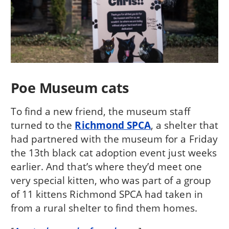
Poe Museum cats
To find a new friend, the museum staff
turned to the
Richmond SPCA
, a shelter that
had partnered with the museum for a Friday
the 13th black cat adoption event just weeks
earlier. And that’s where they’d meet one
very special kitten, who was part of a group
of 11 kittens Richmond SPCA had taken in
from a rural shelter to find them homes.