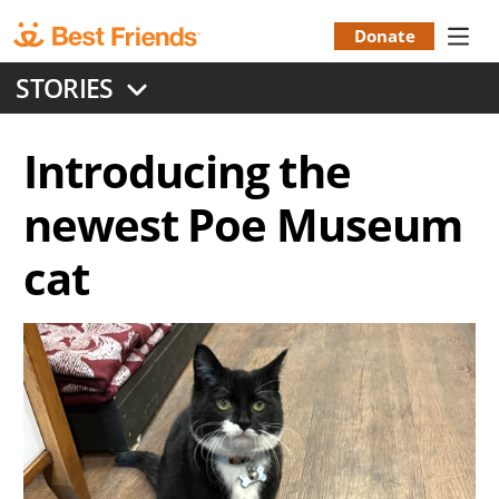
Skip
to
Donate
Donation
main
STORIES
content
Menu
Introducing the
newest Poe Museum
cat