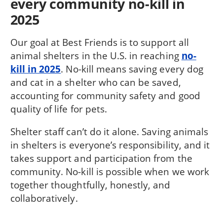
every community no-kill in
2025
Our goal at Best Friends is to support all
animal shelters in the U.S. in reaching
no-
kill in 2025
. No-kill means saving every dog
and cat in a shelter who can be saved,
accounting for community safety and good
quality of life for pets.
Shelter staff can’t do it alone. Saving animals
in shelters is everyone’s responsibility, and it
takes support and participation from the
community. No-kill is possible when we work
together thoughtfully, honestly, and
collaboratively.