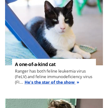
A one-of-a-kind cat
Ranger has both feline leukemia virus
(FeLV) and feline immunodeficiency virus
(FI...
He's the star of the show
Image