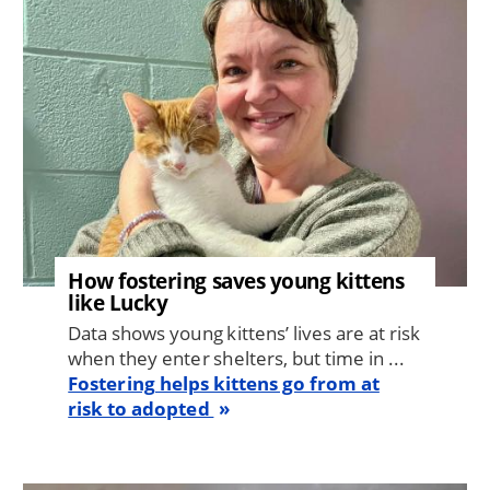
How fostering saves young kittens
like Lucky
Data shows young kittens’ lives are at risk
when they enter shelters, but time in ...
Fostering helps kittens go from at
risk to adopted