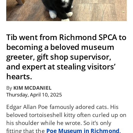
Tib went from Richmond SPCA to
becoming a beloved museum
greeter, gift shop supervisor,
and expert at stealing visitors’
hearts.
By
KIM MCDANIEL
Thursday, April 10, 2025
Edgar Allan Poe famously adored cats. His
beloved tortoiseshell kitty often curled up on
his shoulder while he wrote. So it’s only
fitting that the
Poe Museum in Richmond,