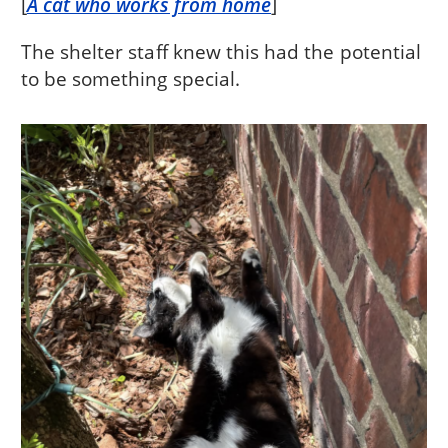
[
A cat who works from home
]
The shelter staff knew this had the potential
to be something special.