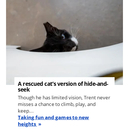
Image
A rescued cat’s version of hide-and-
seek
Though he has limited vision, Trent never
misses a chance to climb, play, and
keep...
Taking fun and games to new
heights