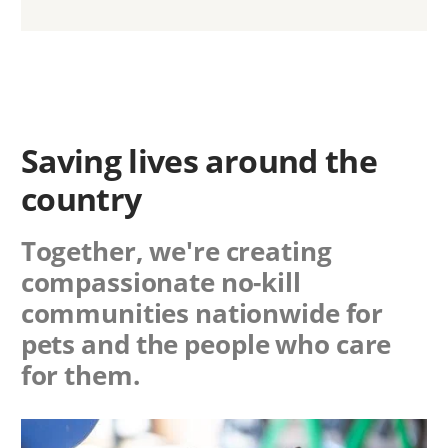
Saving lives around the
country
Together, we're creating
compassionate no-kill
communities nationwide for
pets and the people who care
for them.
Image