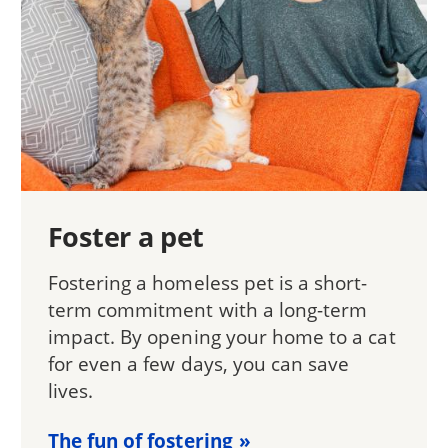
Foster a pet
Fostering a homeless pet is a short-
term commitment with a long-term
impact. By opening your home to a cat
for even a few days, you can save
lives.
The fun of fostering