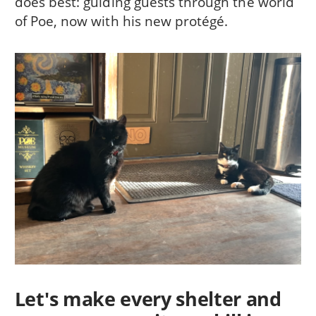
does best: guiding guests through the world
of Poe, now with his new protégé.
Let's make every shelter and