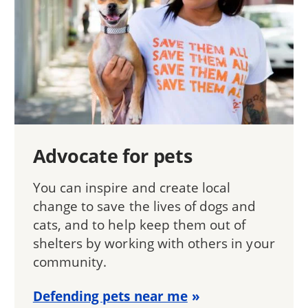
Advocate for pets
You can inspire and create local
change to save the lives of dogs and
cats, and to help keep them out of
shelters by working with others in your
community.
Defending pets near me