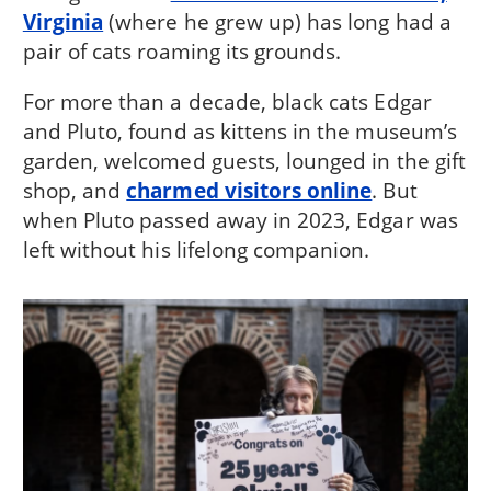
Virginia
(where he grew up) has long had a
pair of cats roaming its grounds.
For more than a decade, black cats Edgar
and Pluto, found as kittens in the museum’s
garden, welcomed guests, lounged in the gift
shop, and
charmed visitors online
. But
when Pluto passed away in 2023, Edgar was
left without his lifelong companion.