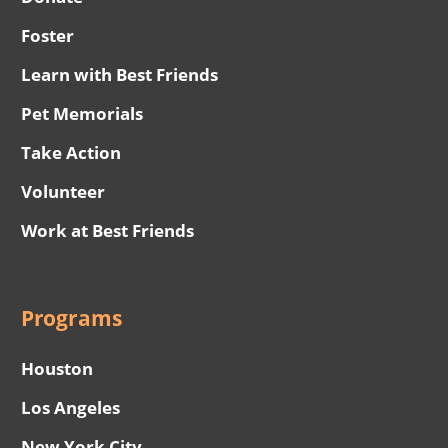
Foster
Learn with Best Friends
Pet Memorials
Take Action
Volunteer
Work at Best Friends
Programs
Houston
Los Angeles
New York City