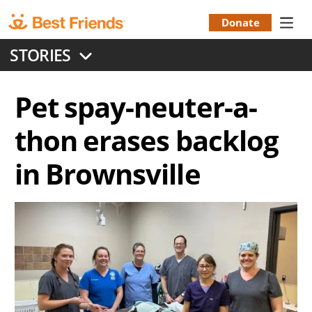
Skip
to
Donate
Donation
main
STORIES
content
Menu
Pet spay-neuter-a-
thon erases backlog
in Brownsville