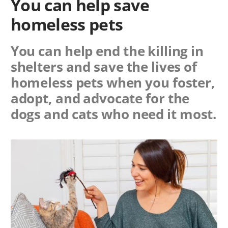
You can help save
homeless pets
You can help end the killing in
shelters and save the lives of
homeless pets when you foster,
adopt, and advocate for the
dogs and cats who need it most.