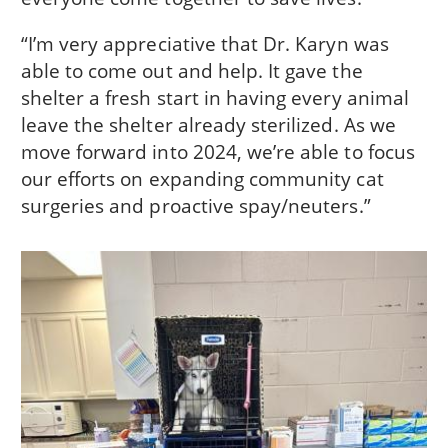
“I’m very appreciative that Dr. Karyn was
able to come out and help. It gave the
shelter a fresh start in having every animal
leave the shelter already sterilized. As we
move forward into 2024, we’re able to focus
our efforts on expanding community cat
surgeries and proactive spay/neuters.”