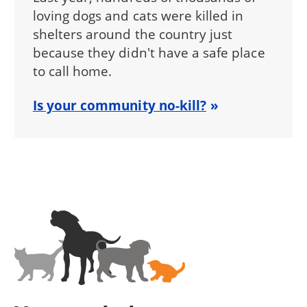
loving dogs and cats were killed in
shelters around the country just
because they didn't have a safe place
to call home.
Is your community no-kill?