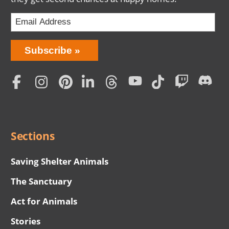
Bring
Subscribe
Love
Home
Subscription
Social
Menu
Sections
Saving Shelter Animals
The Sanctuary
Act for Animals
Stories