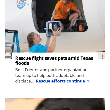
Rescue flight saves pets amid Texas
floods
Best Friends and partner organizations
team up to help both adoptable and
displace...
Rescue efforts continue
Image