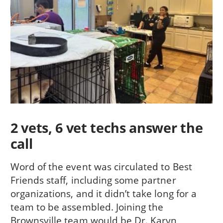
2 vets, 6 vet techs answer the
call
Word of the event was circulated to Best
Friends staff, including some partner
organizations, and it didn’t take long for a
team to be assembled. Joining the
Brownsville team would be Dr. Karyn