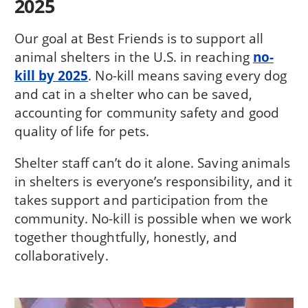
2025
Our goal at Best Friends is to support all
animal shelters in the U.S. in reaching
no-
kill by 2025
. No-kill means saving every dog
and cat in a shelter who can be saved,
accounting for community safety and good
quality of life for pets.
Shelter staff can’t do it alone. Saving animals
in shelters is everyone’s responsibility, and it
takes support and participation from the
community. No-kill is possible when we work
together thoughtfully, honestly, and
collaboratively.