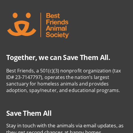
Together, we can Save Them All.
Best Friends, a 501(c)(3) nonprofit organization (tax
ID# 23-7147797), operates the nation’s largest
sanctuary for homeless animals and provides
adoption, spay/neuter, and educational programs.
Save Them All
Stay in touch with the animals via email updates, as
they get second chances at happy homes.