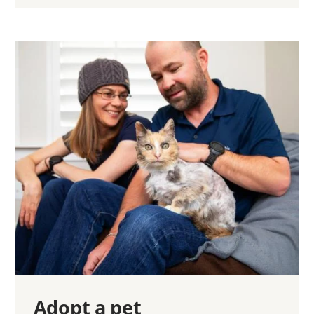
Adopt a pet