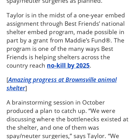
spay/neuter surgeries as planned.”
Taylor is in the midst of a one-year embed
assignment through Best Friends’ national
shelter embed program, made possible in
part by a grant from Maddie’s Fund®. The
program is one of the many ways Best
Friends is helping shelters across the
country reach
no-kill by 2025
.
[
Amazing progress at Brownsville animal
shelter
]
A brainstorming session in October
produced a plan to catch up. “We were
discussing where the bottlenecks existed at
the shelter, and one of them was
spay/neuter surgeries,” says Taylor. “We