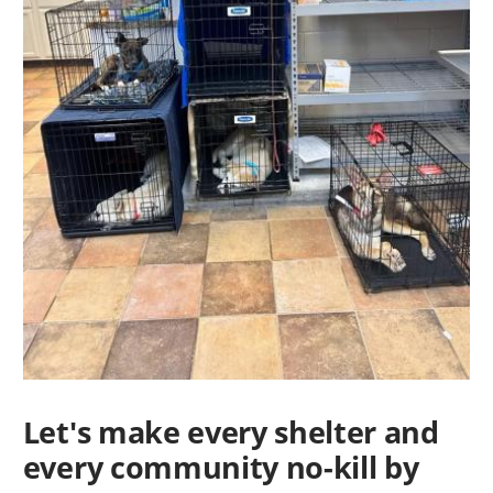
Let's make every shelter and
every community no-kill by