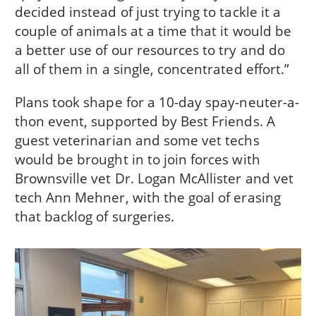
decided instead of just trying to tackle it a
couple of animals at a time that it would be
a better use of our resources to try and do
all of them in a single, concentrated effort.”
Plans took shape for a 10-day spay-neuter-a-
thon event, supported by Best Friends. A
guest veterinarian and some vet techs
would be brought in to join forces with
Brownsville vet Dr. Logan McAllister and vet
tech Ann Mehner, with the goal of erasing
that backlog of surgeries.