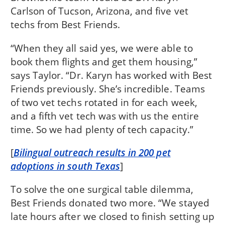
Carlson of Tucson, Arizona, and five vet
techs from Best Friends.
“When they all said yes, we were able to
book them flights and get them housing,”
says Taylor. “Dr. Karyn has worked with Best
Friends previously. She’s incredible. Teams
of two vet techs rotated in for each week,
and a fifth vet tech was with us the entire
time. So we had plenty of tech capacity.”
[
Bilingual outreach results in 200 pet
adoptions in south Texas
]
To solve the one surgical table dilemma,
Best Friends donated two more. “We stayed
late hours after we closed to finish setting up