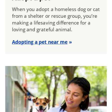
When you adopt a homeless dog or cat
from a shelter or rescue group, you’re
making a lifesaving difference for a
loving and grateful animal.
Adopting a pet near me