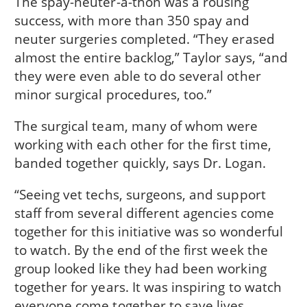
The spay-neuter-a-thon was a rousing
success, with more than 350 spay and
neuter surgeries completed. “They erased
almost the entire backlog,” Taylor says, “and
they were even able to do several other
minor surgical procedures, too.”
The surgical team, many of whom were
working with each other for the first time,
banded together quickly, says Dr. Logan.
“Seeing vet techs, surgeons, and support
staff from several different agencies come
together for this initiative was so wonderful
to watch. By the end of the first week the
group looked like they had been working
together for years. It was inspiring to watch
everyone come together to save lives.