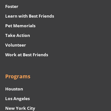
Foster
Learn with Best Friends
Pet Memorials
Take Action
Volunteer
Work at Best Friends
Programs
Houston
Los Angeles
New York City