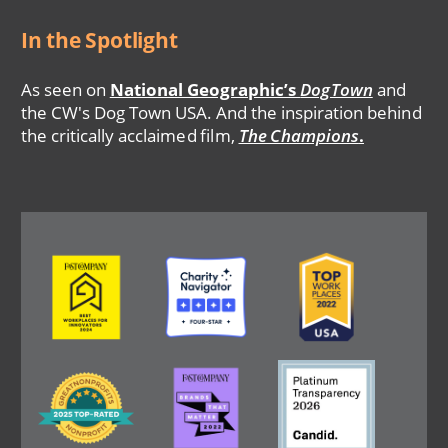
In the Spotlight
As seen on
National Geographic’s
DogTown
and
the CW's Dog Town USA. And the inspiration behind
the critically acclaimed film,
The Champions
.
Image
Image
Image
Image
Image
Image