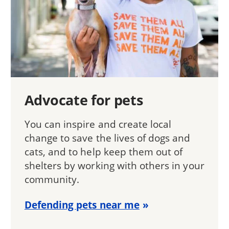
Advocate for pets
You can inspire and create local
change to save the lives of dogs and
cats, and to help keep them out of
shelters by working with others in your
community.
Defending pets near me