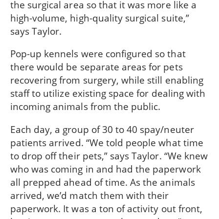
the surgical area so that it was more like a
high-volume, high-quality surgical suite,”
says Taylor.
Pop-up kennels were configured so that
there would be separate areas for pets
recovering from surgery, while still enabling
staff to utilize existing space for dealing with
incoming animals from the public.
Each day, a group of 30 to 40 spay/neuter
patients arrived. “We told people what time
to drop off their pets,” says Taylor. “We knew
who was coming in and had the paperwork
all prepped ahead of time. As the animals
arrived, we’d match them with their
paperwork. It was a ton of activity out front,