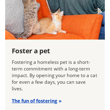
Foster a pet
Fostering a homeless pet is a short-
term commitment with a long-term
impact. By opening your home to a cat
for even a few days, you can save
lives.
The fun of fostering