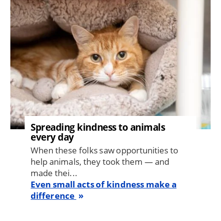
Spreading kindness to animals
every day
When these folks saw opportunities to
help animals, they took them — and
made thei...
Even small acts of kindness make a
difference