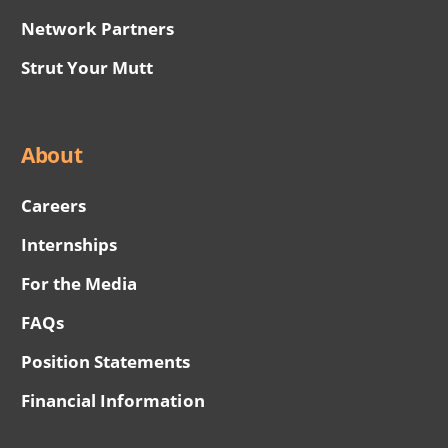
Network Partners
Strut Your Mutt
About
Careers
Internships
For the Media
FAQs
Position Statements
Financial Information