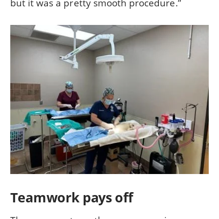
but it was a pretty smooth procedure.”
Teamwork pays off