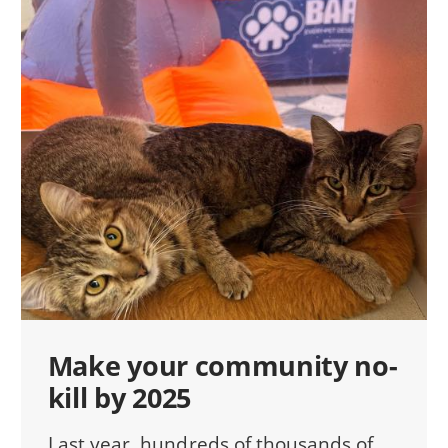
Make your community no-
kill by 2025
Last year, hundreds of thousands of