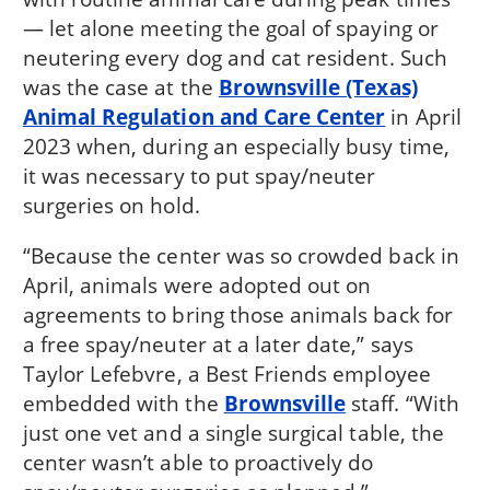
— let alone meeting the goal of spaying or
neutering every dog and cat resident. Such
was the case at the
Brownsville (Texas)
Animal Regulation and Care Center
in April
2023 when, during an especially busy time,
it was necessary to put spay/neuter
surgeries on hold.
“Because the center was so crowded back in
April, animals were adopted out on
agreements to bring those animals back for
a free spay/neuter at a later date,” says
Taylor Lefebvre, a Best Friends employee
embedded with the
Brownsville
staff. “With
just one vet and a single surgical table, the
center wasn’t able to proactively do