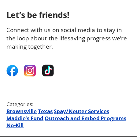
Let’s be friends!
Connect with us on social media to stay in
the loop about the lifesaving progress we’re
making together.
Categories:
Brownsville
Texas
Spay/Neuter Services
Maddie’s Fund
Outreach and Embed Programs
No-Kill