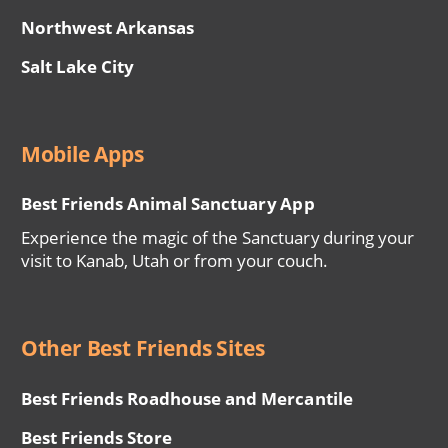
Northwest Arkansas
Salt Lake City
Mobile Apps
Best Friends Animal Sanctuary App
Experience the magic of the Sanctuary during your
visit to Kanab, Utah or from your couch.
Other Best Friends Sites
Best Friends Roadhouse and Mercantile
Best Friends Store