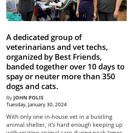
A dedicated group of
veterinarians and vet techs,
organized by Best Friends,
banded together over 10 days to
spay or neuter more than 350
dogs and cats.
By
JOHN POLIS
Tuesday, January 30, 2024
With only one in-house vet in a bustling
animal shelter, it’s hard enough keeping up
with routine animal care during peak times