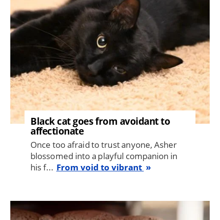
Black cat goes from avoidant to
affectionate
Once too afraid to trust anyone, Asher
blossomed into a playful companion in
his f...
From void to vibrant
Image