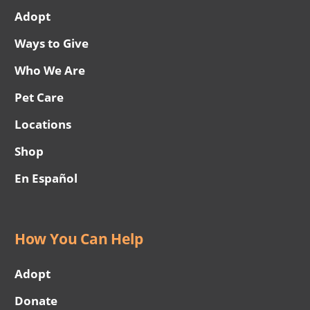
Adopt
Ways to Give
Who We Are
Pet Care
Locations
Shop
En Español
How You Can Help
Adopt
Donate