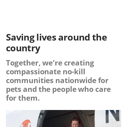
Saving lives around the
country
Together, we're creating
compassionate no-kill
communities nationwide for
pets and the people who care
for them.
Image