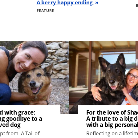
A berry happy ending
FEATURE
Image
d with grace:
For the love of Sh
ng goodbye to a
A tribute to a big 
ved dog
with a big personal
pt from 'A Tail of
Reflecting on a lifeti