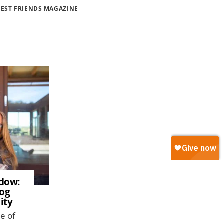
BEST FRIENDS MAGAZINE
adow:
dog
ity
me of