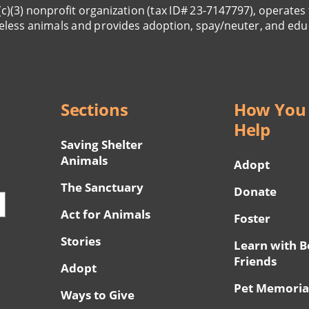
(c)(3) nonprofit organization (tax ID# 23-7147797), operates 
eless animals and provides adoption, spay/neuter, and edu
Sections
How You
Help
Saving Shelter
Animals
Adopt
The Sanctuary
Donate
Act for Animals
Foster
Stories
Learn with B
Friends
Adopt
Pet Memoria
Ways to Give