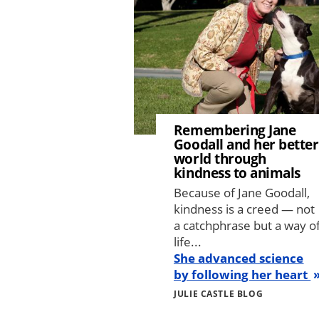
Remembering Jane
Goodall and her better
world through
kindness to animals
Because of Jane Goodall,
kindness is a creed — not
a catchphrase but a way o
life...
She advanced science
by following her heart
JULIE CASTLE BLOG