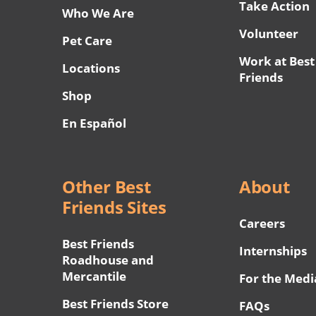
Take Action
Who We Are
Volunteer
Pet Care
Work at Best
Locations
Friends
Shop
En Español
Other Best
About
Friends Sites
Careers
Best Friends
Internships
Roadhouse and
Mercantile
For the Medi
Best Friends Store
FAQs