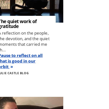
The quiet work of
gratitude
A reflection on the people,
the devotion, and the quiet
moments that carried me
h...
Pause to reflect on all
that is good in our
orbit
JULIE CASTLE BLOG