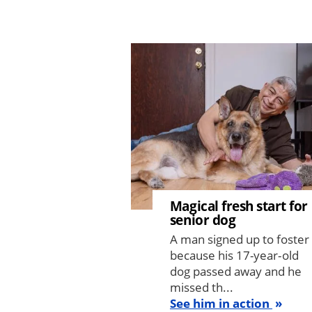
Image
Magical fresh start for
senior dog
A man signed up to foster
because his 17-year-old
dog passed away and he
missed th...
See him in action