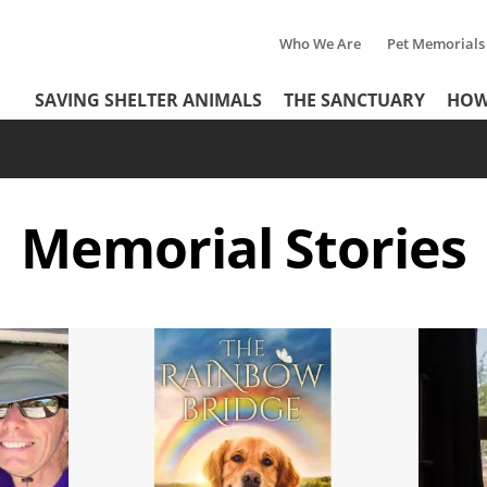
Who We Are
Pet Memorials
Tertiary
Header
SAVING SHELTER ANIMALS
THE SANCTUARY
HOW
Menu
Menu
Memorial
Stories
Image
Image