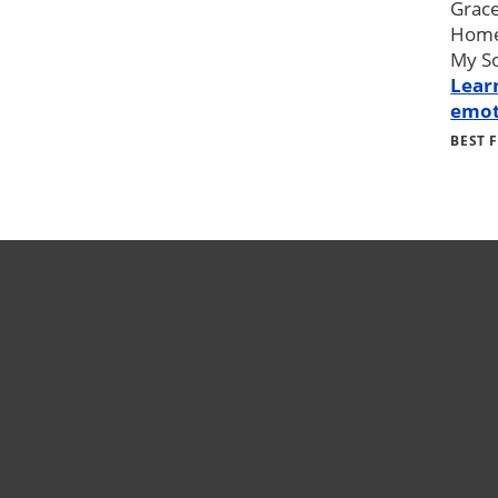
Grace
Home 
My So
Lear
emot
BEST 