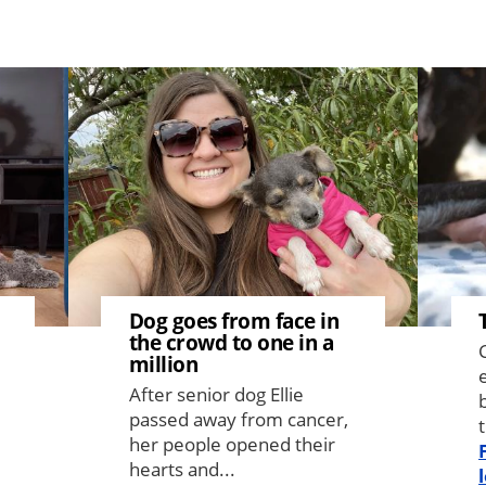
Image
Image
Dog goes from face in
the crowd to one in a
million
After senior dog Ellie
passed away from cancer,
t
her people opened their
hearts and...