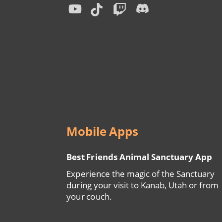
Menu
Mobile Apps
Best Friends Animal Sanctuary App
Experience the magic of the Sanctuary
during your visit to Kanab, Utah or from
your couch.