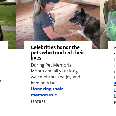
Celebrities honor the
pets who touched their
lives
During Pet Memorial
Month and all year long,
we celebrate the joy and
b
f
love pets br...
Honoring their
memories
FEATURE