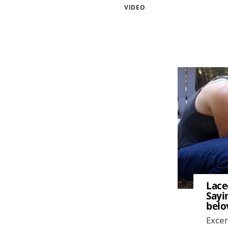
VIDEO
Image
Lace
Sayi
belo
Excer