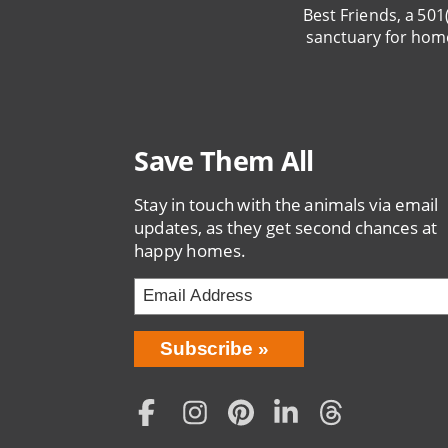
Best Friends, a 501
sanctuary for hom
Save Them All
Stay in touch with the animals via email
updates, as they get second chances at
happy homes.
Bring
Subscribe
Love
Home
Subscription
Social