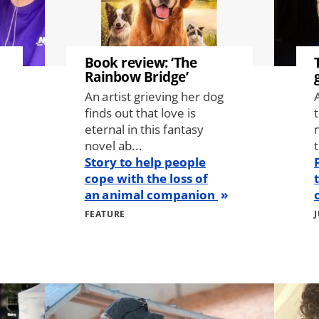
Book review: ‘The
Rainbow Bridge’
An artist grieving her dog
finds out that love is
eternal in this fantasy
novel ab...
t
Story to help people
cope with the loss of
an animal companion
FEATURE
Image
Image