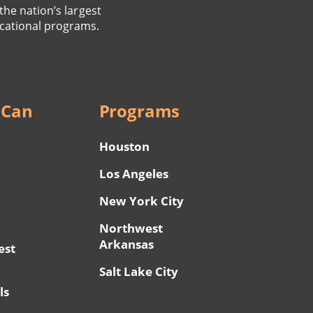
the nation’s largest
cational programs.
 Can
Programs
Houston
Los Angeles
New York City
Northwest
Arkansas
est
Salt Lake City
ls