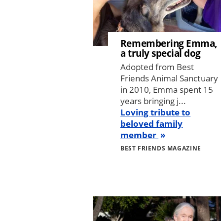
Remembering Emma,
a truly special dog
Adopted from Best
Friends Animal Sanctuary
in 2010, Emma spent 15
years bringing j...
Loving tribute to
beloved family
member
BEST FRIENDS MAGAZINE
Image