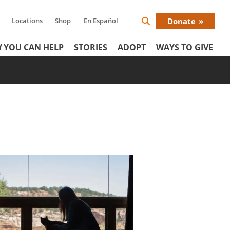
Locations
Shop
En Español
Donate
Search
Donat
Icon
 YOU CAN HELP
STORIES
ADOPT
WAYS TO GIVE
Menu