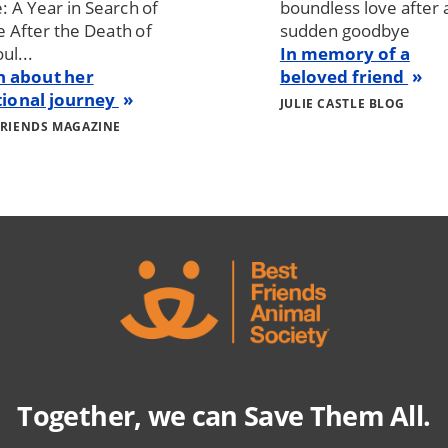
: A Year in Search of
boundless love after 
After the Death of
sudden goodbye
ul...
In memory of a
n about her
beloved friend
ional journey
JULIE CASTLE BLOG
FRIENDS MAGAZINE
Together, we can Save Them All.