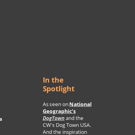
In the
Spotlight
As seen on
National
Geographic’s
DogTown
and the
a
CW's Dog Town USA.
And the inspiration