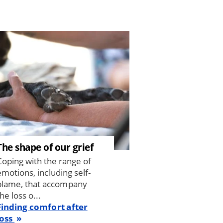
The shape of our grief
Coping with the range of
emotions, including self-
blame, that accompany
he loss o...
Finding comfort after
loss