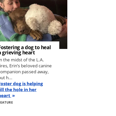
Fostering a dog to heal
a grieving heart
In the midst of the L.A.
fires, Erin’s beloved canine
companion passed away,
ut h...
Foster dog is helping
fill the hole in her
heart
FEATURE