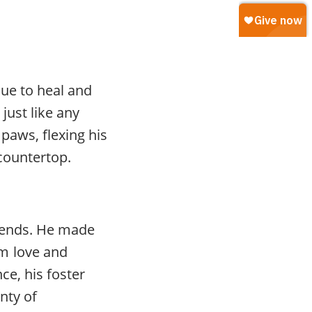
nue to heal and
just like any
paws, flexing his
countertop.
friends. He made
m love and
ce, his foster
nty of