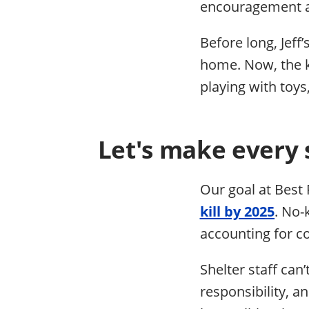
encouragement a
Before long, Jeff
home. Now, the k
playing with toys
Let's make every 
Our goal at Best 
kill by 2025
. No-
accounting for co
Shelter staff can’
responsibility, a