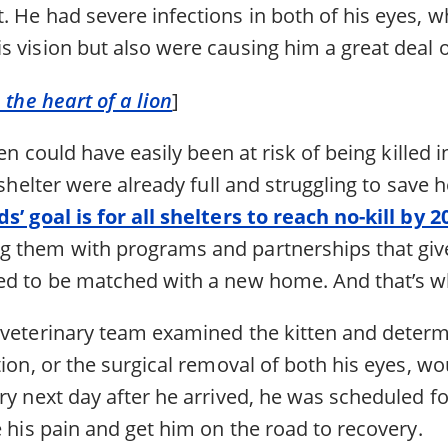
 He had severe infections in both of his eyes, w
 vision but also were causing him a great deal o
 the heart of a lion
]
ten could have easily been at risk of being killed i
t shelter were already full and struggling to save 
s’ goal is for all shelters to reach no-kill by 2
 them with programs and partnerships that give
ed to be matched with a new home. And that’s wha
 veterinary team examined the kitten and determ
tion, or the surgical removal of both his eyes, wo
ery next day after he arrived, he was scheduled 
e his pain and get him on the road to recovery.