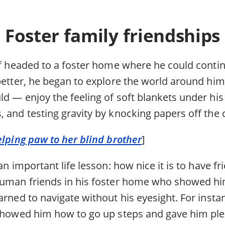
Foster family friendships
eff headed to a foster home where he could conti
better, he began to explore the world around him 
d — enjoy the feeling of soft blankets under his 
, and testing gravity by knocking papers off the 
elping paw to her blind brother
]
 an important life lesson: how nice it is to have 
human friends in his foster home who showed hi
arned to navigate without his eyesight. For instan
 showed him how to go up steps and gave him ple