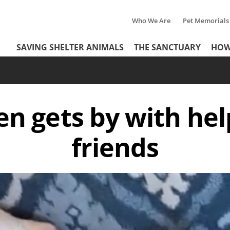
Who We Are
Pet Memorials
Tertiary
Header
SAVING SHELTER ANIMALS
THE SANCTUARY
HOW
Menu
Menu
ten gets by with hel
friends