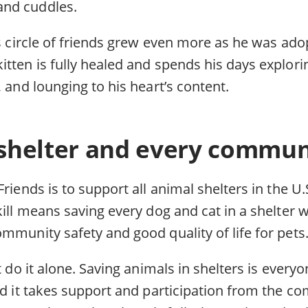
nd cuddles.
’s circle of friends grew even more as he was ado
itten is fully healed and spends his days explor
, and lounging to his heart’s content.
shelter and every communi
Friends is to support all animal shelters in the U.
kill means saving every dog and cat in a shelter 
mmunity safety and good quality of life for pets
t do it alone. Saving animals in shelters is everyo
nd it takes support and participation from the co