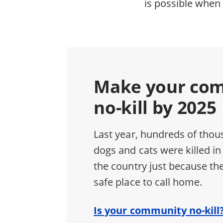
is possible when 
Make your co
no-kill by 2025
Last year, hundreds of thou
dogs and cats were killed in
the country just because the
safe place to call home.
Is your community no-kill