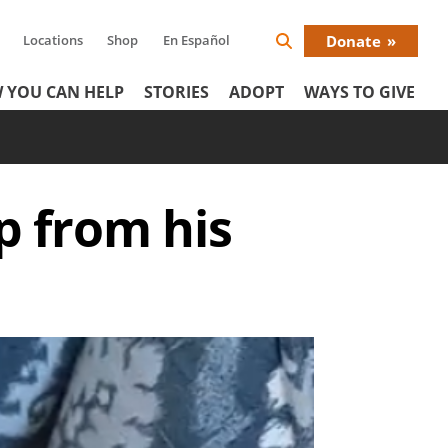
Locations
Shop
En Español
Donate
Search
Donat
Icon
 YOU CAN HELP
STORIES
ADOPT
WAYS TO GIVE
Menu
p from his