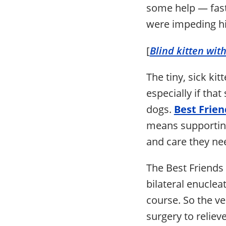
some help — fast.
were impeding his
[
Blind kitten with
The tiny, sick kit
especially if tha
dogs.
Best Friend
means supporting
and care they ne
The Best Friends
bilateral enuclea
course. So the v
surgery to reliev