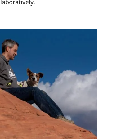
laboratively.