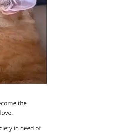
become the
 love.
iety in need of