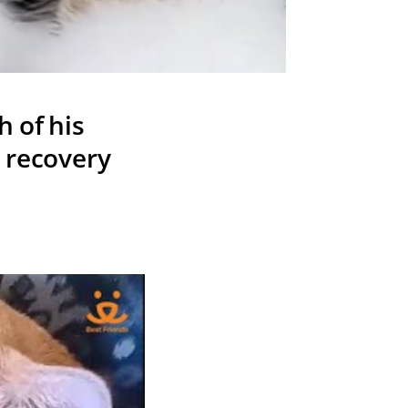
 of his
o recovery