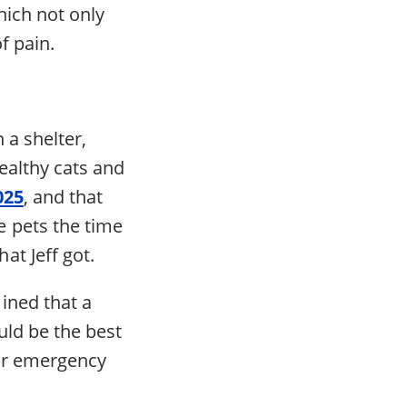
hich not only
f pain.
n a shelter,
healthy cats and
025
, and that
 pets the time
t Jeff got.
ined that a
uld be the best
for emergency