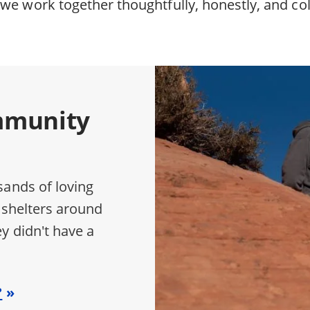
we work together thoughtfully, honestly, and col
mmunity
sands of loving
 shelters around
y didn't have a
?