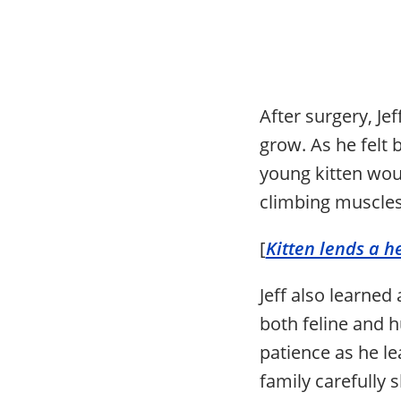
After surgery, J
grow. As he felt 
young kitten woul
climbing muscles
[
Kitten lends a h
Jeff also learned
both feline and 
patience as he le
family carefully