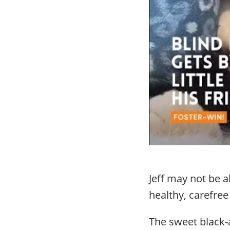
Jeff may not be 
healthy, carefree 
The sweet black-