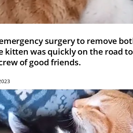
 emergency surgery to remove both
e kitten was quickly on the road t
crew of good friends.
 2023