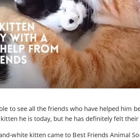
able to see all the friends who have helped him 
kitten he is today, but he has definitely felt their
and-white kitten came to Best Friends Animal Soc