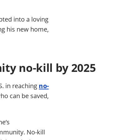
pted into a loving
ing his new home,
ty no-kill by 2025
S. in reaching
no-
who can be saved,
.
ne’s
mmunity. No-kill