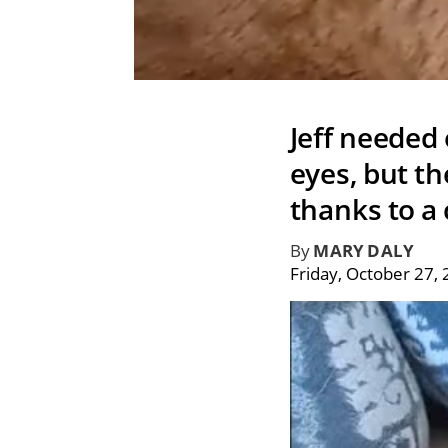
Jeff needed
eyes, but th
thanks to a 
By
MARY DALY
Friday, October 27,