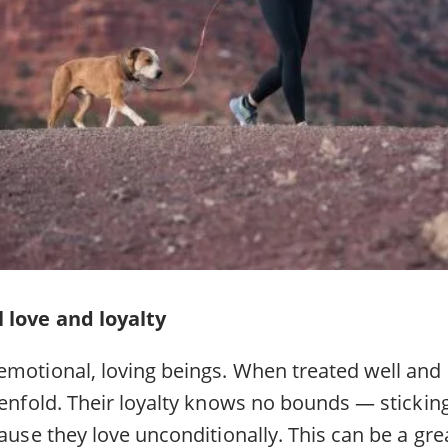
 love and loyalty
emotional, loving beings. When treated well and 
tenfold. Their loyalty knows no bounds — stickin
cause they love unconditionally. This can be a gre