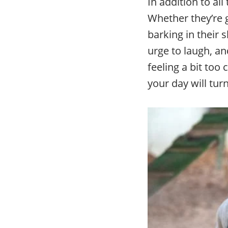
In addition to al
Whether they’re 
barking in their 
urge to laugh, an
feeling a bit too
your day will tur