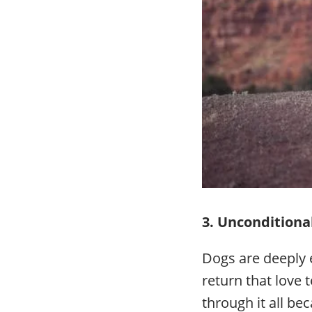
3. Unconditional
Dogs are deeply 
return that love 
through it all be