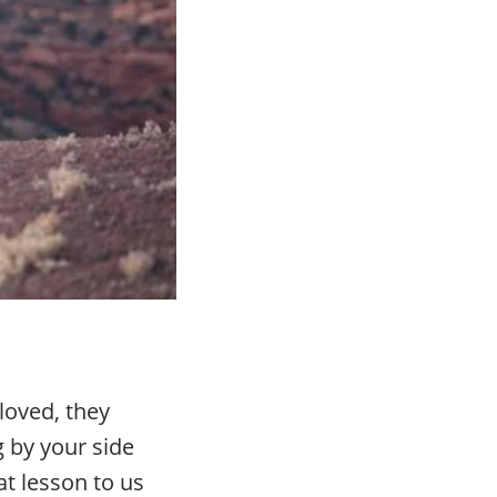
loved, they
g by your side
at lesson to us