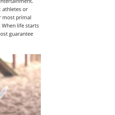
 entertainment.
 athletes or
ur most primal
 When life starts
lmost guarantee