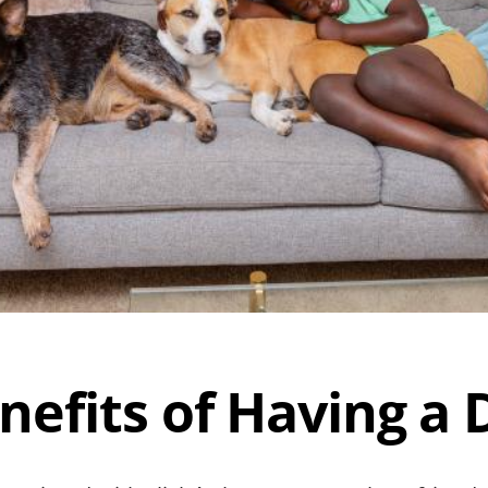
nefits of Having a 