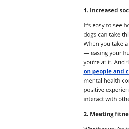
1. Increased so
It’s easy to see 
dogs can take thi
When you take a 
— easing your hu
you’re at it. And 
on people and 
mental health con
positive experien
interact with oth
2. Meeting fitn
Whether you’re tr