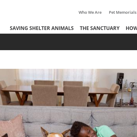
Who We Are
Pet Memorials
Tertiary
Header
SAVING SHELTER ANIMALS
THE SANCTUARY
HOW
Menu
Menu