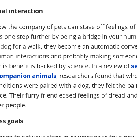
cial interaction
how the company of pets can stave off feelings of 
s one step further by being a bridge in your huma
dog for a walk, they become an automatic conve
man interactions and probably making someone 
this benefit is backed by science. In a review of
s
companion animals
, researchers found that wh
ditions were paired with a dog, they felt the pai
ce. Their furry friend eased feelings of dread a
er people.
ess goals
ying to get your steps in or wanting to try a new