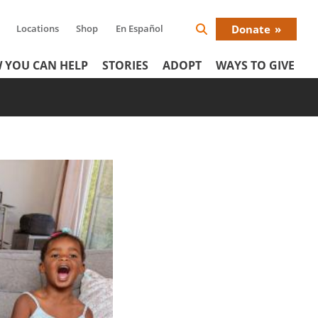
Locations
Shop
En Español
Donate
Search
Donat
Icon
 YOU CAN HELP
STORIES
ADOPT
WAYS TO GIVE
Menu