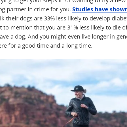
dog partner in crime for you.
Studies have show
k their dogs are 33% less likely to develop diab
 to mention that you are 31% less likely to die of
have a dog. And you might even live longer in gen
ere for a good time and a long time.