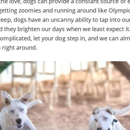
l the love, dogs can provide a constant source of
getting zoomies and running around like Olympic
sleep, dogs have an uncanny ability to tap into o
d they brighten our days when we least expect it.
 complicated, let your dog step in, and we can a
n right around.