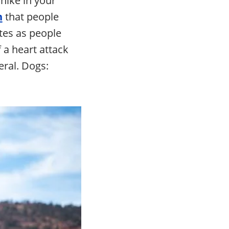
n
that people
etes as people
 a heart attack
eral. Dogs: