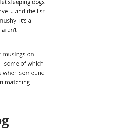
let sleeping dogs
e ... and the list
ushy. It’s a
 aren’t
r musings on
n — some of which
 you when someone
in matching
og