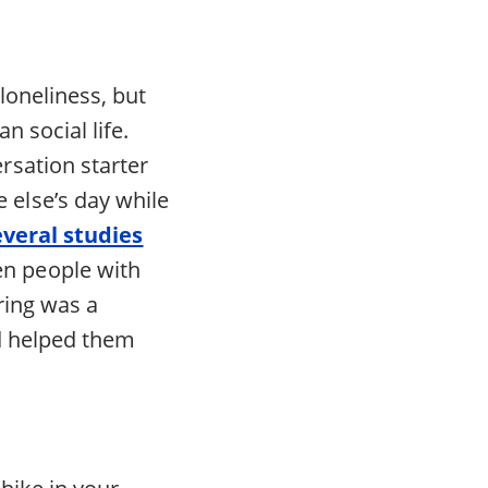
loneliness, but
n social life.
rsation starter
else’s day while
everal studies
en people with
ring was a
nd helped them
 hike in your