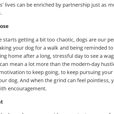
' lives can be enriched by partnership just as m
.
pose
 starts getting a bit too chaotic, dogs are our p
aking your dog for a walk and being reminded to
ng home after a long, stressful day to see a wag
 can mean a lot more than the modern-day hustle.
r motivation to keep going, to keep pursuing you
 your dog. And when the grind can feel pointless, 
with encouragement.
nt