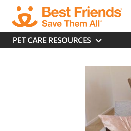
Skip
to
main
content
PET CARE RESOURCES