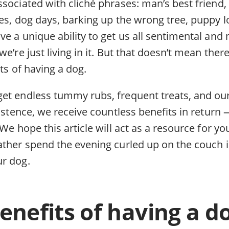
sociated with cliché phrases: man’s best friend, 
es, dog days, barking up the wrong tree, puppy lov
e a unique ability to get us all sentimental and m
e’re just living in it. But that doesn’t mean there
its of having a dog.
et endless tummy rubs, frequent treats, and ou
xistence, we receive countless benefits in retur
 We hope this article will act as a resource for
ather spend the evening curled up on the couch 
r dog.
enefits of having a d