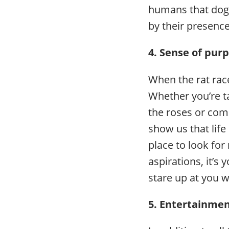
humans that dogs
by their presence
4. Sense of pur
When the rat race
Whether you’re t
the roses or comi
show us that life
place to look fo
aspirations, it’s
stare up at you 
5. Entertainme