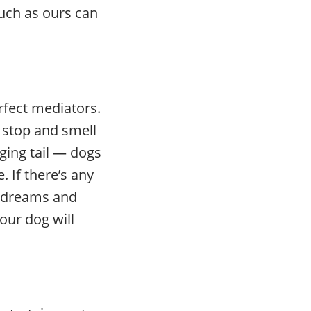
uch as ours can
erfect mediators.
 stop and smell
ging tail — dogs
 If there’s any
r dreams and
your dog will