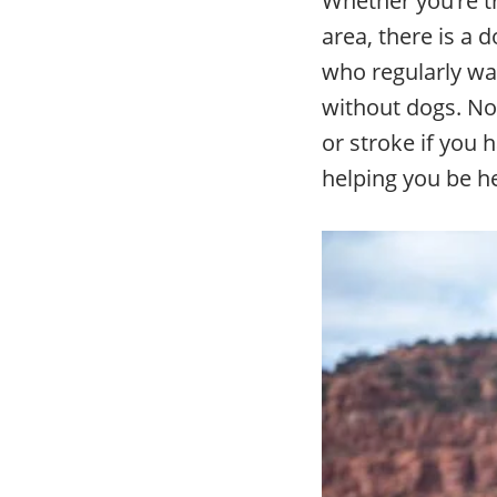
area, there is a 
who regularly wal
without dogs. Not
or stroke if you 
helping you be h