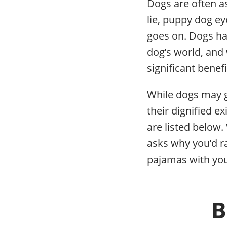
Dogs are often as
lie, puppy dog ey
goes on. Dogs hav
dog’s world, and w
significant benef
While dogs may g
their dignified e
are listed below.
asks why you’d r
pajamas with you
B