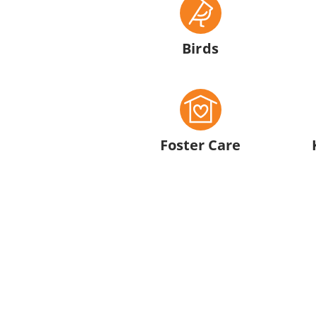
Birds
Foster Care