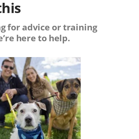
this
g for advice or training
e’re here to help.