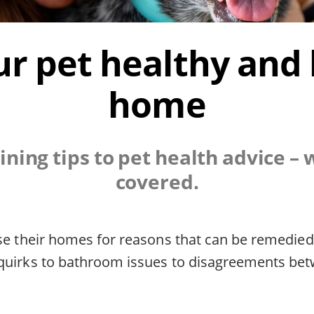
r pet healthy and
home
ining tips to pet health advice – 
covered.
ose their homes for reasons that can be remedie
quirks to bathroom issues to disagreements be