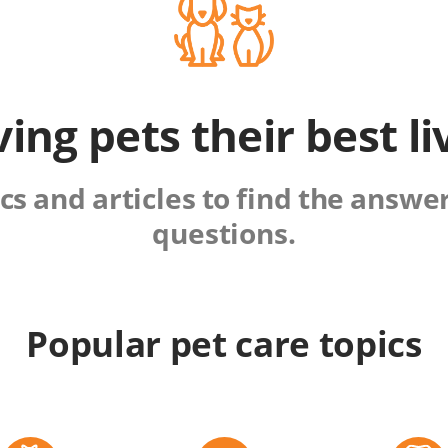
ving pets their best li
s and articles to find the answers
questions.
Popular pet care topics