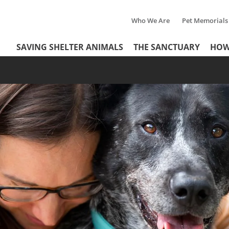
Who We Are
Pet Memorials
Tertiary
Header
SAVING SHELTER ANIMALS
THE SANCTUARY
HOW
Menu
Menu