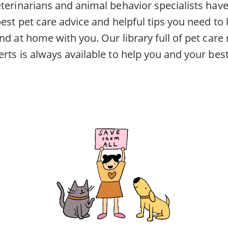
eterinarians and animal behavior specialists ha
best pet care advice and helpful tips you need to
nd at home with you. Our library full of pet car
rts is always available to help you and your best