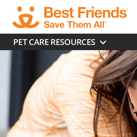
Skip
to
main
content
PET CARE RESOURCES