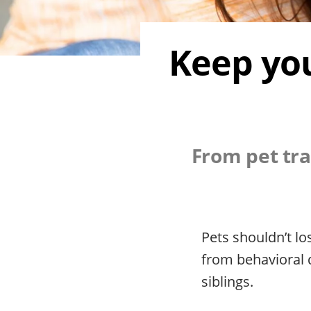
Keep you
From pet tra
Pets shouldn’t l
from behavioral 
siblings.