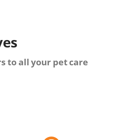
ves
 to all your pet care