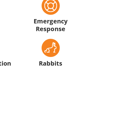
Emergency
Response
tion
Rabbits