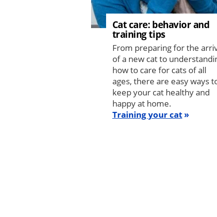
Cat care: behavior and
training tips
From preparing for the arri
of a new cat to understandi
how to care for cats of all
ages, there are easy ways t
keep your cat healthy and
happy at home.
Training your cat