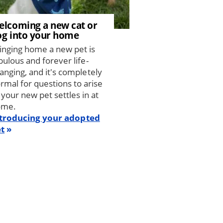
elcoming a new cat or
og into your home
inging home a new pet is
bulous and forever life-
anging, and it's completely
rmal for questions to arise
 your new pet settles in at
ome.
troducing your adopted
t