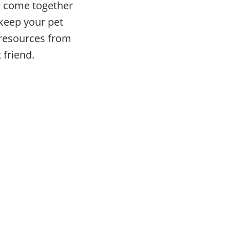
ve come together
 keep your pet
e resources from
 friend.