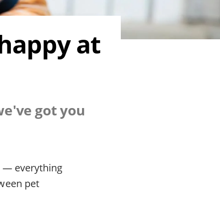
 happy at
we've got you
d — everything
tween pet