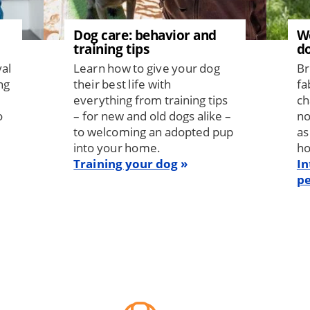
Dog care: behavior and
W
training tips
d
val
Learn how to give your dog
Br
ng
their best life with
fa
everything from training tips
ch
o
– for new and old dogs alike –
no
to welcoming an adopted pup
as
into your home.
h
Training your dog
In
pe