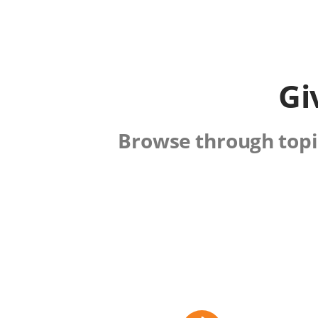
Gi
Browse through topic