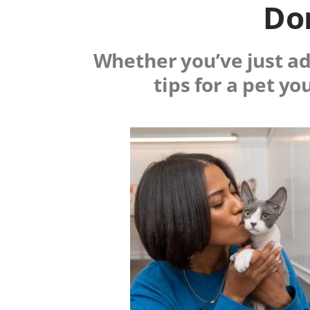
Don
Whether you’ve just ado
tips for a pet yo