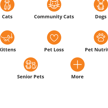
Cats
Community Cats
Dogs
Kittens
Pet Loss
Pet Nutri
Senior Pets
More