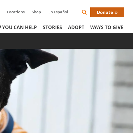
Locations
Shop
En Español
Donate
Search
Donat
Icon
 YOU CAN HELP
STORIES
ADOPT
WAYS TO GIVE
Menu