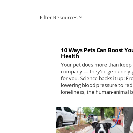
Filter Resources
10 Ways Pets Can Boost Yo
Health
Your pet does more than keep
company — they're genuinely 
for you. Science backs it up: F
lowering blood pressure to red
loneliness, the human-animal b
Image