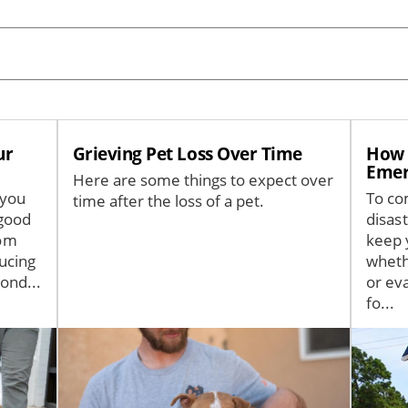
ur
Grieving Pet Loss Over Time
How t
Emer
Here are some things to expect over
 you
To co
time after the loss of a pet.
good
disas
rom
keep 
ucing
wheth
ond...
or ev
fo...
Image
Image