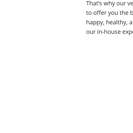
That’s why our v
to offer you the 
happy, healthy, a
our in-house expe