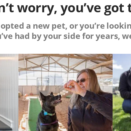
’t worry, you’ve got 
pted a new pet, or you’re lookin
u’ve had by your side for years, w