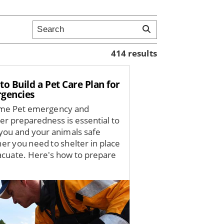
414 results
o Build a Pet Care Plan for
gencies
me Pet emergency and
ter preparedness is essential to
you and your animals safe
er you need to shelter in place
acuate. Here's how to prepare