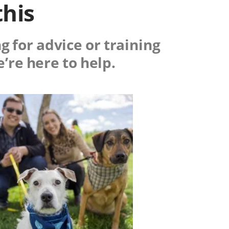
this
g for advice or training
e’re here to help.