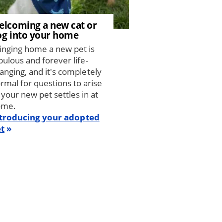
elcoming a new cat or
og into your home
inging home a new pet is
bulous and forever life-
anging, and it's completely
rmal for questions to arise
 your new pet settles in at
ome.
troducing your adopted
t