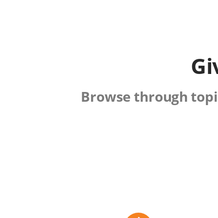
Gi
Browse through topic