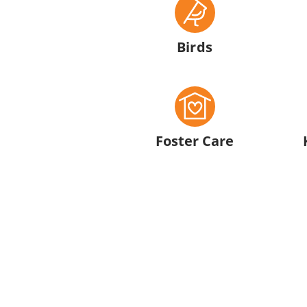
Birds
Foster Care