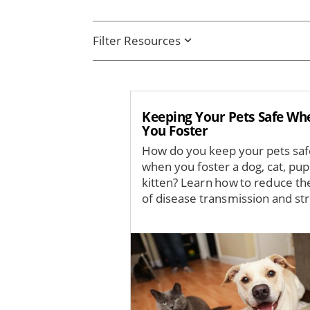
Filter Resources
Keeping Your Pets Safe Wh
You Foster
How do you keep your pets sa
when you foster a dog, cat, pup
kitten? Learn how to reduce the
of disease transmission and str
Image