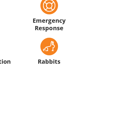
Emergency
Response
tion
Rabbits