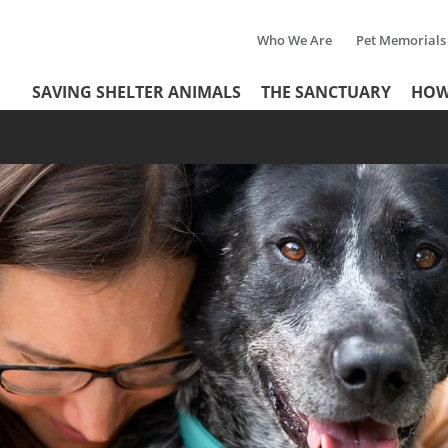
Who We Are
Pet Memorials
Tertiary
Header
SAVING SHELTER ANIMALS
THE SANCTUARY
HOW
Menu
Menu