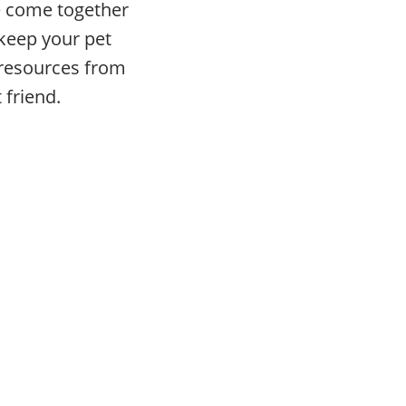
ve come together
 keep your pet
e resources from
 friend.