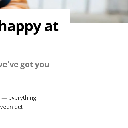
 happy at
we've got you
d — everything
tween pet