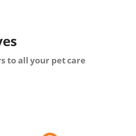
ves
 to all your pet care