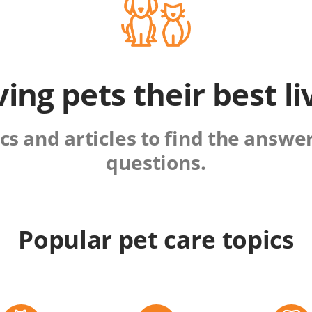
ving pets their best li
s and articles to find the answers
questions.
Popular pet care topics