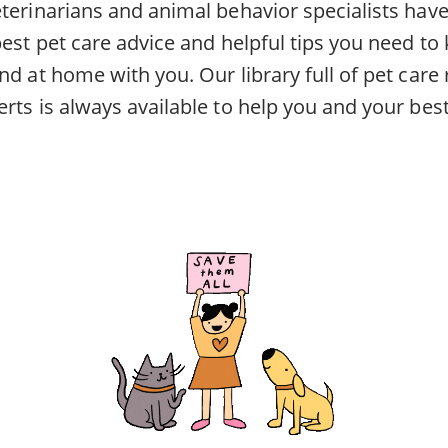
eterinarians and animal behavior specialists ha
best pet care advice and helpful tips you need to
nd at home with you. Our library full of pet car
rts is always available to help you and your best