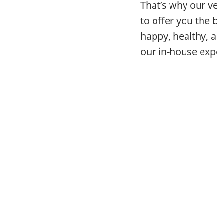
That’s why our v
to offer you the 
happy, healthy, a
our in-house expe