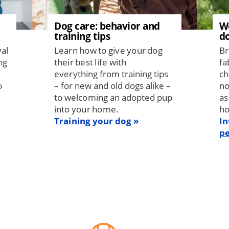
Dog care: behavior and
W
training tips
d
val
Learn how to give your dog
Br
ng
their best life with
fa
everything from training tips
ch
o
– for new and old dogs alike –
no
to welcoming an adopted pup
as
into your home.
h
Training your dog
In
pe