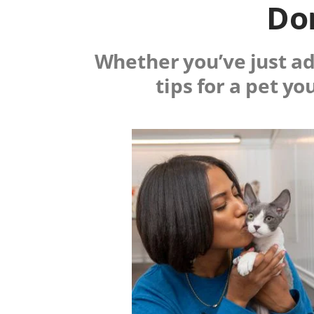
Don
Whether you’ve just ado
tips for a pet yo