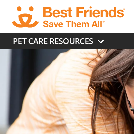
Skip
to
main
content
PET CARE RESOURCES