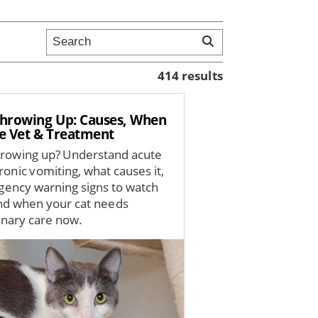
414 results
Throwing Up: Causes, When
ee Vet & Treatment
hrowing up? Understand acute
ronic vomiting, what causes it,
ency warning signs to watch
and when your cat needs
inary care now.