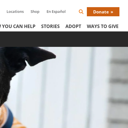
Locations
Shop
En Español
Donate
Search
Donat
Icon
 YOU CAN HELP
STORIES
ADOPT
WAYS TO GIVE
Menu