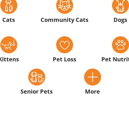
Cats
Community Cats
Dogs
Kittens
Pet Loss
Pet Nutri
Senior Pets
More