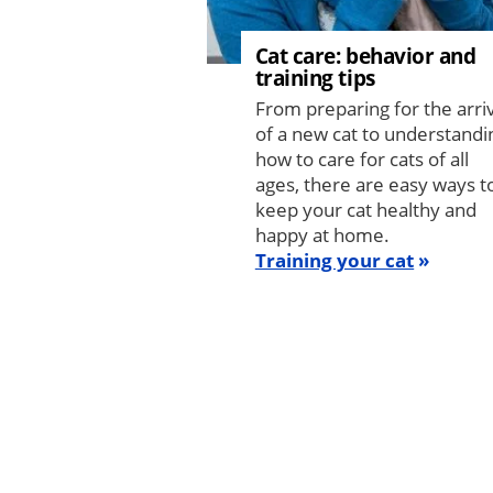
Cat care: behavior and
training tips
From preparing for the arri
of a new cat to understandi
how to care for cats of all
ages, there are easy ways t
keep your cat healthy and
happy at home.
Training your cat