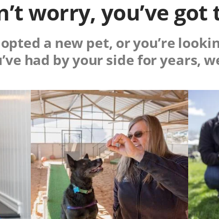
’t worry, you’ve got 
pted a new pet, or you’re lookin
u’ve had by your side for years, w