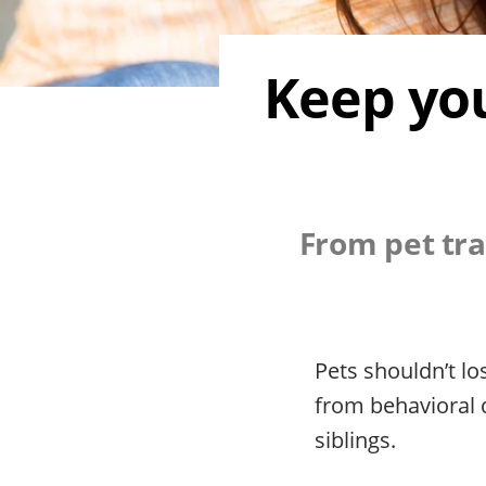
Keep you
From pet tra
Pets shouldn’t l
from behavioral 
siblings.