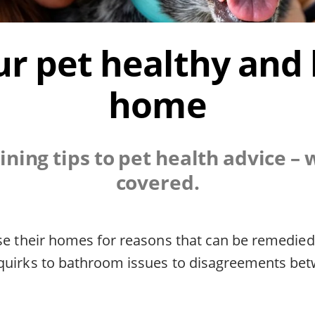
r pet healthy and
home
ining tips to pet health advice – 
covered.
ose their homes for reasons that can be remedie
quirks to bathroom issues to disagreements be