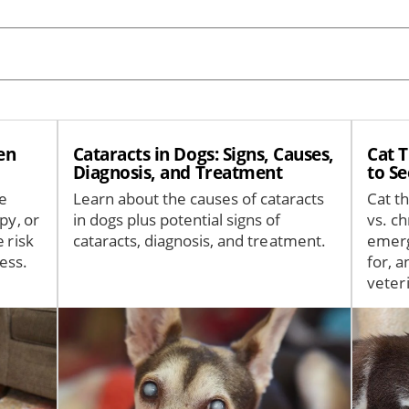
en
Cataracts in Dogs: Signs, Causes,
Cat 
Diagnosis, and Treatment
to S
fe
Learn about the causes of cataracts
Cat t
py, or
in dogs plus potential signs of
vs. ch
 risk
cataracts, diagnosis, and treatment.
emerg
ess.
for, 
veter
Image
Image