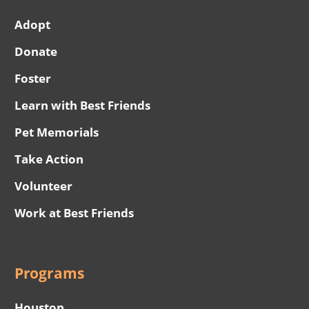
Adopt
Donate
Foster
Learn with Best Friends
Pet Memorials
Take Action
Volunteer
Work at Best Friends
Programs
Houston