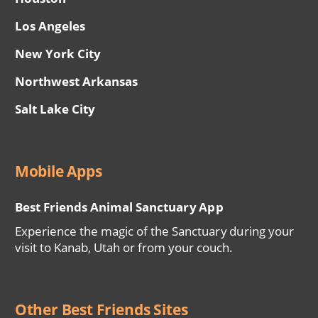
Los Angeles
New York City
Northwest Arkansas
Salt Lake City
Mobile Apps
Best Friends Animal Sanctuary App
Experience the magic of the Sanctuary during your
visit to Kanab, Utah or from your couch.
Other Best Friends Sites