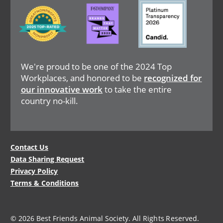
Image
Image
Image
We're proud to be one of the 2024 Top
Workplaces, and honored to be
recognized for
our innovative work
to take the entire
country no-kill.
Legal
Contact Us
Data Sharing Request
Menu
Privacy Policy
Terms & Conditions
© 2026 Best Friends Animal Society. All Rights Reserved.