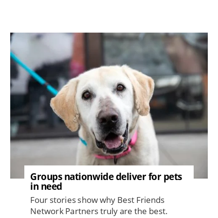
Image
Groups nationwide deliver for pets
in need
Four stories show why Best Friends
Network Partners truly are the best.