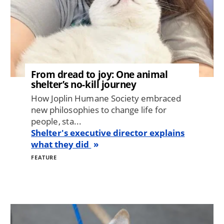
From dread to joy: One animal
shelter’s no-kill journey
How Joplin Humane Society embraced
new philosophies to change life for
people, sta...
Shelter's executive director explains
what they did
FEATURE
Image