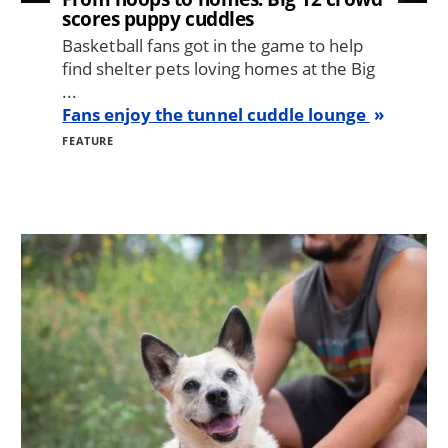
scores puppy cuddles
Basketball fans got in the game to help
find shelter pets loving homes at the Big
...
Fans enjoy the tunnel cuddle lounge
FEATURE
Image