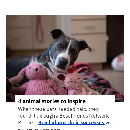
Image
4 animal stories to inspire
When these pets needed help, they
found it through a Best Friends Network
Partner.
Read about their successes
BEST FRIENDS MAGAZINE