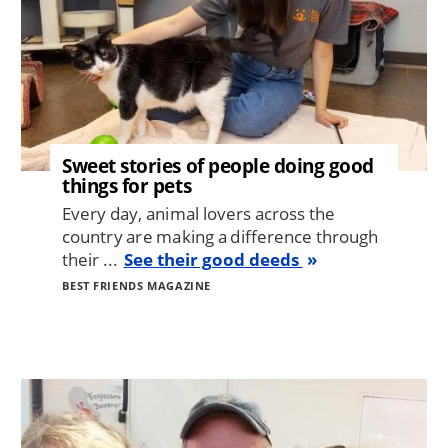
Sweet stories of people doing good
things for pets
Every day, animal lovers across the
country are making a difference through
their ...
See their good deeds
BEST FRIENDS MAGAZINE
Image