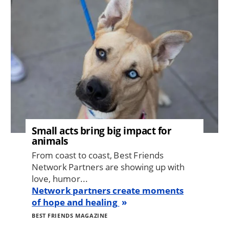
Small acts bring big impact for
animals
From coast to coast, Best Friends
Network Partners are showing up with
love, humor...
Network partners create moments
of hope and healing
BEST FRIENDS MAGAZINE