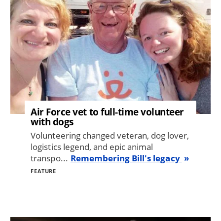
Air Force vet to full-time volunteer
with dogs
Volunteering changed veteran, dog lover,
logistics legend, and epic animal
transpo...
Remembering Bill's legacy
FEATURE