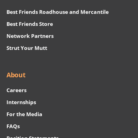
Best Friends Roadhouse and Mercantile
Best Friends Store
Network Partners
Strut Your Mutt
About
Careers
Internships
For the Media
FAQs