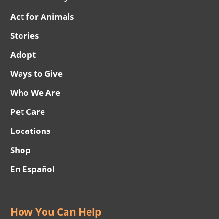
Act for Animals
Stories
Adopt
Ways to Give
Who We Are
Pet Care
Locations
Shop
En Español
How You Can Help