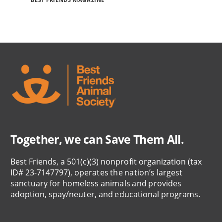
Together, we can Save Them All.
Best Friends, a 501(c)(3) nonprofit organization (tax
ID# 23-7147797), operates the nation’s largest
sanctuary for homeless animals and provides
adoption, spay/neuter, and educational programs.