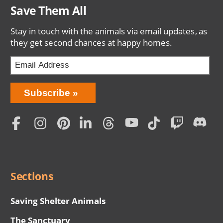
Save Them All
Stay in touch with the animals via email updates, as
they get second chances at happy homes.
Bring
Subscribe
Love
Home
Subscription
Social
Menu
Sections
Saving Shelter Animals
The Sanctuary