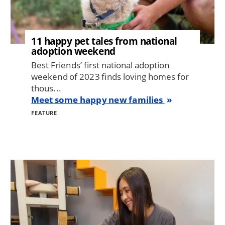
11 happy pet tales from national
adoption weekend
Best Friends’ first national adoption
weekend of 2023 finds loving homes for
thous...
Meet some happy new families
FEATURE
Image