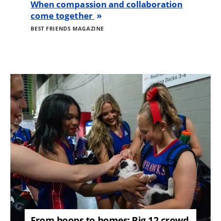
When compassion and collaboration
come together
BEST FRIENDS MAGAZINE
Image
From hoops to homes: Big 12 crowd