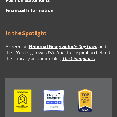
Position Statements
Financial Information
In the Spotlight
As seen on
National Geographic’s
DogTown
and
the CW's Dog Town USA. And the inspiration behind
the critically acclaimed film,
The Champions
.
Image
Image
Image