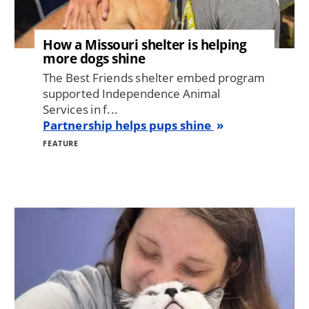
How a Missouri shelter is helping
more dogs shine
The Best Friends shelter embed program
supported Independence Animal
Services in f...
Partnership helps pups shine
FEATURE
Image