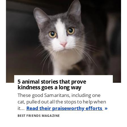
Image
5 animal stories that prove
kindness goes a long way
These good Samaritans, including one
cat, pulled out all the stops to help when
it...
Read their praiseworthy efforts
BEST FRIENDS MAGAZINE