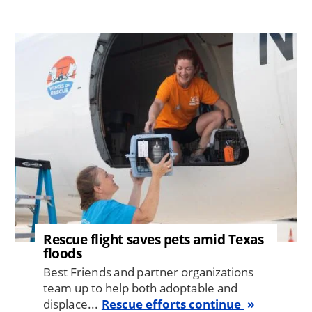
Image
Rescue flight saves pets amid Texas
floods
Best Friends and partner organizations
team up to help both adoptable and
displace...
Rescue efforts continue