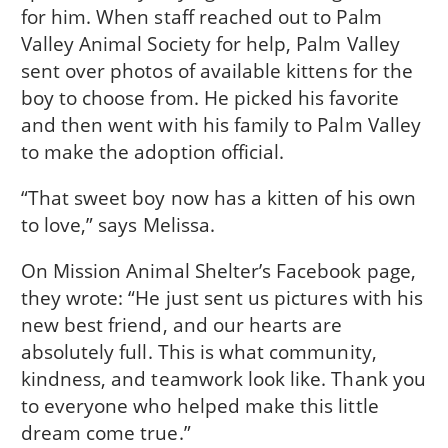
for him. When staff reached out to Palm
Valley Animal Society for help, Palm Valley
sent over photos of available kittens for the
boy to choose from. He picked his favorite
and then went with his family to Palm Valley
to make the adoption official.
“That sweet boy now has a kitten of his own
to love,” says Melissa.
On Mission Animal Shelter’s Facebook page,
they wrote: “He just sent us pictures with his
new best friend, and our hearts are
absolutely full. This is what community,
kindness, and teamwork look like. Thank you
to everyone who helped make this little
dream come true.”