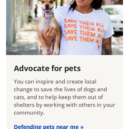
Advocate for pets
You can inspire and create local
change to save the lives of dogs and
cats, and to help keep them out of
shelters by working with others in your
community.
Defending pets near me