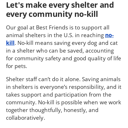
Let's make every shelter and
every community no-kill
Our goal at Best Friends is to support all
animal shelters in the U.S. in reaching
no-
kill
. No-kill means saving every dog and cat
in a shelter who can be saved, accounting
for community safety and good quality of life
for pets.
Shelter staff can’t do it alone. Saving animals
in shelters is everyone’s responsibility, and it
takes support and participation from the
community. No-kill is possible when we work
together thoughtfully, honestly, and
collaboratively.