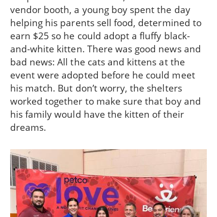
vendor booth, a young boy spent the day
helping his parents sell food, determined to
earn $25 so he could adopt a fluffy black-
and-white kitten. There was good news and
bad news: All the cats and kittens at the
event were adopted before he could meet
his match. But don’t worry, the shelters
worked together to make sure that boy and
his family would have the kitten of their
dreams.