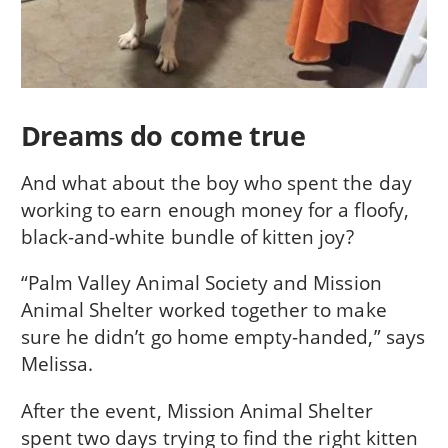
Dreams do come true
And what about the boy who spent the day
working to earn enough money for a floofy,
black-and-white bundle of kitten joy?
“Palm Valley Animal Society and Mission
Animal Shelter worked together to make
sure he didn’t go home empty-handed,” says
Melissa.
After the event, Mission Animal Shelter
spent two days trying to find the right kitten