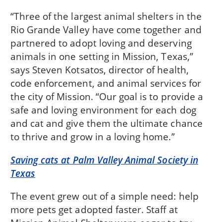
“Three of the largest animal shelters in the
Rio Grande Valley have come together and
partnered to adopt loving and deserving
animals in one setting in Mission, Texas,”
says Steven Kotsatos, director of health,
code enforcement, and animal services for
the city of Mission. “Our goal is to provide a
safe and loving environment for each dog
and cat and give them the ultimate chance
to thrive and grow in a loving home.”
Saving cats at Palm Valley Animal Society in
Texas
The event grew out of a simple need: help
more pets get adopted faster. Staff at