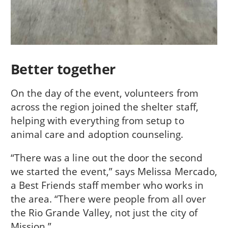
Better together
On the day of the event, volunteers from
across the region joined the shelter staff,
helping with everything from setup to
animal care and adoption counseling.
“There was a line out the door the second
we started the event,” says Melissa Mercado,
a Best Friends staff member who works in
the area. “There were people from all over
the Rio Grande Valley, not just the city of
Mission.”