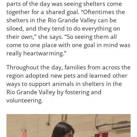
parts of the day was seeing shelters come
together for a shared goal. “Oftentimes the
shelters in the Rio Grande Valley can be
siloed, and they tend to do everything on
their own,” she says. “So seeing them all
come to one place with one goal in mind was
really heartwarming.”
Throughout the day, families from across the
region adopted new pets and learned other
ways to support animals in shelters in the
Rio Grande Valley by fostering and
volunteering.