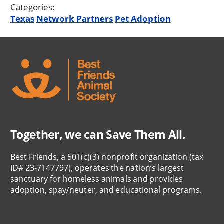
Categories:
Texas
Network Partners
Pet Adoption
Together, we can Save Them All.
Best Friends, a 501(c)(3) nonprofit organization (tax
ID# 23-7147797), operates the nation’s largest
sanctuary for homeless animals and provides
adoption, spay/neuter, and educational programs.