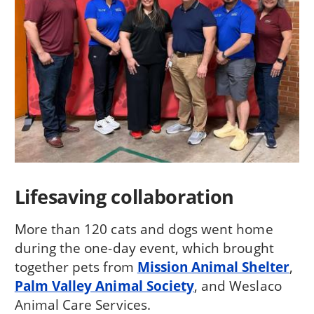
Lifesaving collaboration
More than 120 cats and dogs went home
during the one-day event, which brought
together pets from
Mission Animal Shelter
,
Palm Valley Animal Society
, and Weslaco
Animal Care Services.