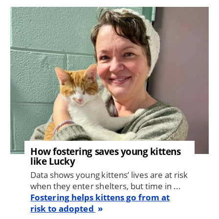
Image
How fostering saves young kittens
like Lucky
Data shows young kittens’ lives are at risk
when they enter shelters, but time in ...
Fostering helps kittens go from at
risk to adopted