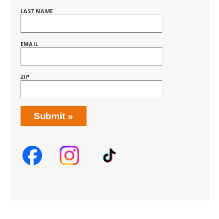
HOME
SUBSCRIPTION
LAST NAME
EMAIL
ZIP
Submit