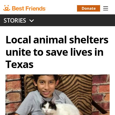
Skip
to
Donate
Donation
main
STORIES
content
Menu
Local animal shelters
unite to save lives in
Texas