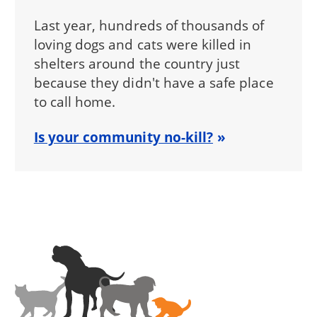
Last year, hundreds of thousands of
loving dogs and cats were killed in
shelters around the country just
because they didn't have a safe place
to call home.
Is your community no-kill?