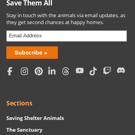
Save Them All
Stay in touch with the animals via email updates, as
they get second chances at happy homes.
Bring
Subscribe
Love
Home
Subscription
Social
Menu
Sections
Saving Shelter Animals
The Sanctuary