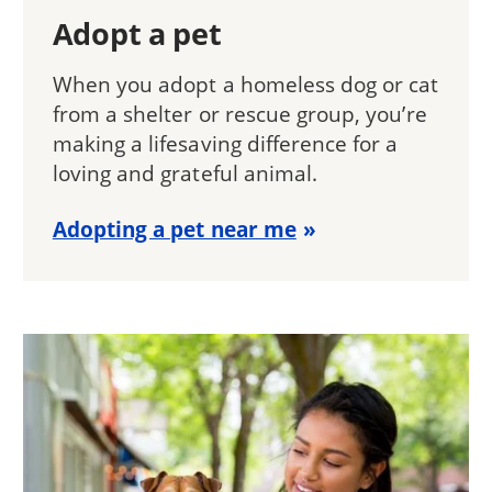
Adopt a pet
When you adopt a homeless dog or cat
from a shelter or rescue group, you’re
making a lifesaving difference for a
loving and grateful animal.
Adopting a pet near me