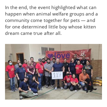
In the end, the event highlighted what can
happen when animal welfare groups and a
community come together for pets — and
for one determined little boy whose kitten
dream came true after all.