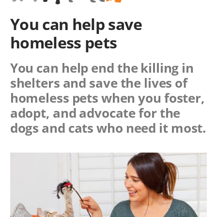
You can help save
homeless pets
You can help end the killing in
shelters and save the lives of
homeless pets when you foster,
adopt, and advocate for the
dogs and cats who need it most.