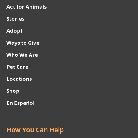
Act for Animals
Stories
Adopt
Ways to Give
Who We Are
Pet Care
Locations
Shop
En Español
How You Can Help