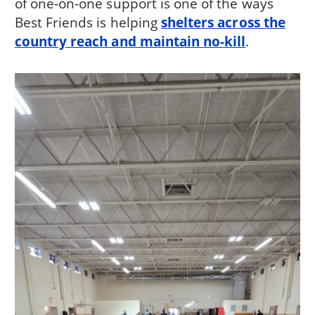
of one-on-one support is one of the ways
Best Friends is helping
shelters across the
country reach and maintain no-kill
.