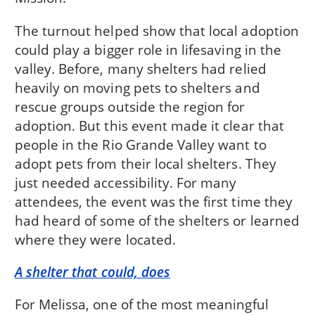
The turnout helped show that local adoption
could play a bigger role in lifesaving in the
valley. Before, many shelters had relied
heavily on moving pets to shelters and
rescue groups outside the region for
adoption. But this event made it clear that
people in the Rio Grande Valley want to
adopt pets from their local shelters. They
just needed accessibility. For many
attendees, the event was the first time they
had heard of some of the shelters or learned
where they were located.
A shelter that could, does
For Melissa, one of the most meaningful