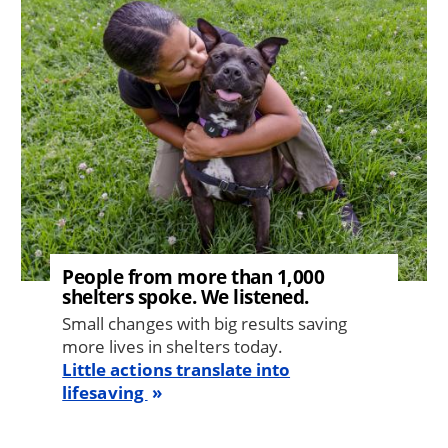
People from more than 1,000
shelters spoke. We listened.
Small changes with big results saving
more lives in shelters today.
Little actions translate into
lifesaving