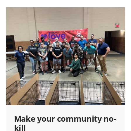
Make your community no-
kill