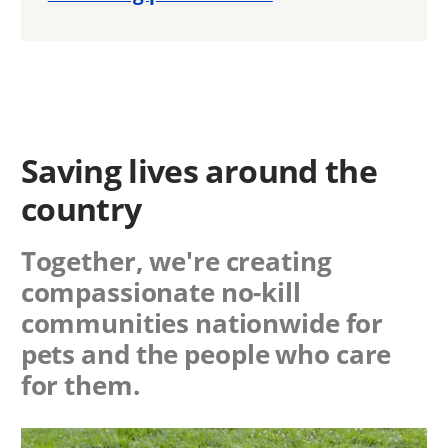
Saving lives around the
country
Together, we're creating
compassionate no-kill
communities nationwide for
pets and the people who care
for them.
Image