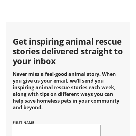
Get inspiring animal rescue
stories delivered straight to
your inbox
Never miss a feel-good animal story. When
you give us your email, we’ll send you
inspiring animal rescue stories each week,
along with tips on different ways you can
help save homeless pets in your community
and beyond.
FIRST NAME
Name
BRING
LOVE