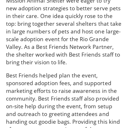
Mission Animal Shelter were eager to try
new adoption strategies to better serve pets
in their care. One idea quickly rose to the
top: bring together several shelters that take
in large numbers of pets and host one large-
scale adoption event for the Rio Grande
Valley. As a Best Friends Network Partner,
the shelter worked with Best Friends staff to
bring their vision to life.
Best Friends helped plan the event,
sponsored adoption fees, and supported
marketing efforts to raise awareness in the
community. Best Friends staff also provided
on-site help during the event, from setup
and outreach to greeting attendees and
handing out goodie bags. Providing this kind