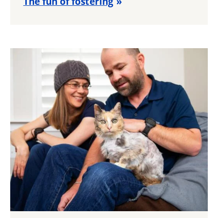
The fun of fostering