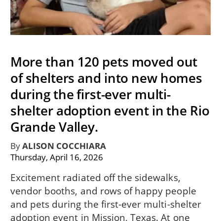
More than 120 pets moved out
of shelters and into new homes
during the first-ever multi-
shelter adoption event in the Rio
Grande Valley.
By
ALISON COCCHIARA
Thursday, April 16, 2026
Excitement radiated off the sidewalks,
vendor booths, and rows of happy people
and pets during the first-ever multi-shelter
adoption event in Mission, Texas. At one