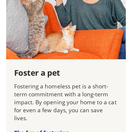
Foster a pet
Fostering a homeless pet is a short-
term commitment with a long-term
impact. By opening your home to a cat
for even a few days, you can save
lives.