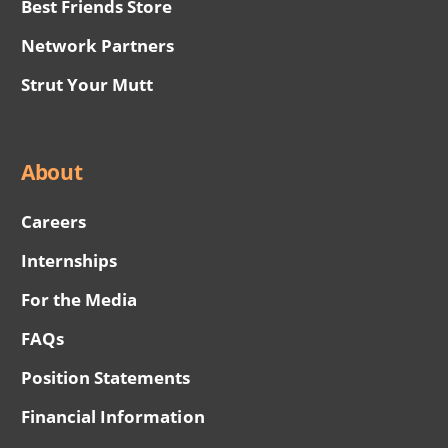
Best Friends Store
Network Partners
Strut Your Mutt
About
Careers
Internships
For the Media
FAQs
Position Statements
Financial Information