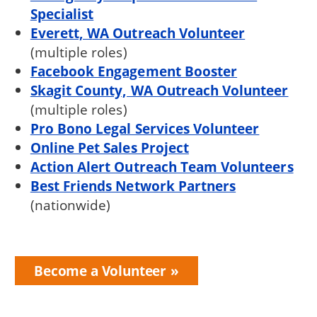
Specialist
Everett, WA Outreach Volunteer
(multiple roles)
Facebook Engagement Booster
Skagit County, WA Outreach Volunteer
(multiple roles)
Pro Bono Legal Services Volunteer
Online Pet Sales Project
Action Alert Outreach Team Volunteers
Best Friends Network Partners
(nationwide)
Become a Volunteer