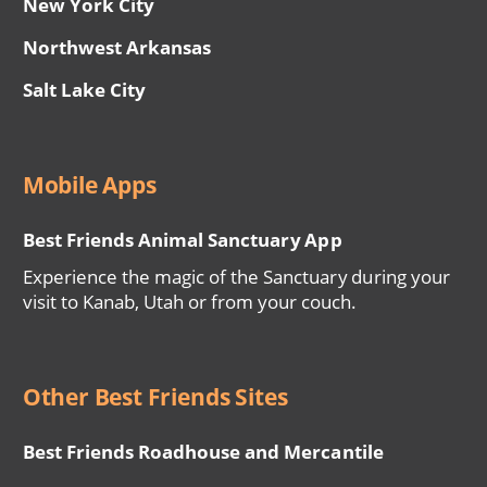
New York City
Northwest Arkansas
Salt Lake City
Mobile Apps
Best Friends Animal Sanctuary App
Experience the magic of the Sanctuary during your
visit to Kanab, Utah or from your couch.
Other Best Friends Sites
Best Friends Roadhouse and Mercantile