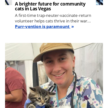
A brighter future for community
cats in Las Vegas
A first-time trap-neuter-vaccinate-return
volunteer helps cats thrive in their war...
Purr-vention is paramount
Image