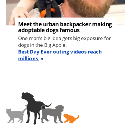
Meet the urban backpacker making
adoptable dogs famous
One man’s big idea gets big exposure for
dogs in the Big Apple.
Best Day Ever outing videos reach
millions