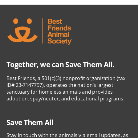
Together, we can Save Them All.
Best Friends, a 501(c)(3) nonprofit organization (tax
ID# 23-7147797), operates the nation’s largest
sanctuary for homeless animals and provides
adoption, spay/neuter, and educational programs.
Save Them All
Stay in touch with the animals via email updates, as