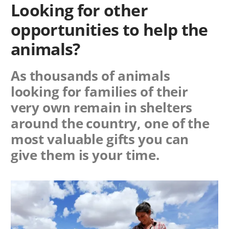
Looking for other
opportunities to help the
animals?
As thousands of animals
looking for families of their
very own remain in shelters
around the country, one of the
most valuable gifts you can
give them is your time.