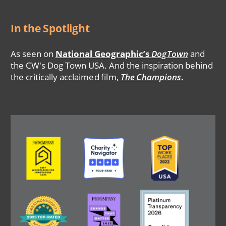
In the Spotlight
As seen on
National Geographic’s
DogTown
and
the CW's Dog Town USA. And the inspiration behind
the critically acclaimed film,
The Champions
.
Image
Image
Image
Image
Image
Image