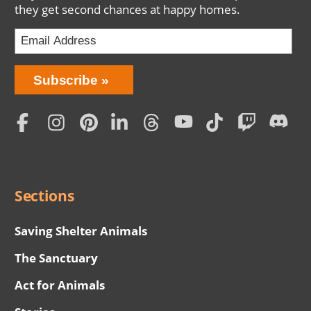
they get second chances at happy homes.
Bring
Subscribe
Love
Home
Subscription
Social
Menu
Sections
Saving Shelter Animals
The Sanctuary
Act for Animals