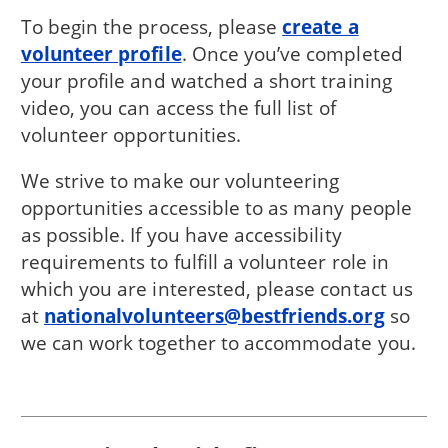
To begin the process, please
create a
volunteer profile
. Once you’ve completed
your profile and watched a short training
video, you can access the full list of
volunteer opportunities.
We strive to make our volunteering
opportunities accessible to as many people
as possible. If you have accessibility
requirements to fulfill a volunteer role in
which you are interested, please contact us
at
nationalvolunteers@bestfriends.org
so
we can work together to accommodate you.