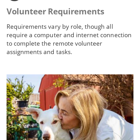
Volunteer Requirements
Requirements vary by role, though all
require a computer and internet connection
to complete the remote volunteer
assignments and tasks.