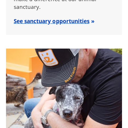
sanctuary.
See sanctuary opportunities