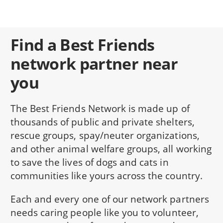
Find a Best Friends
network partner near
you
The Best Friends Network is made up of
thousands of public and private shelters,
rescue groups, spay/neuter organizations,
and other animal welfare groups, all working
to save the lives of dogs and cats in
communities like yours across the country.
Each and every one of our network partners
needs caring people like you to volunteer,