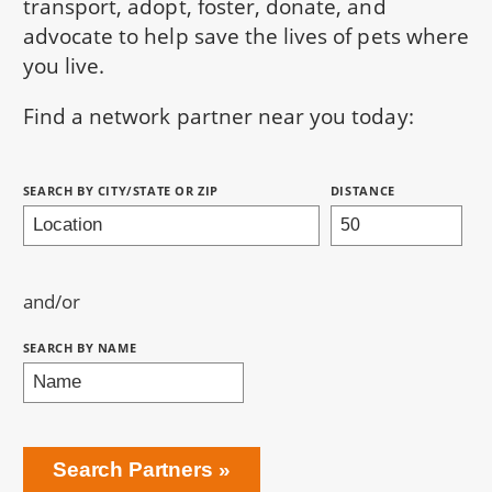
transport, adopt, foster, donate, and
advocate to help save the lives of pets where
you live.
Find a network partner near you today:
Search Partners