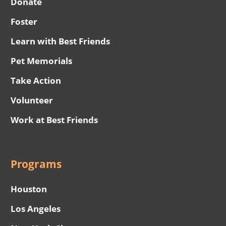
Donate
Foster
Learn with Best Friends
Pet Memorials
Take Action
Volunteer
Work at Best Friends
Programs
Houston
Los Angeles