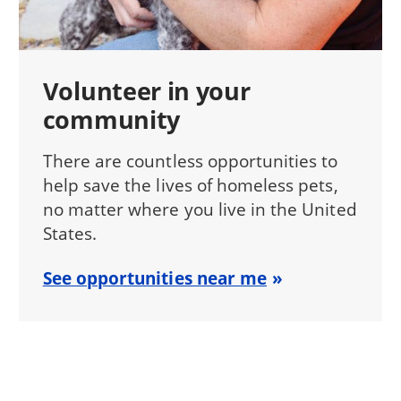
Volunteer in your
community
There are countless opportunities to
help save the lives of homeless pets,
no matter where you live in the United
States.
See opportunities near me