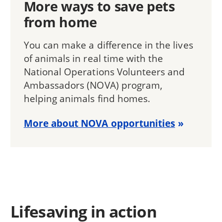
More ways to save pets
from home
You can make a difference in the lives
of animals in real time with the
National Operations Volunteers and
Ambassadors (NOVA) program,
helping animals find homes.
More about NOVA opportunities
Lifesaving in action