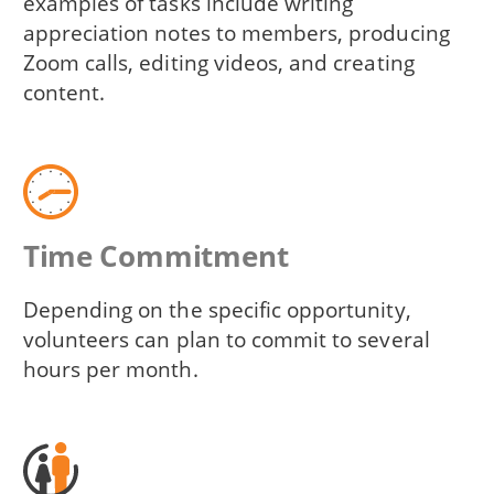
examples of tasks include writing
appreciation notes to members, producing
Zoom calls, editing videos, and creating
content.
Time Commitment
Depending on the specific opportunity,
volunteers can plan to commit to several
hours per month.