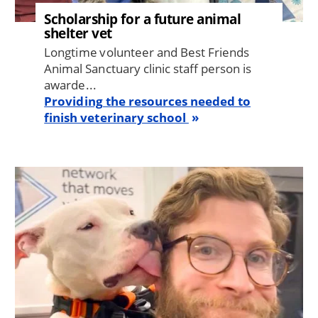
Scholarship for a future animal
shelter vet
Longtime volunteer and Best Friends
Animal Sanctuary clinic staff person is
awarde...
Providing the resources needed to
finish veterinary school
Image