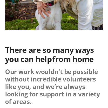
There are so many ways
you can help from home
Our work wouldn’t be possible
without incredible volunteers
like you, and we’re always
looking for support in a variety
of areas.