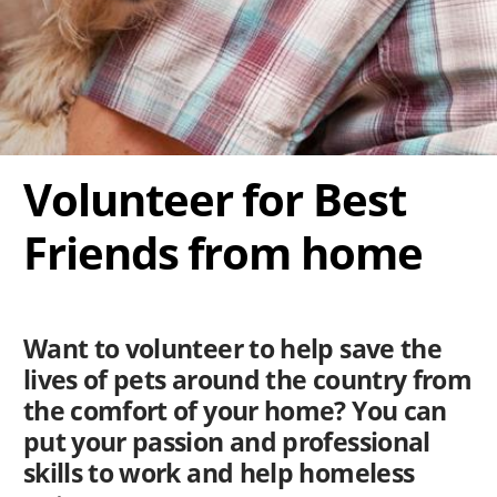
Volunteer for Best
Friends from home
Want to volunteer to help save the
lives of pets around the country from
the comfort of your home? You can
put your passion and professional
skills to work and help homeless