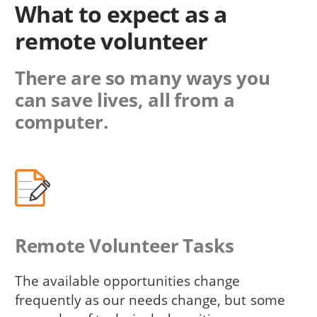
What to expect as a
remote volunteer
There are so many ways you
can save lives, all from a
computer.
Remote Volunteer Tasks
The available opportunities change
frequently as our needs change, but some