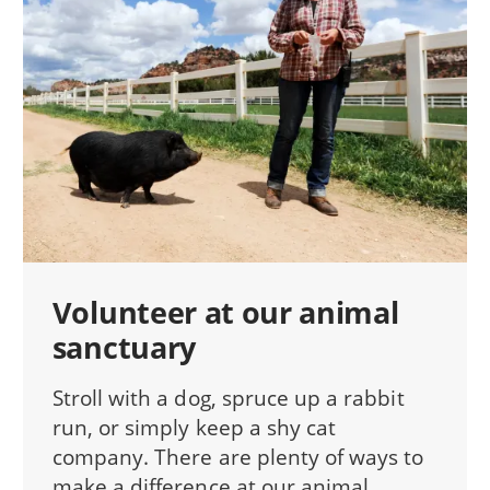
Volunteer at our animal
sanctuary
Stroll with a dog, spruce up a rabbit
run, or simply keep a shy cat
company. There are plenty of ways to
make a difference at our animal