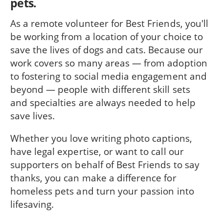
pets.
As a remote volunteer for Best Friends, you'll
be working from a location of your choice to
save the lives of dogs and cats. Because our
work covers so many areas — from adoption
to fostering to social media engagement and
beyond — people with different skill sets
and specialties are always needed to help
save lives.
Whether you love writing photo captions,
have legal expertise, or want to call our
supporters on behalf of Best Friends to say
thanks, you can make a difference for
homeless pets and turn your passion into
lifesaving.