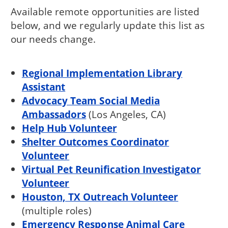
Available remote opportunities are listed
below, and we regularly update this list as
our needs change.
Regional Implementation Library
Assistant
Advocacy Team Social Media
Ambassadors
(Los Angeles, CA)
Help Hub Volunteer
Shelter Outcomes Coordinator
Volunteer
Virtual Pet Reunification Investigator
Volunteer
Houston, TX Outreach Volunteer
(multiple roles)
Emergency Response Animal Care