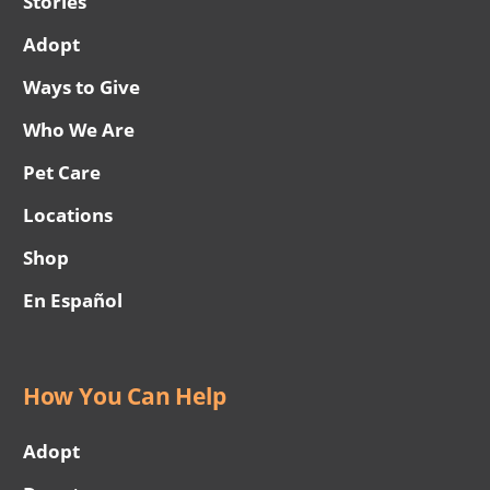
Stories
Adopt
Ways to Give
Who We Are
Pet Care
Locations
Shop
En Español
How You Can Help
Adopt