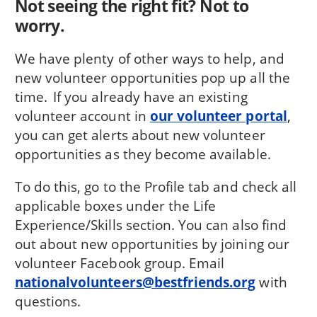
Not seeing the right fit? Not to
worry.
We have plenty of other ways to help, and
new volunteer opportunities pop up all the
time. If you already have an existing
volunteer account in
our volunteer portal
,
you can get alerts about new volunteer
opportunities as they become available.
To do this, go to the Profile tab and check all
applicable boxes under the Life
Experience/Skills section. You can also find
out about new opportunities by joining our
volunteer Facebook group. Email
nationalvolunteers@bestfriends.org
with
questions.