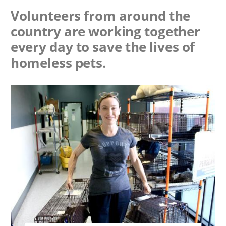
Volunteers from around the
country are working together
every day to save the lives of
homeless pets.
Image