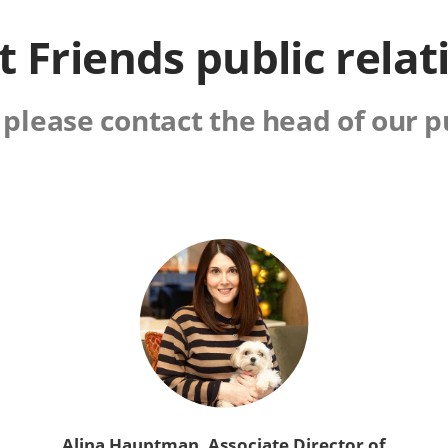
t Friends public relat
 please contact the head of our p
Alina Hauptman, Associate Director of