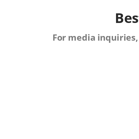
Bes
For media inquiries,