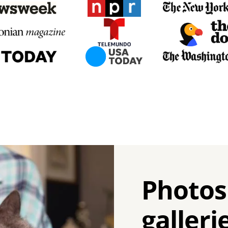
Photos
galleri