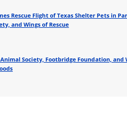
s Rescue Flight of Texas Shelter Pets in Par
iety, and Wings of Rescue
s Animal Society, Footbridge Foundation, and 
loods