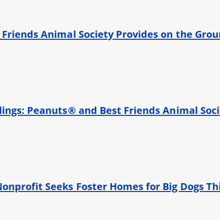
 Friends Animal Society Provides on the Gro
ings: Peanuts® and Best Friends Animal Socie
onprofit Seeks Foster Homes for Big Dogs Th