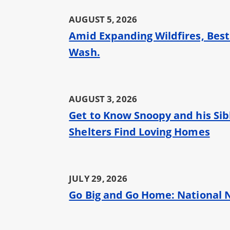
AUGUST 5, 2026
Amid Expanding Wildfires, Best
Wash.
AUGUST 3, 2026
Get to Know Snoopy and his Sibl
Shelters Find Loving Homes
JULY 29, 2026
Go Big and Go Home: National N