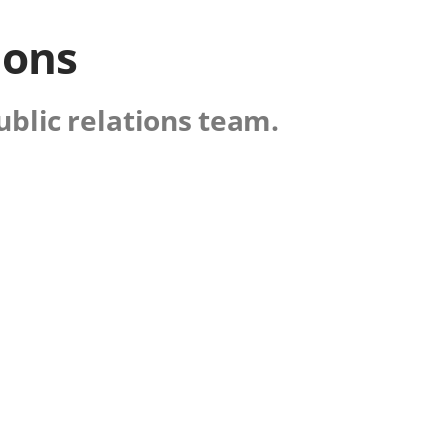
ions
ublic relations team.