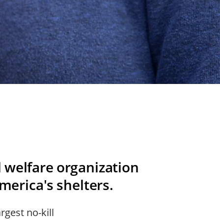
l welfare organization
America's shelters.
rgest no-kill