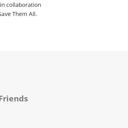
in collaboration
Save Them All.
Friends