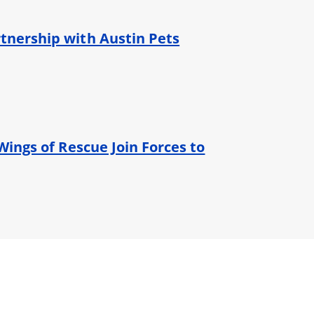
tnership with Austin Pets
Wings of Rescue Join Forces to