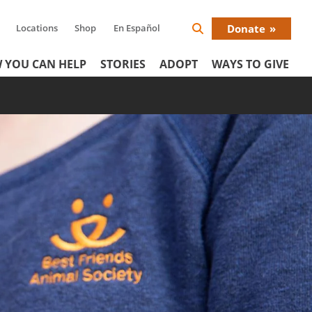
Locations
Shop
En Español
Donate
Search
Donat
Icon
 YOU CAN HELP
STORIES
ADOPT
WAYS TO GIVE
Menu