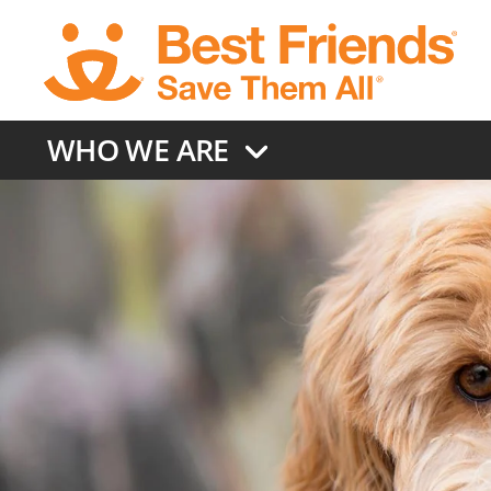
Skip
to
main
content
WHO WE ARE