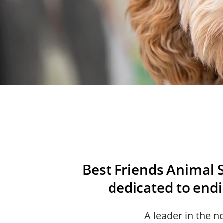
Best Friends Animal S
dedicated to endin
A leader in the n