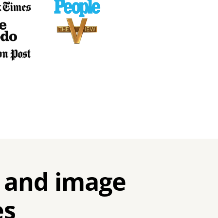
 and image
es