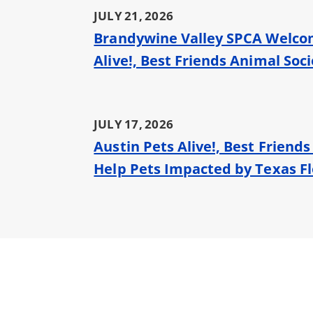
JULY 21, 2026
Brandywine Valley SPCA Welcome
Alive!, Best Friends Animal Soc
JULY 17, 2026
Austin Pets Alive!, Best Friend
Help Pets Impacted by Texas F