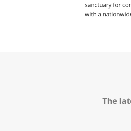
sanctuary for co
with a nationwid
The la