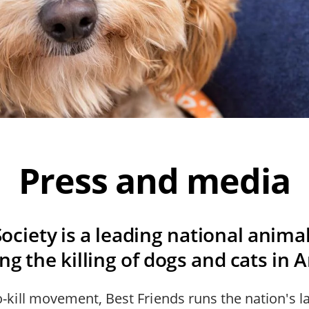
Press and media
ociety is a leading national anima
g the killing of dogs and cats in 
o-kill movement, Best Friends runs the nation's la