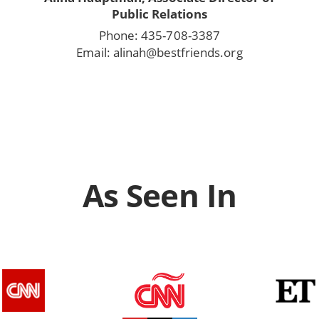
Public Relations
Phone: 435-708-3387
Email: alinah@bestfriends.org
As Seen In