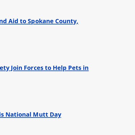
und Aid to Spokane County,
ty Join Forces to Help Pets in
is National Mutt Day