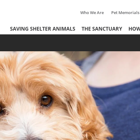
Who We Are
Pet Memorials
Tertiary
Header
SAVING SHELTER ANIMALS
THE SANCTUARY
HOW
Menu
Menu