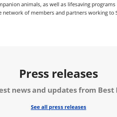
mpanion animals, as well as lifesaving programs 
e network of members and partners working to 
Press releases
test news and updates from Best 
See all press releases