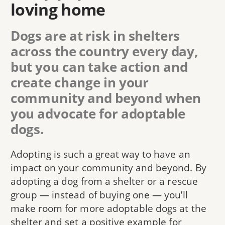
loving home
Dogs are at risk in shelters
across the country every day,
but you can take action and
create change in your
community and beyond when
you advocate for adoptable
dogs.
Adopting is such a great way to have an
impact on your community and beyond. By
adopting a dog from a shelter or a rescue
group — instead of buying one — you’ll
make room for more adoptable dogs at the
shelter and set a positive example for