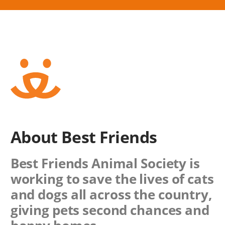
About Best Friends
Best Friends Animal Society is
working to save the lives of cats
and dogs all across the country,
giving pets second chances and