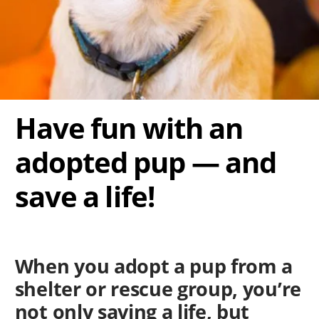
Have fun with an
adopted pup — and
save a life!
When you adopt a pup from a
shelter or rescue group, you’re
not only saving a life, but