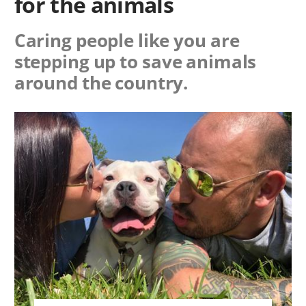
for the animals
Caring people like you are
stepping up to save animals
around the country.
Image