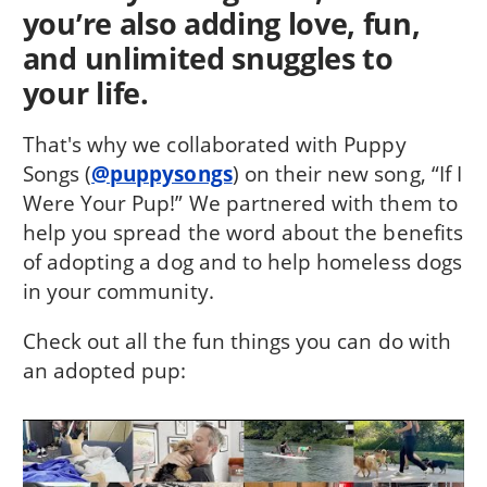
you’re also adding love, fun,
and unlimited snuggles to
your life.
That's why we collaborated with Puppy
Songs (
@puppysongs
) on their new song, “If I
Were Your Pup!” We partnered with them to
help you spread the word about the benefits
of adopting a dog and to help homeless dogs
in your community.
Check out all the fun things you can do with
an adopted pup: