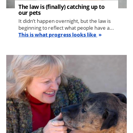
The law is (finally) catching up to
our pets
It didn’t happen overnight, but the law is
beginning to reflect what people have a...
This is what progress looks like
Image