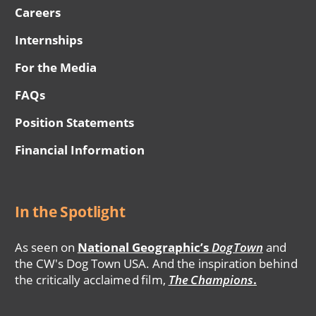
Careers
Internships
For the Media
FAQs
Position Statements
Financial Information
In the Spotlight
As seen on
National Geographic’s
DogTown
and
the CW's Dog Town USA. And the inspiration behind
the critically acclaimed film,
The Champions
.