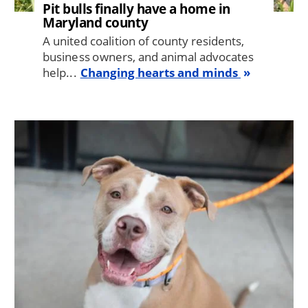
Pit bulls finally have a home in
Maryland county
A united coalition of county residents,
business owners, and animal advocates
help...
Changing hearts and minds
Image