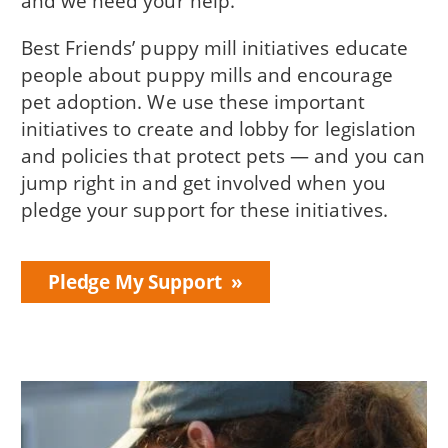
and we need your help.
Best Friends’ puppy mill initiatives educate
people about puppy mills and encourage
pet adoption. We use these important
initiatives to create and lobby for legislation
and policies that protect pets — and you can
jump right in and get involved when you
pledge your support for these initiatives.
Pledge My Support