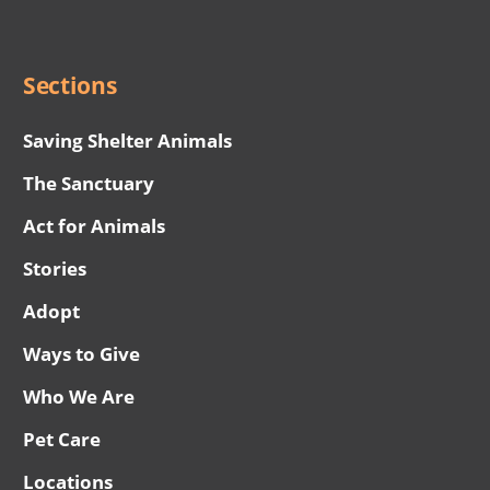
Menu
Sections
Saving Shelter Animals
The Sanctuary
Act for Animals
Stories
Adopt
Ways to Give
Who We Are
Pet Care
Locations