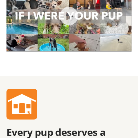
Every pup deserves a