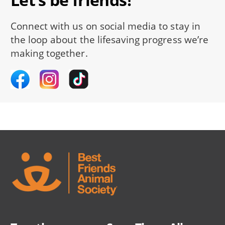
Connect with us on social media to stay in
the loop about the lifesaving progress we’re
making together.