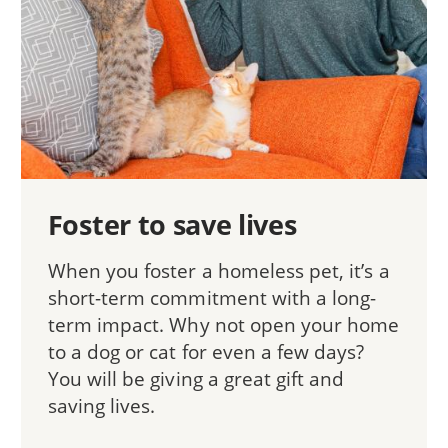
Foster to save lives
When you foster a homeless pet, it’s a
short-term commitment with a long-
term impact. Why not open your home
to a dog or cat for even a few days?
You will be giving a great gift and
saving lives.