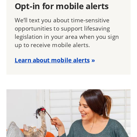
Opt-in for mobile alerts
We’ll text you about time-sensitive
opportunities to support lifesaving
legislation in your area when you sign
up to receive mobile alerts.
Learn about mobile alerts