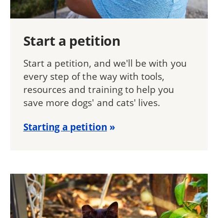
Start a petition
Start a petition, and we'll be with you
every step of the way with tools,
resources and training to help you
save more dogs' and cats' lives.
Starting a petition