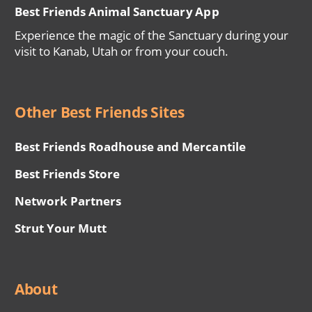
Best Friends Animal Sanctuary App
Experience the magic of the Sanctuary during your
visit to Kanab, Utah or from your couch.
Other Best Friends Sites
Best Friends Roadhouse and Mercantile
Best Friends Store
Network Partners
Strut Your Mutt
About