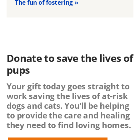
The fun of fostering
Donate to save the lives of
pups
Your gift today goes straight to
work saving the lives of at-risk
dogs and cats. You’ll be helping
to provide the care and healing
they need to find loving homes.