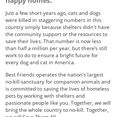
happy homes.
Just a few short years ago, cats and dogs
were killed in staggering numbers in this
country simply because shelters didn't have
the community support or the resources to
save their lives. That number is now less
than half a million per year, but there’s still
work to do to ensure a bright future for
every dog and cat in America.
Best Friends operates the nation's largest
no-kill sanctuary for companion animals and
is committed to saving the lives of homeless
pets by working with shelters and
passionate people like you. Together, we will
bring the whole country to no-kill. Together,
we will Save Them All.