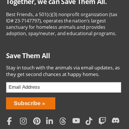
Together, we can Save Them All.
Best Friends, a 501(c)(3) nonprofit organization (tax
ID# 23-7147797), operates the nation’s largest
sanctuary for homeless animals and provides
adoption, spay/neuter, and educational programs.
Save Them All
Stay in touch with the animals via email updates, as
they get second chances at happy homes.
Bring
Subscribe
Love
Home
Subscription
Social