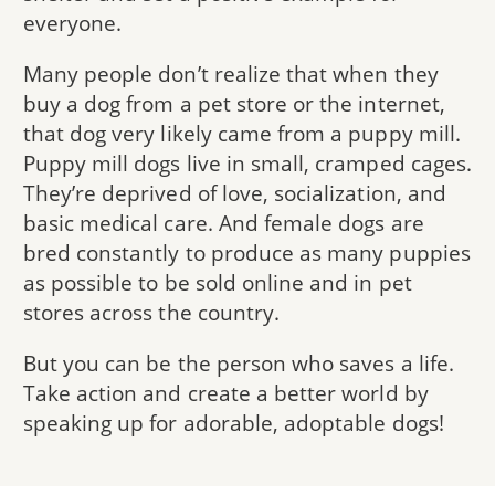
everyone.
Many people don’t realize that when they
buy a dog from a pet store or the internet,
that dog very likely came from a puppy mill.
Puppy mill dogs live in small, cramped cages.
They’re deprived of love, socialization, and
basic medical care. And female dogs are
bred constantly to produce as many puppies
as possible to be sold online and in pet
stores across the country.
But you can be the person who saves a life.
Take action and create a better world by
speaking up for adorable, adoptable dogs!