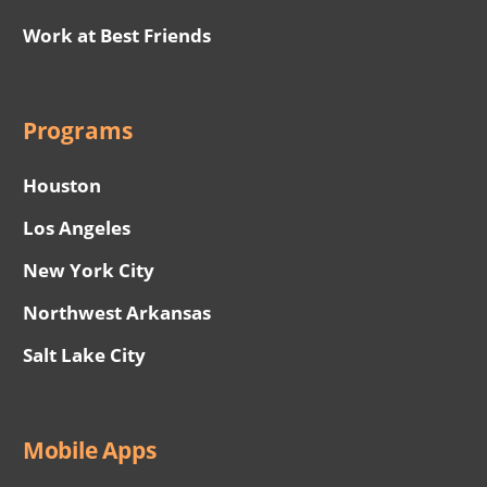
Work at Best Friends
Programs
Houston
Los Angeles
New York City
Northwest Arkansas
Salt Lake City
Mobile Apps