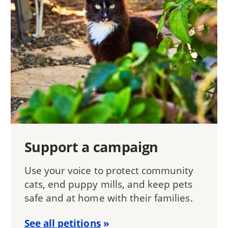
Support a campaign
Use your voice to protect community
cats, end puppy mills, and keep pets
safe and at home with their families.
See all petitions