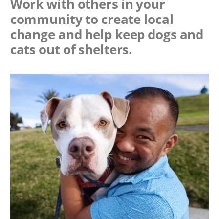
Work with others in your
community to create local
change and help keep dogs and
cats out of shelters.