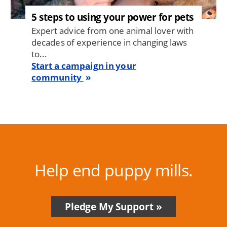
5 steps to using your power for pets
Expert advice from one animal lover with
decades of experience in changing laws
to...
Start a campaign in your
community
Help end puppy mills.
Pledge My Support