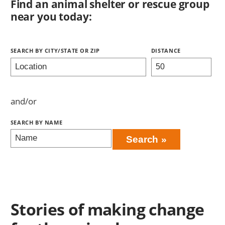
Find an animal shelter or rescue group
near you today:
Search
Stories of making change