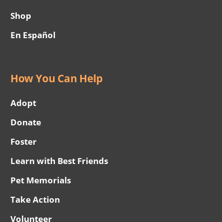
Shop
En Español
How You Can Help
Adopt
Donate
Foster
Learn with Best Friends
Pet Memorials
Take Action
Volunteer