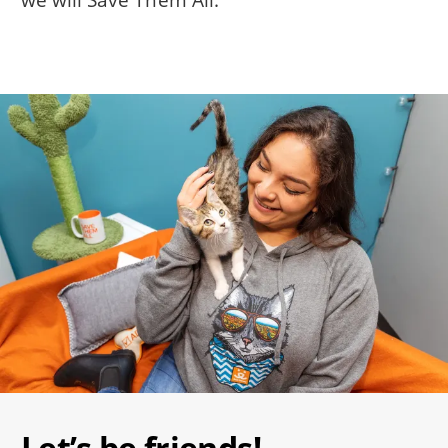
Image
Let’s be friends!