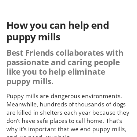
How you can help end
puppy mills
Best Friends collaborates with
passionate and caring people
like you to help eliminate
puppy mills.
Puppy mills are dangerous environments.
Meanwhile, hundreds of thousands of dogs
are killed in shelters each year because they
don’t have safe places to call home. That’s
why it’s important that we end puppy mills,