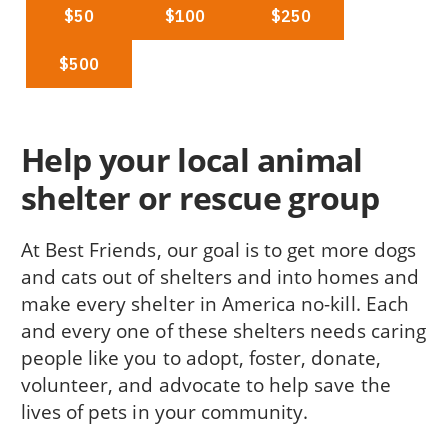
Help your local animal
shelter or rescue group
At Best Friends, our goal is to get more dogs
and cats out of shelters and into homes and
make every shelter in America no-kill. Each
and every one of these shelters needs caring
people like you to adopt, foster, donate,
volunteer, and advocate to help save the
lives of pets in your community.