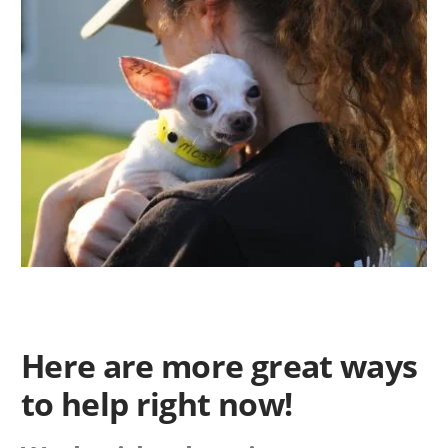
Here are more great ways
to help right now!