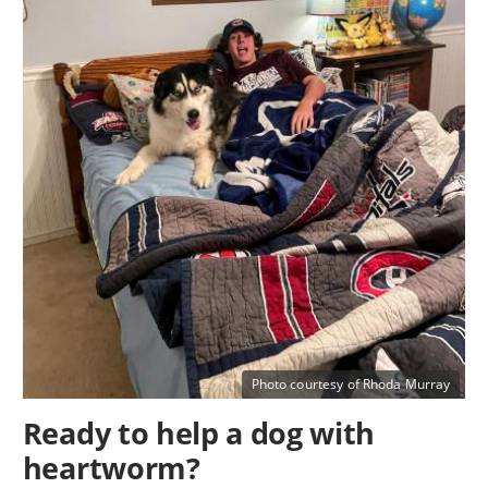
Photo courtesy of Rhoda Murray
Ready to help a dog with
heartworm?