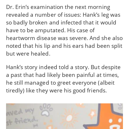
Dr. Erin’s examination the next morning
revealed a number of issues: Hank’s leg was
so badly broken and infected that it would
have to be amputated. His case of
heartworm disease was severe. And she also
noted that his lip and his ears had been split
but were healed.
Hank’s story indeed told a story. But despite
a past that had likely been painful at times,
he still managed to greet everyone (albeit
tiredly) like they were his good friends.