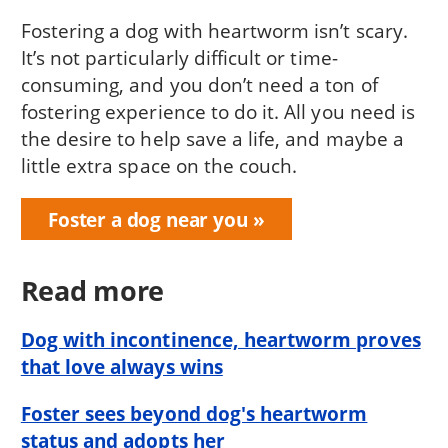
Fostering a dog with heartworm isn’t scary.
It’s not particularly difficult or time-
consuming, and you don’t need a ton of
fostering experience to do it. All you need is
the desire to help save a life, and maybe a
little extra space on the couch.
Foster a dog near you
Read more
Dog with incontinence, heartworm proves
that love always wins
Foster sees beyond dog's heartworm
status and adopts her