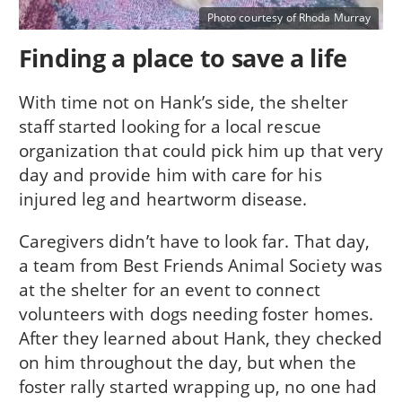
Photo courtesy of Rhoda Murray
Finding a place to save a life
With time not on Hank’s side, the shelter
staff started looking for a local rescue
organization that could pick him up that very
day and provide him with care for his
injured leg and heartworm disease.
Caregivers didn’t have to look far. That day,
a team from Best Friends Animal Society was
at the shelter for an event to connect
volunteers with dogs needing foster homes.
After they learned about Hank, they checked
on him throughout the day, but when the
foster rally started wrapping up, no one had