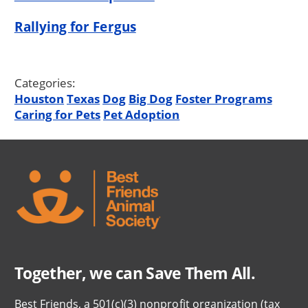
Rallying for Fergus
Categories:
Houston
Texas
Dog
Big Dog
Foster Programs
Caring for Pets
Pet Adoption
Together, we can Save Them All.
Best Friends, a 501(c)(3) nonprofit organization (tax