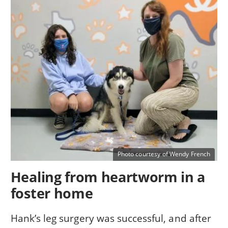
Photo courtesy of Wendy French
Healing from heartworm in a
foster home
Hank’s leg surgery was successful, and after