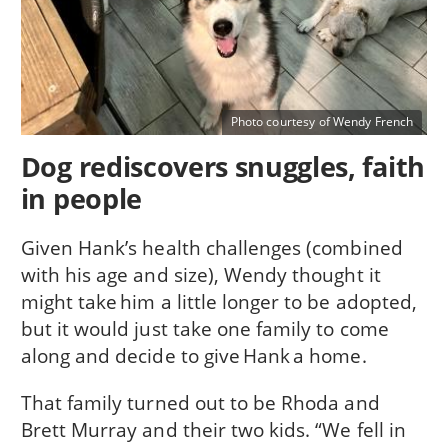
Photo courtesy of Wendy French
Dog rediscovers snuggles, faith
in people
Given Hank’s health challenges (combined
with his age and size), Wendy thought it
might take him a little longer to be adopted,
but it would just take one family to come
along and decide to give Hank a home.
That family turned out to be Rhoda and
Brett Murray and their two kids. “We fell in