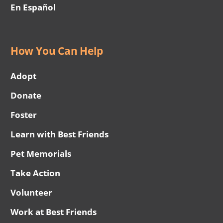
En Español
How You Can Help
Adopt
Donate
Foster
Learn with Best Friends
Pet Memorials
Take Action
Volunteer
Work at Best Friends