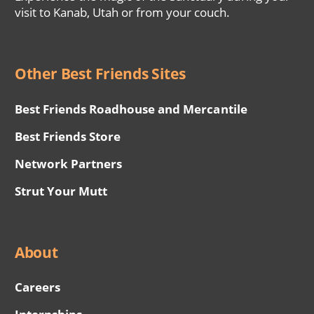
visit to Kanab, Utah or from your couch.
Other Best Friends Sites
Best Friends Roadhouse and Mercantile
Best Friends Store
Network Partners
Strut Your Mutt
About
Careers