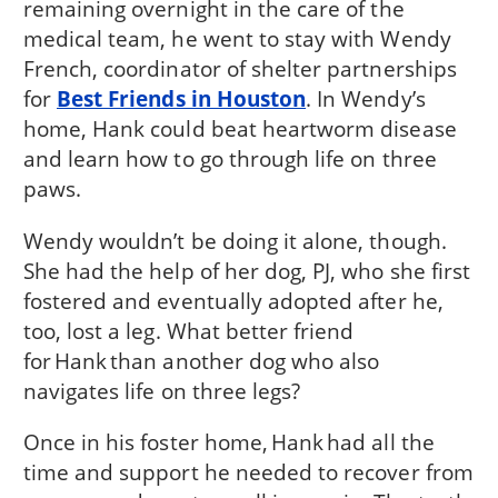
remaining overnight in the care of the
medical team, he went to stay with Wendy
French, coordinator of shelter partnerships
for
Best Friends in Houston
. In Wendy’s
home, Hank could beat heartworm disease
and learn how to go through life on three
paws.
Wendy wouldn’t be doing it alone, though.
She had the help of her dog, PJ, who she first
fostered and eventually adopted after he,
too, lost a leg. What better friend
for Hank than another dog who also
navigates life on three legs?
Once in his foster home, Hank had all the
time and support he needed to recover from