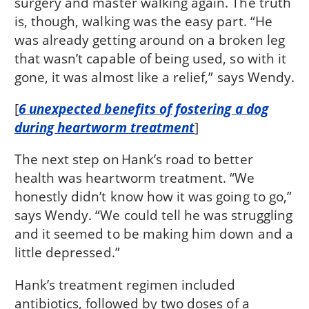
surgery and master walking again. The truth
is, though, walking was the easy part. “He
was already getting around on a broken leg
that wasn’t capable of being used, so with it
gone, it was almost like a relief,” says Wendy.
[
6 unexpected benefits of fostering a dog
during heartworm treatment
]
The next step on Hank’s road to better
health was heartworm treatment. “We
honestly didn’t know how it was going to go,”
says Wendy. “We could tell he was struggling
and it seemed to be making him down and a
little depressed.”
Hank’s treatment regimen included
antibiotics, followed by two doses of a