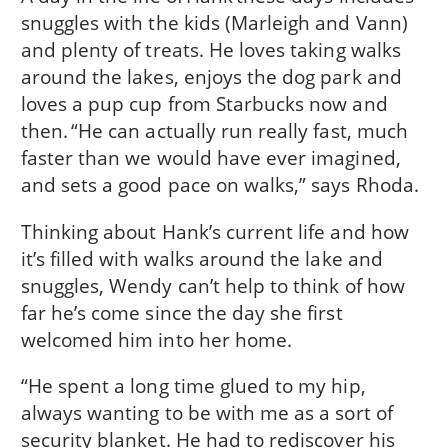
snuggles with the kids (Marleigh and Vann)
and plenty of treats. He loves taking walks
around the lakes, enjoys the dog park and
loves a pup cup from Starbucks now and
then. “He can actually run really fast, much
faster than we would have ever imagined,
and sets a good pace on walks,” says Rhoda.
Thinking about Hank’s current life and how
it’s filled with walks around the lake and
snuggles, Wendy can’t help to think of how
far he’s come since the day she first
welcomed him into her home.
“He spent a long time glued to my hip,
always wanting to be with me as a sort of
security blanket. He had to rediscover his