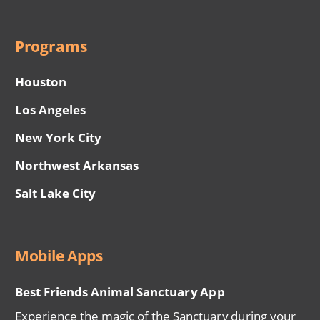
Programs
Houston
Los Angeles
New York City
Northwest Arkansas
Salt Lake City
Mobile Apps
Best Friends Animal Sanctuary App
Experience the magic of the Sanctuary during your