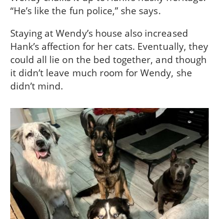
“He’s like the fun police,” she says.
Staying at Wendy’s house also increased
Hank’s affection for her cats. Eventually, they
could all lie on the bed together, and though
it didn’t leave much room for Wendy, she
didn’t mind.