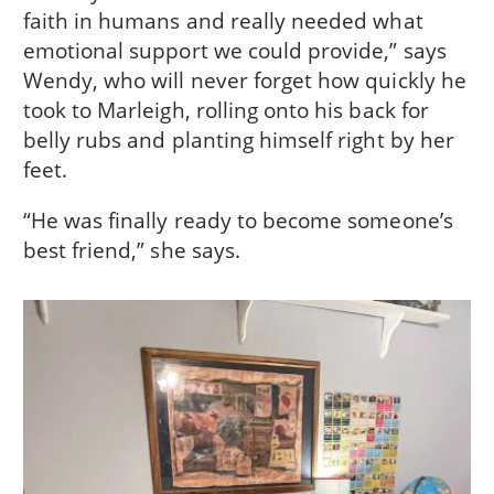
faith in humans and really needed what
emotional support we could provide,” says
Wendy, who will never forget how quickly he
took to Marleigh, rolling onto his back for
belly rubs and planting himself right by her
feet.
“He was finally ready to become someone’s
best friend,” she says.