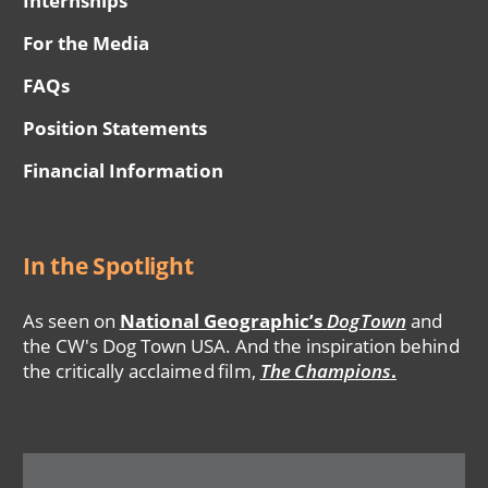
Internships
For the Media
FAQs
Position Statements
Financial Information
In the Spotlight
As seen on
National Geographic’s
DogTown
and
the CW's Dog Town USA. And the inspiration behind
the critically acclaimed film,
The Champions
.