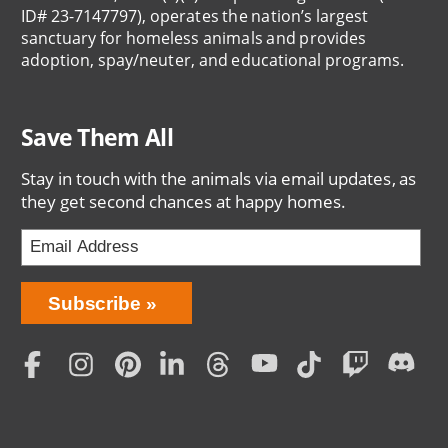
ID# 23-7147797), operates the nation’s largest
sanctuary for homeless animals and provides
adoption, spay/neuter, and educational programs.
Save Them All
Stay in touch with the animals via email updates, as
they get second chances at happy homes.
Bring
Subscribe
Love
Home
Subscription
Social
Menu