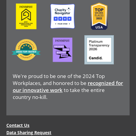
Image
Image
Image
Image
Image
Image
We're proud to be one of the 2024 Top
Workplaces, and honored to be
recognized for
our innovative work
to take the entire
country no-kill.
Legal
Contact Us
Data Sharing Request