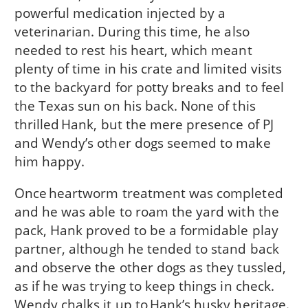
powerful medication injected by a
veterinarian. During this time, he also
needed to rest his heart, which meant
plenty of time in his crate and limited visits
to the backyard for potty breaks and to feel
the Texas sun on his back. None of this
thrilled Hank, but the mere presence of PJ
and Wendy’s other dogs seemed to make
him happy.
Once heartworm treatment was completed
and he was able to roam the yard with the
pack, Hank proved to be a formidable play
partner, although he tended to stand back
and observe the other dogs as they tussled,
as if he was trying to keep things in check.
Wendy chalks it up to Hank’s husky heritage.