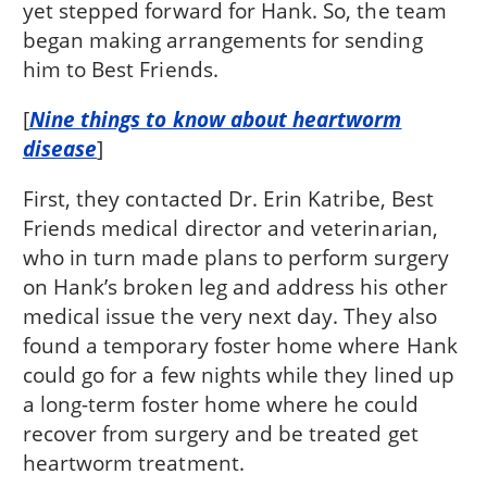
yet stepped forward for Hank. So, the team
began making arrangements for sending
him to Best Friends.
[
Nine things to know about heartworm
disease
]
First, they contacted Dr. Erin Katribe, Best
Friends medical director and veterinarian,
who in turn made plans to perform surgery
on Hank’s broken leg and address his other
medical issue the very next day. They also
found a temporary foster home where Hank
could go for a few nights while they lined up
a long-term foster home where he could
recover from surgery and be treated get
heartworm treatment.