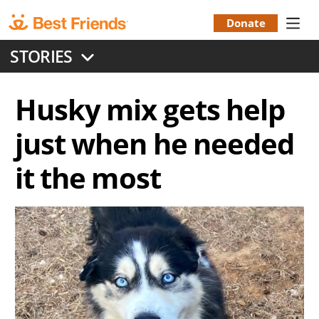
Skip
to
Donate
Donation
main
STORIES
content
Menu
Husky mix gets help
just when he needed
it the most