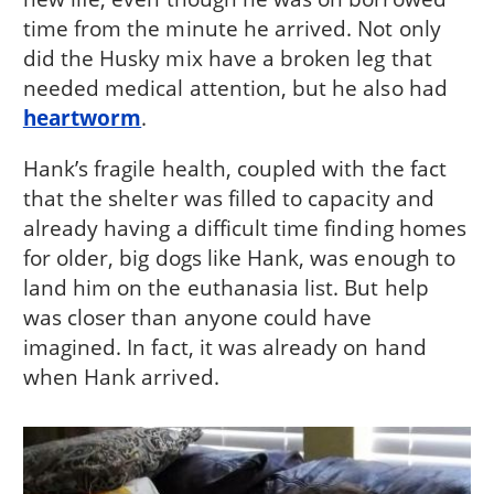
time from the minute he arrived. Not only
did the Husky mix have a broken leg that
needed medical attention, but he also had
heartworm
.
Hank’s fragile health, coupled with the fact
that the shelter was filled to capacity and
already having a difficult time finding homes
for older, big dogs like Hank, was enough to
land him on the euthanasia list. But help
was closer than anyone could have
imagined. In fact, it was already on hand
when Hank arrived.