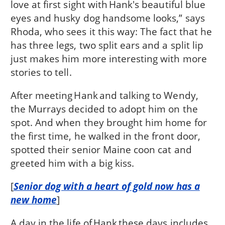
love at first sight with Hank's beautiful blue
eyes and husky dog handsome looks,” says
Rhoda, who sees it this way: The fact that he
has three legs, two split ears and a split lip
just makes him more interesting with more
stories to tell.
After meeting Hank and talking to Wendy,
the Murrays decided to adopt him on the
spot. And when they brought him home for
the first time, he walked in the front door,
spotted their senior Maine coon cat and
greeted him with a big kiss.
[
Senior dog with a heart of gold now has a
new home
]
A day in the life of Hank these days includes