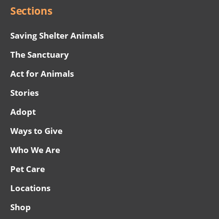
Sections
Saving Shelter Animals
The Sanctuary
Act for Animals
Stories
Adopt
Ways to Give
Who We Are
Pet Care
Locations
Shop