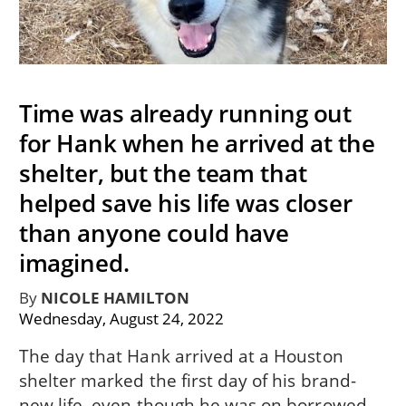
Time was already running out
for Hank when he arrived at the
shelter, but the team that
helped save his life was closer
than anyone could have
imagined.
By
NICOLE HAMILTON
Wednesday, August 24, 2022
The day that Hank arrived at a Houston
shelter marked the first day of his brand-
new life, even though he was on borrowed