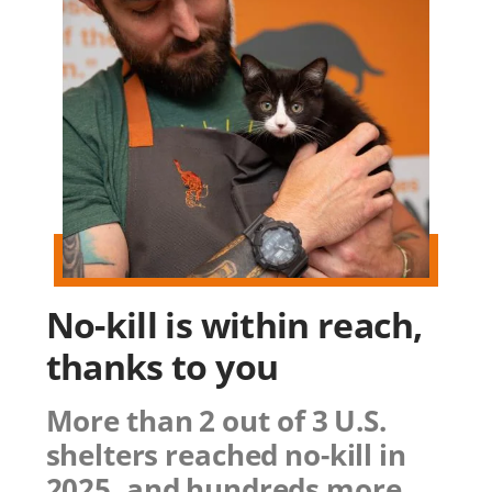
No-kill is within reach,
thanks to you
More than 2 out of 3 U.S.
shelters reached no-kill in
2025, and hundreds more