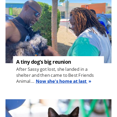
A tiny dog’s big reunion
After Sassy got lost, she landed in a
shelter and then came to Best Friends
Animal...
Now she's home at last
Image