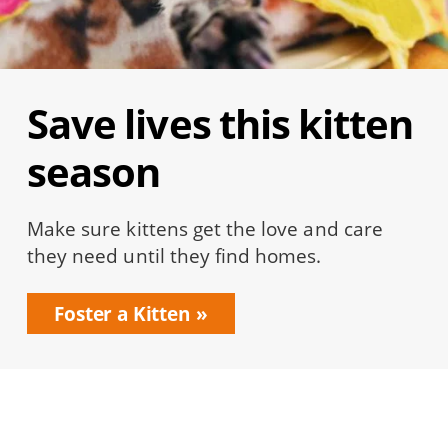
Save lives this kitten
season
Make sure kittens get the love and care
they need until they find homes.
Foster a Kitten