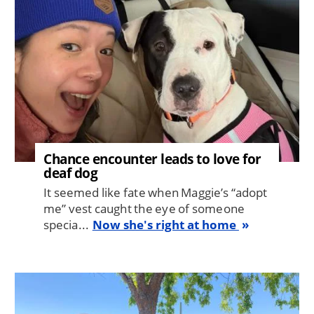
Chance encounter leads to love for
deaf dog
It seemed like fate when Maggie’s “adopt
me” vest caught the eye of someone
specia...
Now she's right at home
Image