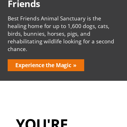
Friends
Best Friends Animal Sanctuary is the
healing home for up to 1,600 dogs, cats,
birds, bunnies, horses, pigs, and
rehabilitating wildlife looking for a second
chance.
Experience the Magic
YOU'RE