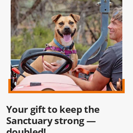
Your gift to keep the
Sanctuary strong —
doubled!