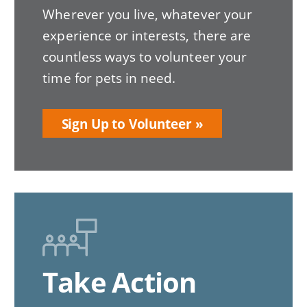
Wherever you live, whatever your
experience or interests, there are
countless ways to volunteer your
time for pets in need.
Sign Up to Volunteer
Take Action