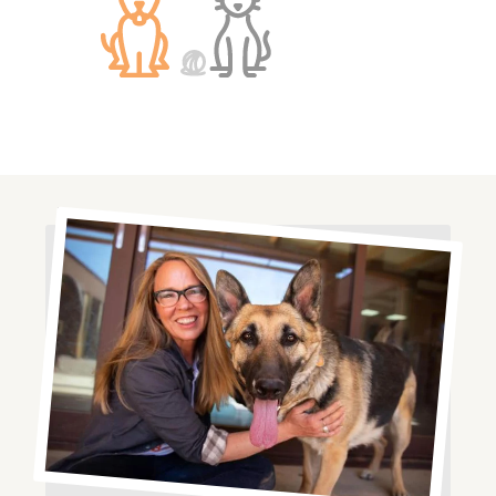
Image