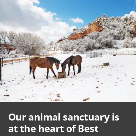
Our animal sanctuary is
at the heart of Best