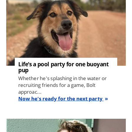
Life’s a pool party for one buoyant
pup
Whether he's splashing in the water or
recruiting friends for a game, Bolt
approac...
Now he's ready for the next party
Image