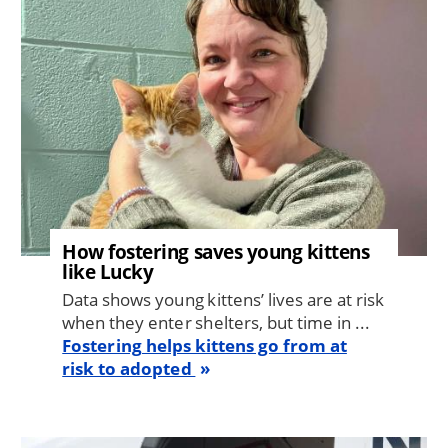
How fostering saves young kittens
like Lucky
Data shows young kittens’ lives are at risk
when they enter shelters, but time in ...
Fostering helps kittens go from at
risk to adopted