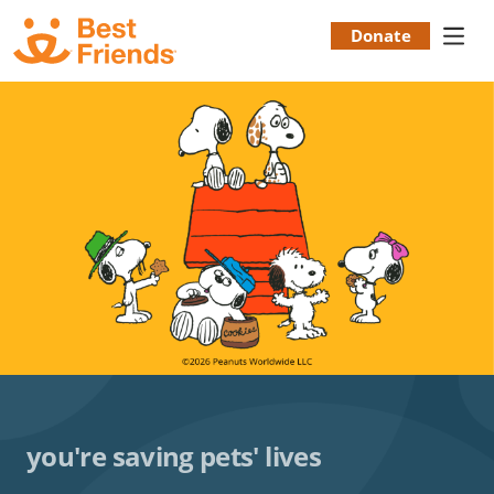
Skip
to
Donate
Donation
main
content
Menu
you're saving pets' lives