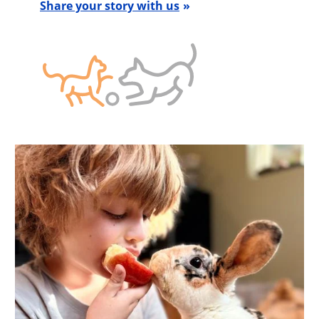
Share your story with us