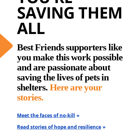
SAVING THEM
ALL
Best Friends supporters like
you make this work possible
and are passionate about
saving the lives of pets in
shelters.
Here are your
stories.
Meet the faces of no-kill
Read stories of hope and resilience