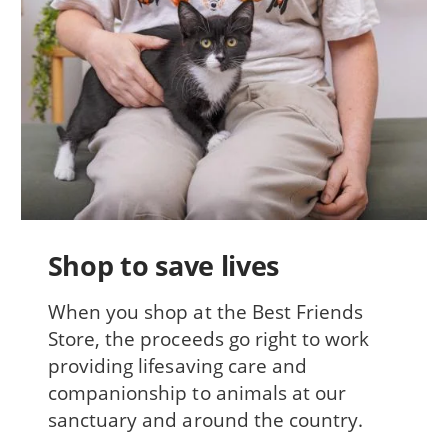
Shop to save lives
When you shop at the Best Friends
Store, the proceeds go right to work
providing lifesaving care and
companionship to animals at our
sanctuary and around the country.