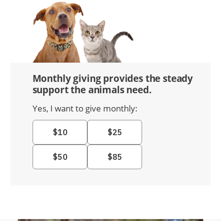
Monthly giving provides the steady
support the animals need.
Yes, I want to give monthly: