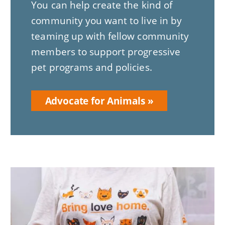
You can help create the kind of
community you want to live in by
teaming up with fellow community
members to support progressive
pet programs and policies.
Advocate for Animals