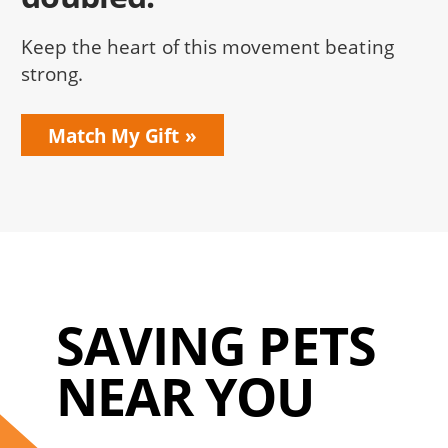
Keep the heart of this movement beating
strong.
Match My Gift
SAVING PETS
NEAR YOU