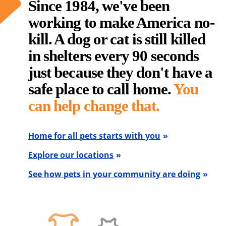
Since 1984, we've been
working to make America no-
kill. A dog or cat is still killed
in shelters every 90 seconds
just because they don't have a
safe place to call home.
You
can help change that.
Home for all pets starts with you
Explore our locations
See how pets in your community are doing