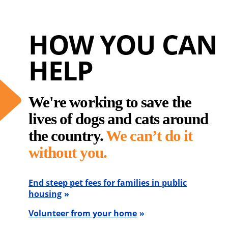
HOW YOU CAN
HELP
We're working to save the
lives of dogs and cats around
the country.
We can’t do it
without you.
End steep pet fees for families in public
housing
Volunteer from your home