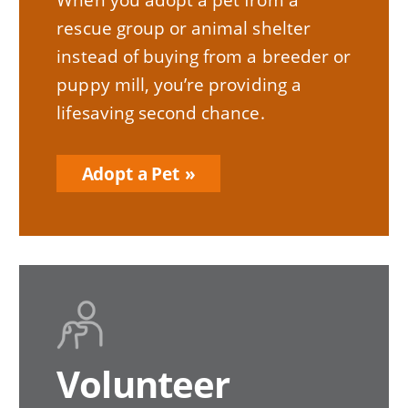
rescue group or animal shelter
instead of buying from a breeder or
puppy mill, you’re providing a
lifesaving second chance.
Adopt a Pet
Volunteer