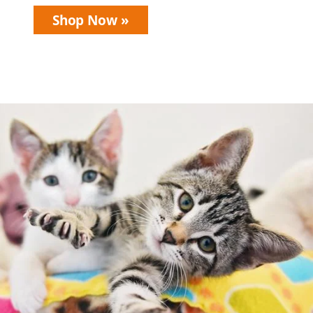
Shop Now