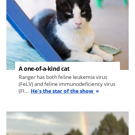
A one-of-a-kind cat
Ranger has both feline leukemia virus
(FeLV) and feline immunodeficiency virus
(FI...
He's the star of the show
Image