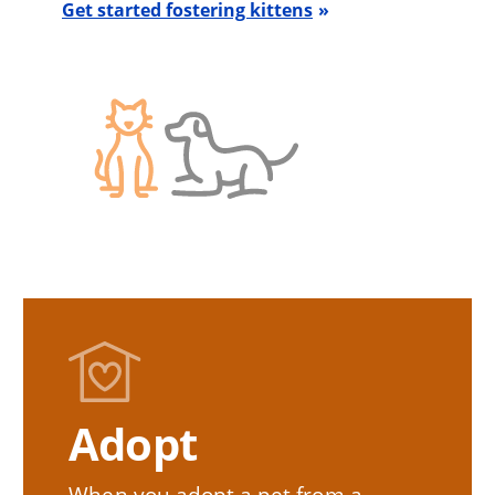
Get started fostering kittens
Adopt
When you adopt a pet from a