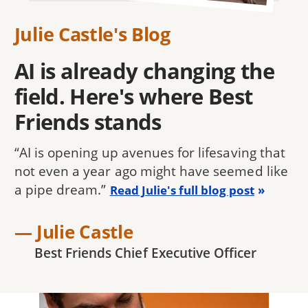
Julie Castle's Blog
AI is already changing the
field. Here's where Best
Friends stands
“AI is opening up avenues for lifesaving that
not even a year ago might have seemed like
a pipe dream.”
Read Julie's full blog post
— Julie Castle
Best Friends Chief Executive Officer