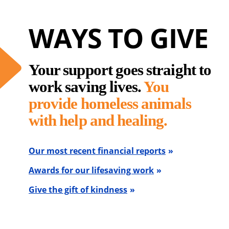
WAYS TO GIVE
Your support goes straight to
work saving lives.
You
provide homeless animals
with help and healing.
Our most recent financial reports
Awards for our lifesaving work
Give the gift of kindness