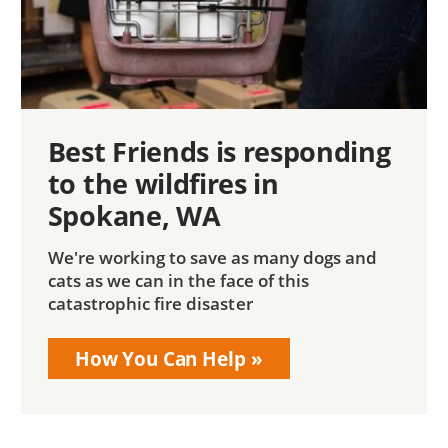
Best Friends is responding
to the wildfires in
Spokane, WA
We're working to save as many dogs and
cats as we can in the face of this
catastrophic fire disaster
How You Can Help