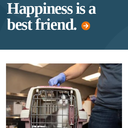
Happiness is a
best friend.