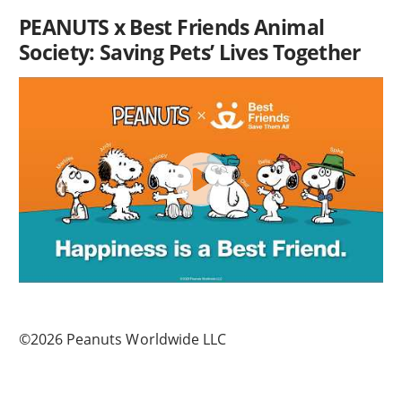
PEANUTS x Best Friends Animal
Society: Saving Pets’ Lives Together
©2026 Peanuts Worldwide LLC