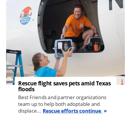
Image
Rescue flight saves pets amid Texas
floods
Best Friends and partner organizations
team up to help both adoptable and
displace...
Rescue efforts continue