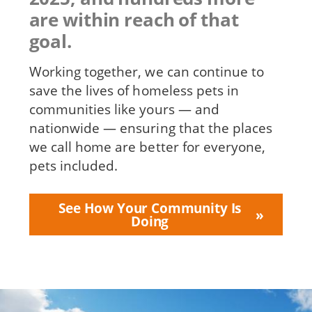
are within reach of that
goal.
Working together, we can continue to
save the lives of homeless pets in
communities like yours — and
nationwide — ensuring that the places
we call home are better for everyone,
pets included.
See How Your Community Is
Doing