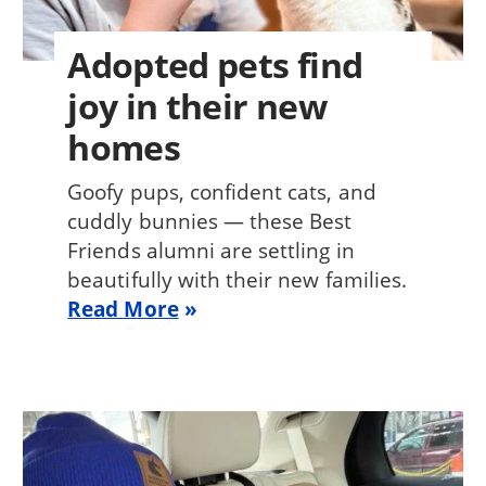
Adopted pets find
joy in their new
homes
Goofy pups, confident cats, and
cuddly bunnies — these Best
Friends alumni are settling in
beautifully with their new families.
Read More
Image