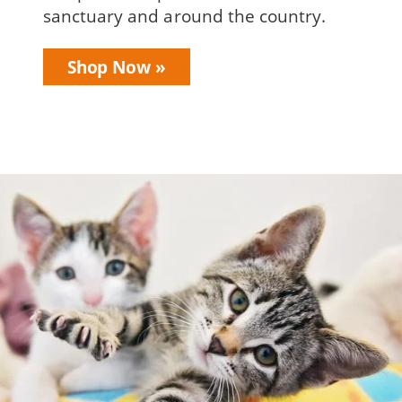
sanctuary and around the country.
Shop Now