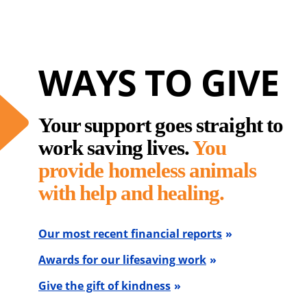
WAYS TO GIVE
Your support goes straight to
work saving lives.
You
provide homeless animals
with help and healing.
Our most recent financial reports
Awards for our lifesaving work
Give the gift of kindness