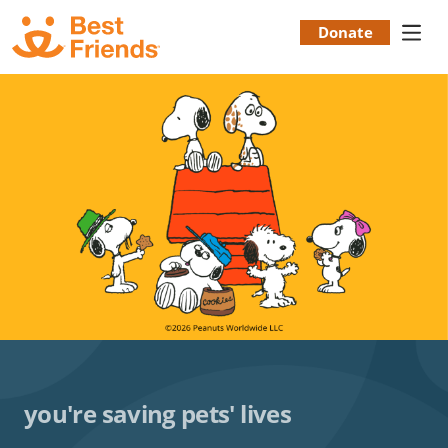
Skip
to
Donate
Donation
main
content
Menu
you're saving pets' lives