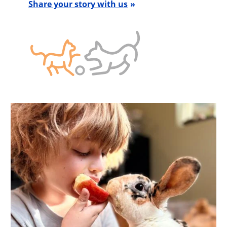
Share your story with us