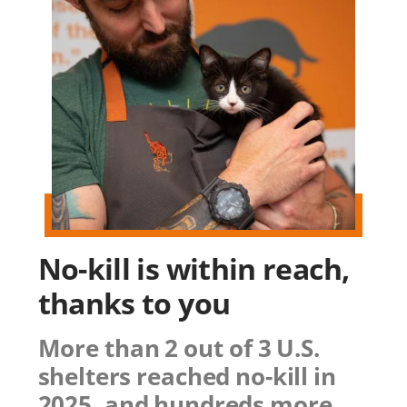
No-kill is within reach,
thanks to you
More than 2 out of 3 U.S.
shelters reached no-kill in
2025, and hundreds more