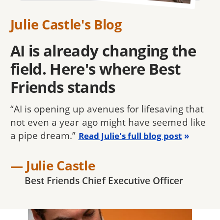
Julie Castle's Blog
AI is already changing the
field. Here's where Best
Friends stands
“AI is opening up avenues for lifesaving that
not even a year ago might have seemed like
a pipe dream.”
Read Julie's full blog post
— Julie Castle
Best Friends Chief Executive Officer