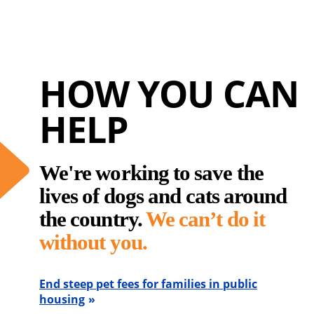
HOW YOU CAN
HELP
We're working to save the
lives of dogs and cats around
the country.
We can’t do it
without you.
End steep pet fees for families in public
housing