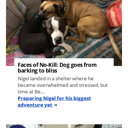
Faces of No-Kill: Dog goes from
barking to bliss
Nigel landed in a shelter where he
became overwhelmed and stressed, but
time at Be...
Preparing Nigel for his biggest
adventure yet