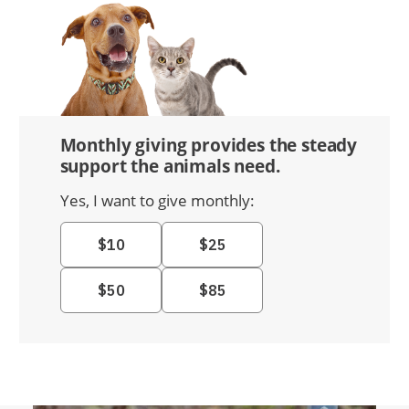
Monthly giving provides the steady
support the animals need.
Yes, I want to give monthly: