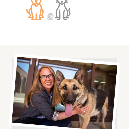
Image