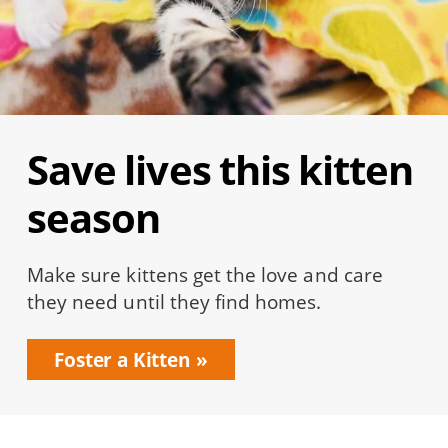
Save lives this kitten
season
Make sure kittens get the love and care
they need until they find homes.
Foster a Kitten