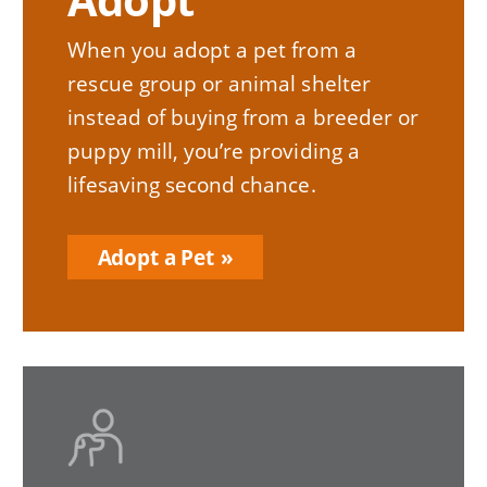
When you adopt a pet from a
rescue group or animal shelter
instead of buying from a breeder or
puppy mill, you’re providing a
lifesaving second chance.
Adopt a Pet