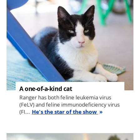
Image
A one-of-a-kind cat
Ranger has both feline leukemia virus
(FeLV) and feline immunodeficiency virus
(FI...
He's the star of the show
Image