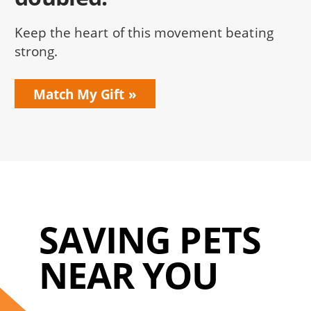
Keep the heart of this movement beating
strong.
Match My Gift
SAVING PETS
NEAR YOU