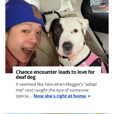
Image
Chance encounter leads to love for
deaf dog
It seemed like fate when Maggie’s “adopt
me” vest caught the eye of someone
specia...
Now she's right at home