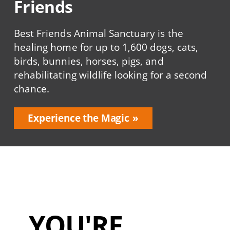
Friends
Best Friends Animal Sanctuary is the
healing home for up to 1,600 dogs, cats,
birds, bunnies, horses, pigs, and
rehabilitating wildlife looking for a second
chance.
Experience the Magic
YOU'RE