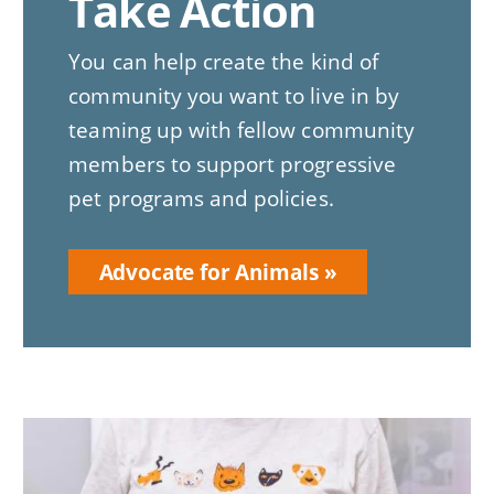
Take Action
You can help create the kind of
community you want to live in by
teaming up with fellow community
members to support progressive
pet programs and policies.
Advocate for Animals