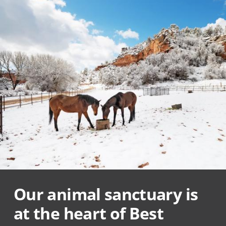
Our animal sanctuary is
at the heart of Best