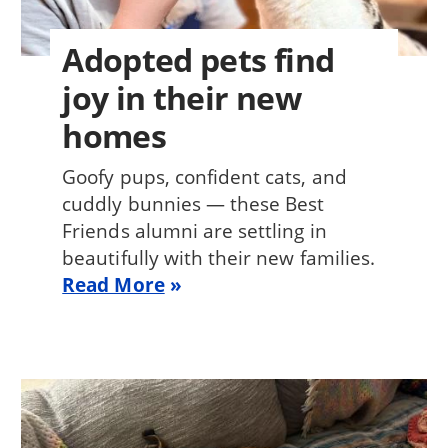
Adopted pets find
joy in their new
homes
Goofy pups, confident cats, and
cuddly bunnies — these Best
Friends alumni are settling in
beautifully with their new families.
Read More
Image