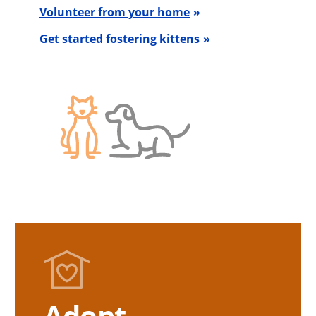
Volunteer from your home
Get started fostering kittens
Adopt