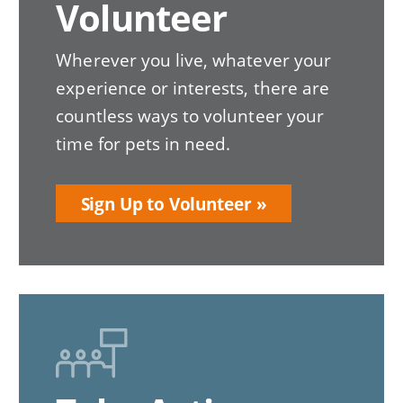
Volunteer
Wherever you live, whatever your
experience or interests, there are
countless ways to volunteer your
time for pets in need.
Sign Up to Volunteer