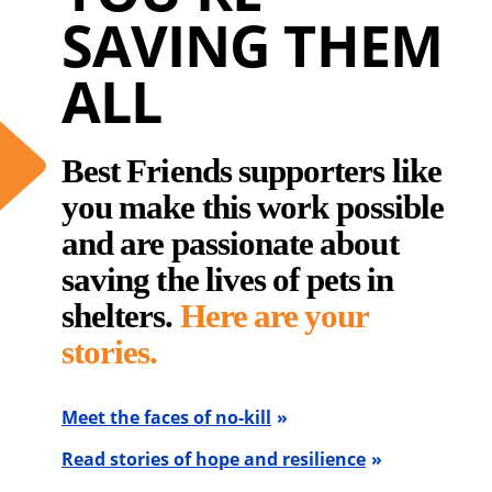
SAVING THEM
ALL
Best Friends supporters like
you make this work possible
and are passionate about
saving the lives of pets in
shelters.
Here are your
stories.
Meet the faces of no-kill
Read stories of hope and resilience