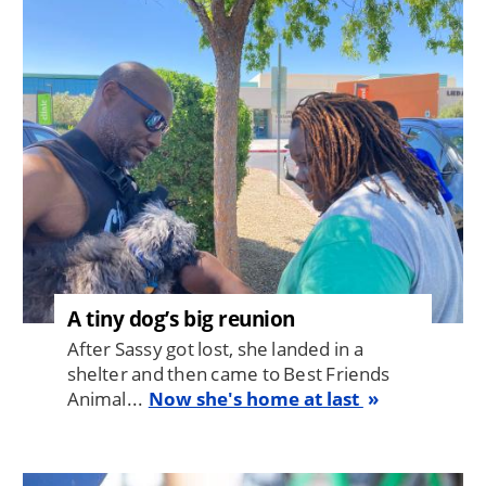
Image
A tiny dog’s big reunion
After Sassy got lost, she landed in a
shelter and then came to Best Friends
Animal...
Now she's home at last