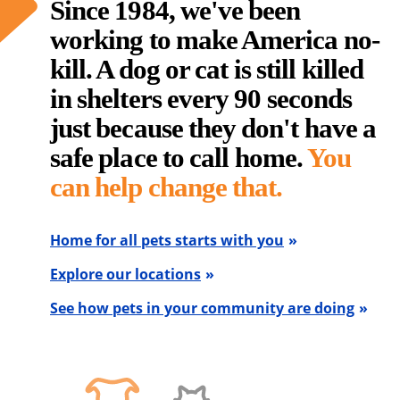
Since 1984, we've been
working to make America no-
kill. A dog or cat is still killed
in shelters every 90 seconds
just because they don't have a
safe place to call home.
You
can help change that.
Home for all pets starts with you
Explore our locations
See how pets in your community are doing