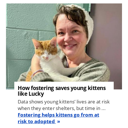
Image
How fostering saves young kittens
like Lucky
Data shows young kittens’ lives are at risk
when they enter shelters, but time in ...
Fostering helps kittens go from at
risk to adopted