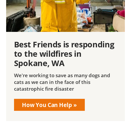
Best Friends is responding
to the wildfires in
Spokane, WA
We're working to save as many dogs and
cats as we can in the face of this
catastrophic fire disaster
How You Can Help