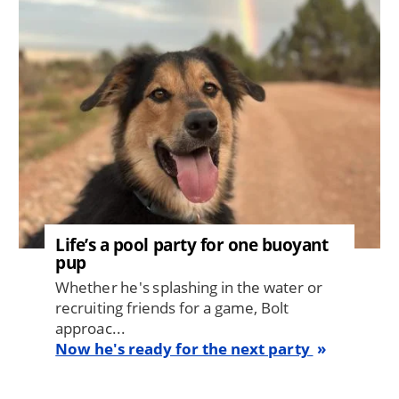
Life’s a pool party for one buoyant
pup
Whether he's splashing in the water or
recruiting friends for a game, Bolt
approac...
Now he's ready for the next party