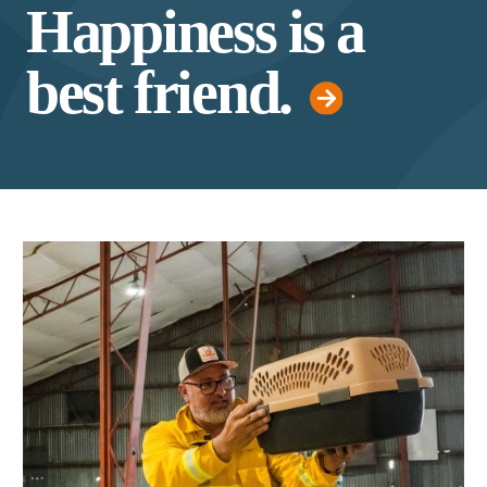
Happiness is a
best friend.