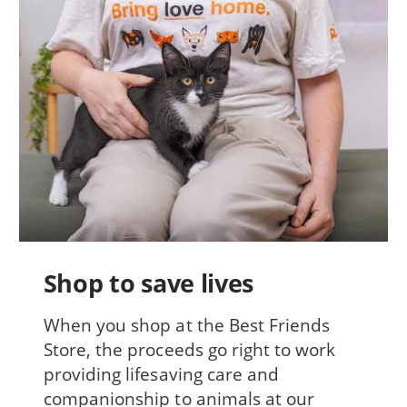
Shop to save lives
When you shop at the Best Friends
Store, the proceeds go right to work
providing lifesaving care and
companionship to animals at our