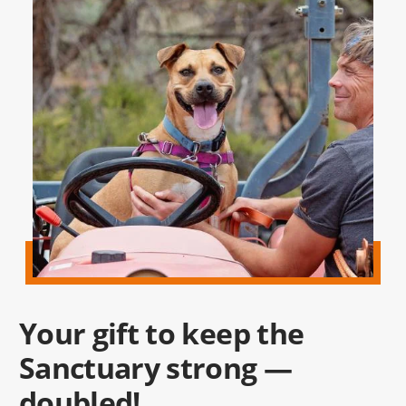
Your gift to keep the
Sanctuary strong —
doubled!