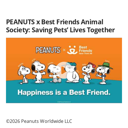
PEANUTS x Best Friends Animal
Society: Saving Pets’ Lives Together
©2026 Peanuts Worldwide LLC