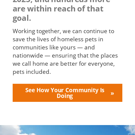
are within reach of that
goal.
Working together, we can continue to
save the lives of homeless pets in
communities like yours — and
nationwide — ensuring that the places
we call home are better for everyone,
pets included.
See How Your Community Is
Doing