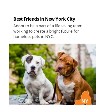
Best Friends in New York City
Adopt to be a part of a lifesaving team
working to create a bright future for
homeless pets in NYC.
Image