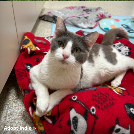
Adopt Indio