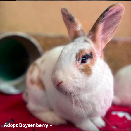
Adopt Boysenberry