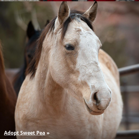
Adopt Sweet Pea