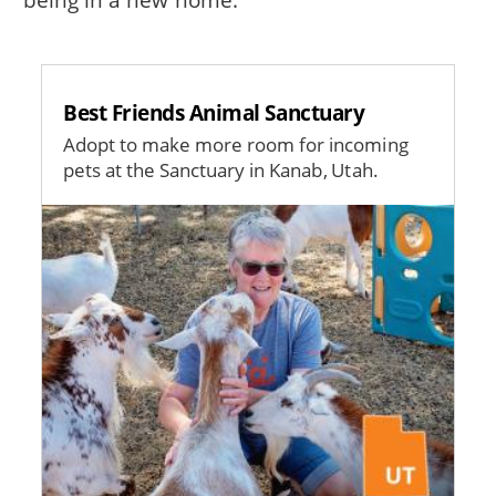
Best Friends Animal Sanctuary
Adopt to make more room for incoming
pets at the Sanctuary in Kanab, Utah.
Image