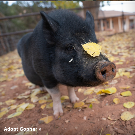
Adopt Gopher