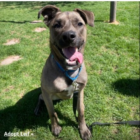
Adopt Leif