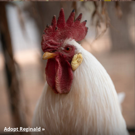
Adopt Reginald