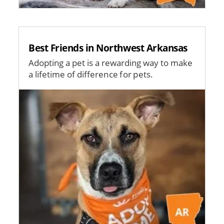
Best Friends in Northwest Arkansas
Adopting a pet is a rewarding way to make
a lifetime of difference for pets.
Image