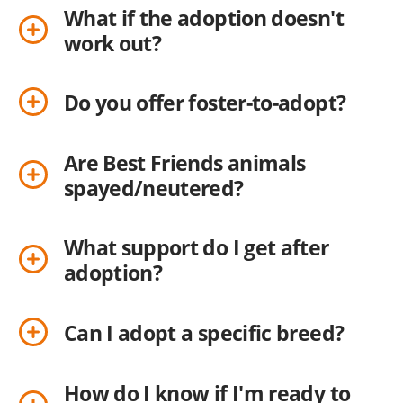
What if the adoption doesn't
work out?
Do you offer foster-to-adopt?
Are Best Friends animals
spayed/neutered?
What support do I get after
adoption?
Can I adopt a specific breed?
How do I know if I'm ready to