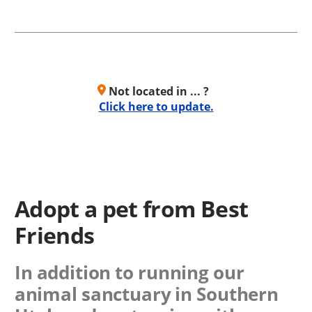
Not located in ... ?
Click here to update.
Adopt a pet from Best
Friends
In addition to running our
animal sanctuary in Southern