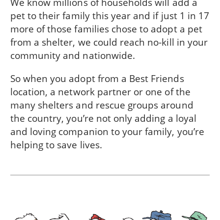
We know millions of households will add a
pet to their family this year and if just 1 in 17
more of those families chose to adopt a pet
from a shelter, we could reach no-kill in
your
community
and nationwide.
So when you adopt from a Best Friends
location, a network partner or one of the
many shelters and rescue groups around
the country, you’re not only adding a loyal
and loving companion to your family, you’re
helping to save lives.