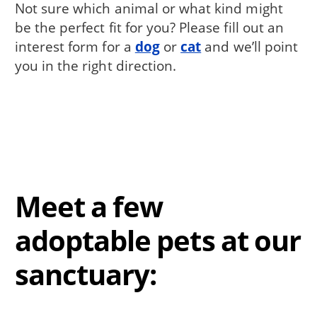
Not sure which animal or what kind might
be the perfect fit for you? Please fill out an
interest form for a
dog
or
cat
and we’ll point
you in the right direction.
Meet a few
adoptable pets at our
sanctuary: