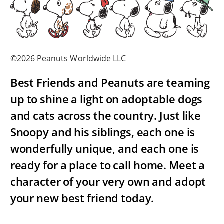
©2026 Peanuts Worldwide LLC
Best Friends and Peanuts are teaming
up to shine a light on adoptable dogs
and cats across the country. Just like
Snoopy and his siblings, each one is
wonderfully unique, and each one is
ready for a place to call home. Meet a
character of your very own and adopt
your new best friend today.