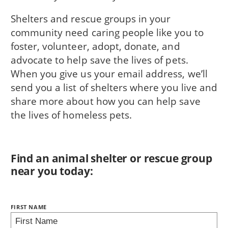
Shelters and rescue groups in your
community need caring people like you to
foster, volunteer, adopt, donate, and
advocate to help save the lives of pets.
When you give us your email address, we’ll
send you a list of shelters where you live and
share more about how you can help save
the lives of homeless pets.
Find an animal shelter or rescue group
near you today:
NAME:
FIRST NAME
BRING LOVE HOME SUBSCRIPTION