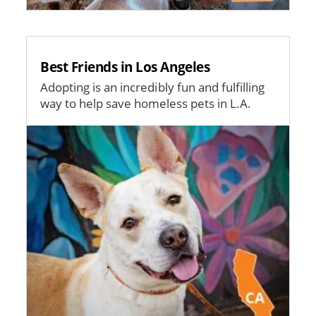
Best Friends in Los Angeles
Adopting is an incredibly fun and fulfilling
way to help save homeless pets in L.A.
Image