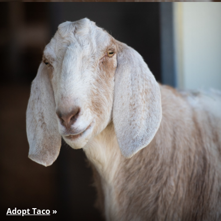
Adopt Taco