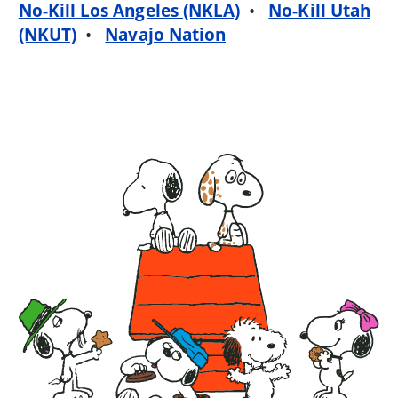
No-Kill Los Angeles (NKLA)
•
No-Kill Utah
(NKUT)
•
Navajo Nation