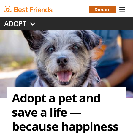
Skip
to
Donate
Donation
main
ADOPT
content
Menu
Adopt a pet and
save a life —
because happiness