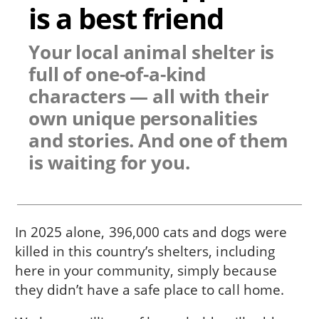
is a best friend
Your local animal shelter is
full of one-of-a-kind
characters — all with their
own unique personalities
and stories. And one of them
is waiting for you.
In 2025 alone, 396,000 cats and dogs were
killed in this country’s shelters, including
here in
your community
, simply because
they didn’t have a safe place to call home.