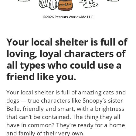
Your local shelter is full of
loving, loyal characters of
all types who could use a
friend like you.
Your local shelter is full of amazing cats and
dogs — true characters like Snoopy’s sister
Belle, friendly and smart, with a brightness
that can’t be contained. The thing they all
have in common? They’re ready for a home
and family of their very own.