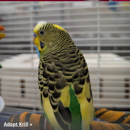
Adopt Krill