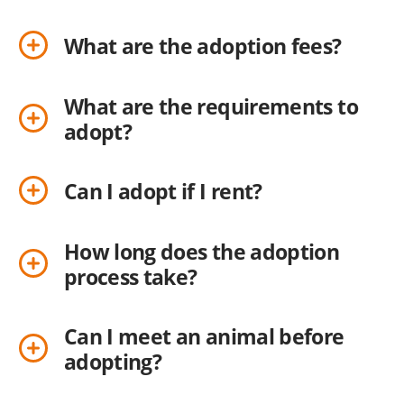
What are the adoption fees?
What are the requirements to
adopt?
Can I adopt if I rent?
How long does the adoption
process take?
Can I meet an animal before
adopting?