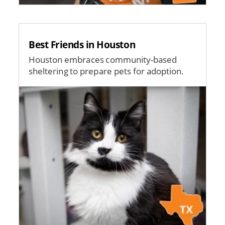
Best Friends in Houston
Houston embraces community-based
sheltering to prepare pets for adoption.
Image