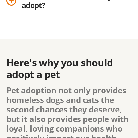
adopt?
Here's why you should
adopt a pet
Pet adoption not only provides
homeless dogs and cats the
second chances they deserve,
but it also provides people with
loyal, loving companions who
positively impact our health