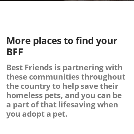
More places to find your
BFF
Best Friends is partnering with
these communities throughout
the country to help save their
homeless pets, and you can be
a part of that lifesaving when
you adopt a pet.