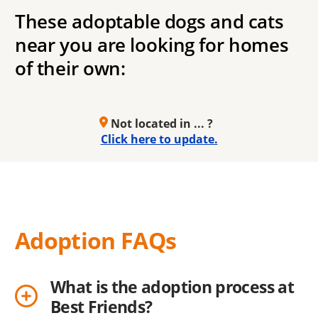
These adoptable dogs and cats
near you are looking for homes
of their own:
Not located in ... ?
Click here to update.
Adoption FAQs
What is the adoption process at
Best Friends?