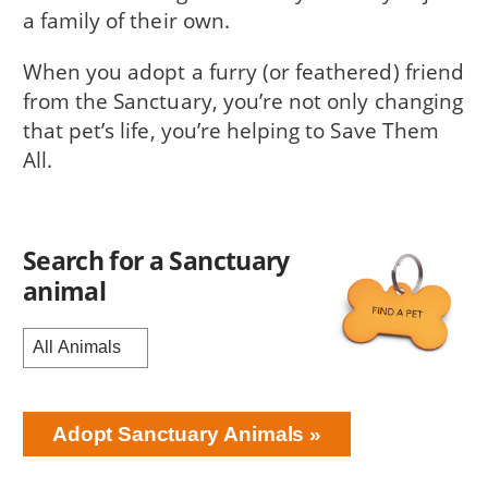
a family of their own.
When you adopt a furry (or feathered) friend
from the Sanctuary, you’re not only changing
that pet’s life, you’re helping to Save Them
All.
Search for a Sanctuary
animal