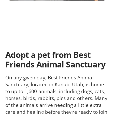
Adopt a pet from Best
Friends Animal Sanctuary
On any given day, Best Friends Animal
Sanctuary, located in Kanab, Utah, is home
to up to 1,600 animals, including dogs, cats,
horses, birds, rabbits, pigs and others. Many
of the animals arrive needing a little extra
care and healing before they’re ready to join