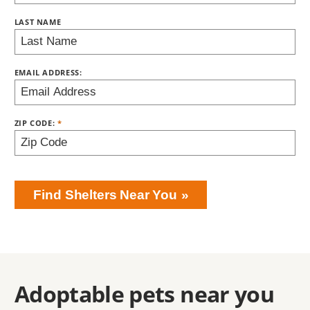
LAST NAME
EMAIL ADDRESS:
ZIP CODE:
Find Shelters Near You
Adoptable pets near you