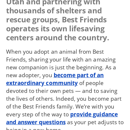
Utah and partnering with
thousands of shelters and
rescue groups, Best Friends
operates its own lifesaving
centers around the country.
When you adopt an animal from Best
Friends, sharing your life with an amazing
new companion is just the beginning. As a
new adopter, you
become part of an
extraordinary community
of people
devoted to their own pets — and to saving
the lives of others. Indeed, you become part
of the Best Friends family. We’re with you
every step of the way to
provide guidance
and answer questions
as your pet adjusts to
being in a new home.