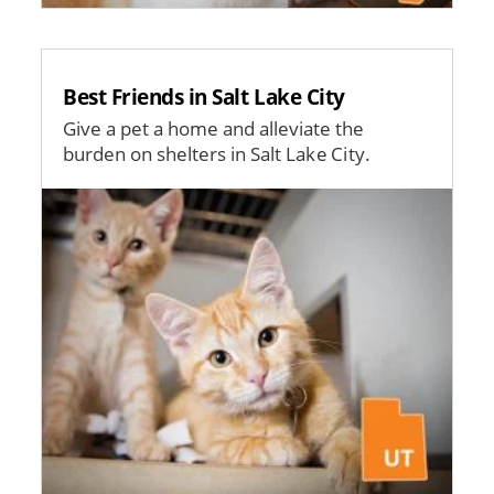
Best Friends in Salt Lake City
Give a pet a home and alleviate the
burden on shelters in Salt Lake City.
Image