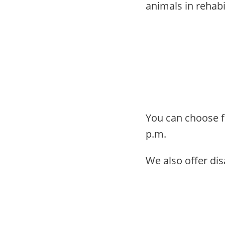
animals in rehabi
You can choose fr
p.m.
We also offer disa