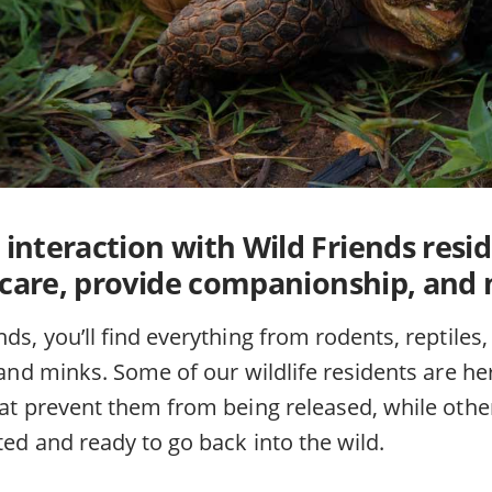
e interaction with Wild Friends resi
 care, provide companionship, and
nds, you’ll find everything from rodents, reptile
, and minks. Some of our wildlife residents are 
hat prevent them from being released, while other
ated and ready to go back into the wild.