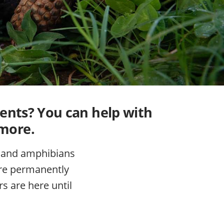
dents? You can help with
 more.
s, and amphibians
here permanently
s are here until