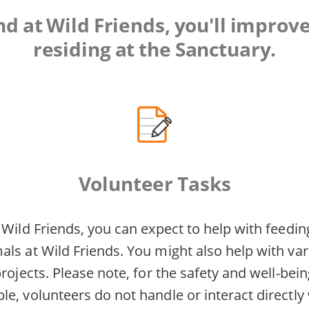
 at Wild Friends, you'll improve
residing at the Sanctuary.
Volunteer Tasks
 Wild Friends, you can expect to help with feedin
ls at Wild Friends. You might also help with var
projects. Please note, for the safety and well-bei
e, volunteers do not handle or interact directly w