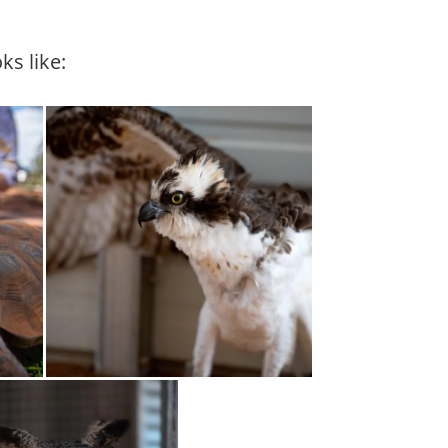
ks like: