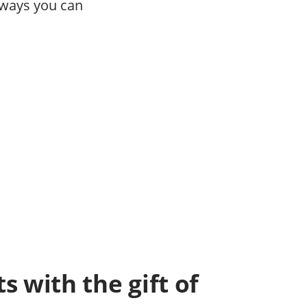
 ways you can
s with the gift of