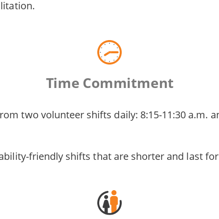
litation.
Time Commitment
om two volunteer shifts daily: 8:15-11:30 a.m. a
bility-friendly shifts that are shorter and last fo