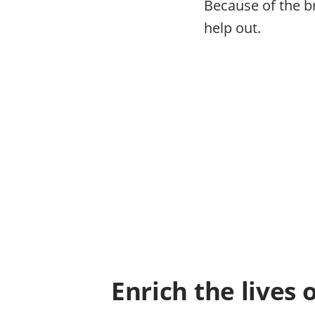
Because of the b
help out.
Enrich the lives 