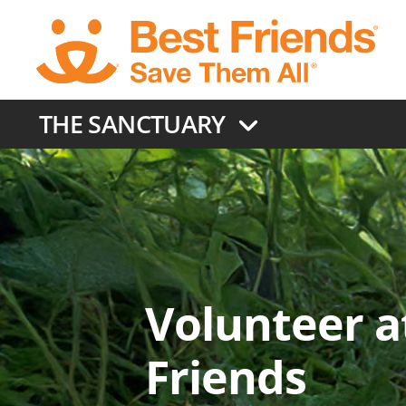
Skip
to
main
content
THE SANCTUARY
Volunteer a
Friends