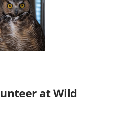
lunteer at Wild