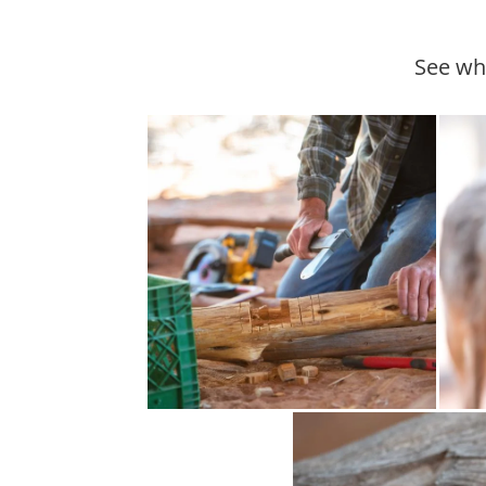
See wha