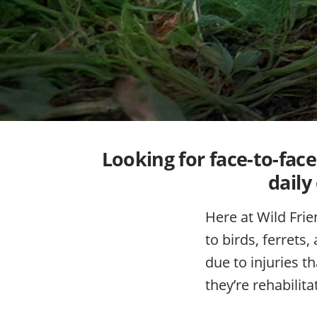
Looking for face-to-fac
daily
Here at Wild Frie
to birds, ferrets
due to injuries t
they’re rehabilit