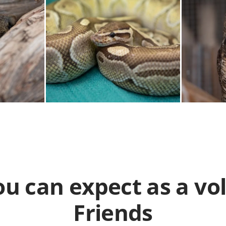
u can expect as a vo
Friends