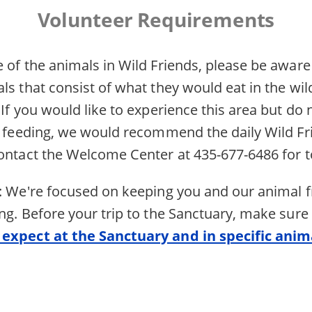
Volunteer Requirements
 of the animals in Wild Friends, please be aware
ls that consist of what they would eat in the wil
 If you would like to experience this area but do 
he feeding, we would recommend the daily Wild Fr
contact the Welcome Center at 435-677-6486 for t
s: We're focused on keeping you and our animal f
ng. Before your trip to the Sanctuary, make sure
 expect at the Sanctuary and in specific anim