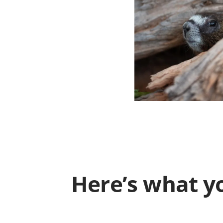
Here’s what yo