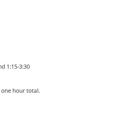
nd 1:15-3:30
r one hour total.