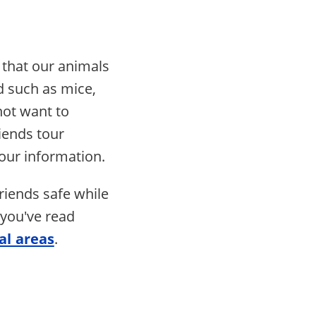
 that our animals
d such as mice,
not want to
iends tour
our information.
riends safe while
 you've read
al areas
.