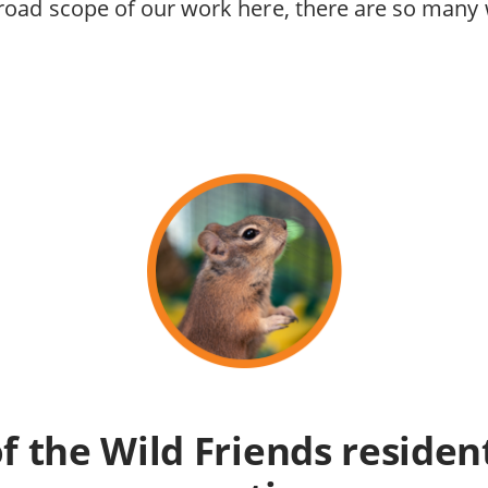
road scope of our work here, there are so many
of the Wild Friends resident