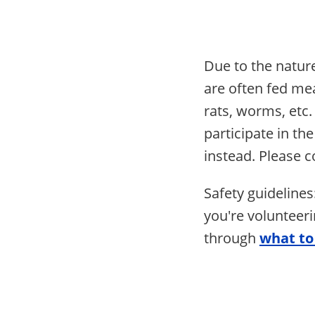
Due to the nature
are often fed mea
rats, worms, etc.
participate in t
instead. Please 
Safety guideline
you're volunteeri
through
what to