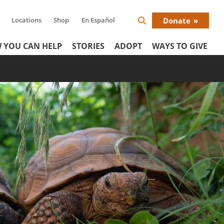
Locations
Shop
En Español
Donate
Search
Donat
Icon
 YOU CAN HELP
STORIES
ADOPT
WAYS TO GIVE
Menu