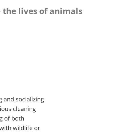
 the lives of animals
g and socializing
ious cleaning
ng of both
ith wildlife or