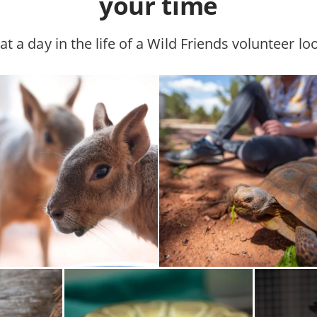
your time
t a day in the life of a Wild Friends volunteer loo