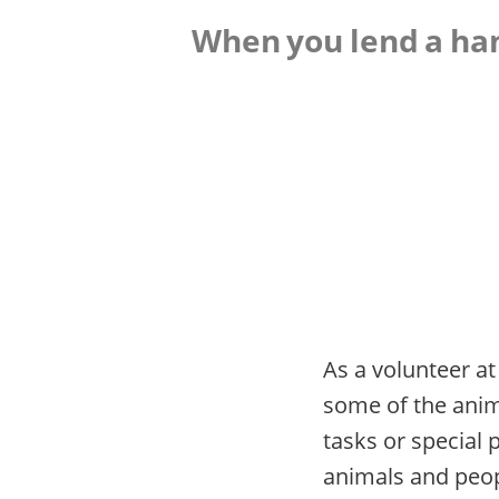
When you lend a hand
As a volunteer at
some of the anima
tasks or special 
animals and peopl